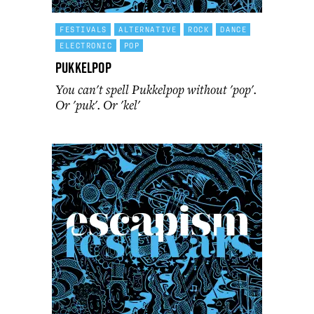
FESTIVALS
ALTERNATIVE
ROCK
DANCE
ELECTRONIC
POP
Pukkelpop
You can't spell Pukkelpop without 'pop'.
Or 'puk'. Or 'kel'