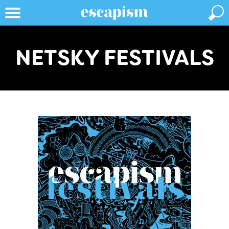
NETSKY FESTIVALS