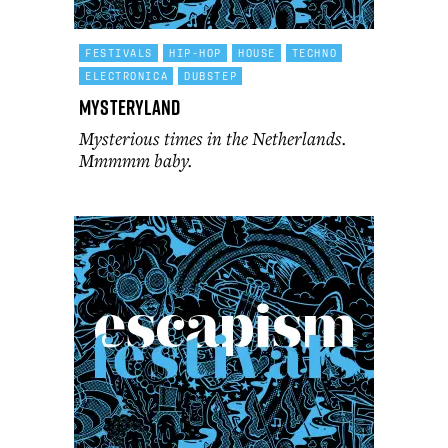
FESTIVALS
HIP-HOP
HOUSE
TECHNO
ELECTRONICA
DUBSTEP
Mysteryland
Mysterious times in the Netherlands.
Mmmmm baby.