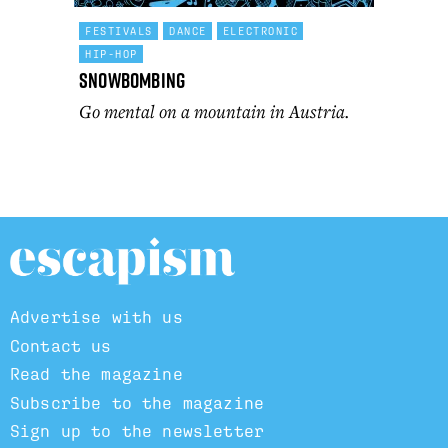
FESTIVALS
DANCE
ELECTRONIC
HIP-HOP
Snowbombing
Go mental on a mountain in Austria.
Advertise with us
Contact us
Read the magazine
Subscribe to the magazine
Sign up to the newsletter