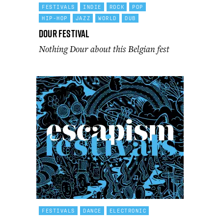
FESTIVALS
INDIE
ROCK
POP
HIP-HOP
JAZZ
WORLD
DUB
Dour Festival
Nothing Dour about this Belgian fest
FESTIVALS
DANCE
ELECTRONIC