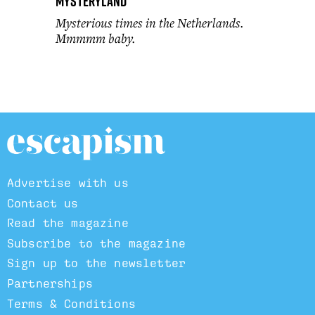
Mysteryland
Mysterious times in the Netherlands.
Mmmmm baby.
Advertise with us
Contact us
Read the magazine
Subscribe to the magazine
Sign up to the newsletter
Partnerships
Terms & Conditions