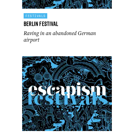
FESTIVALS
Berlin Festival
Raving in an abandoned German
airport