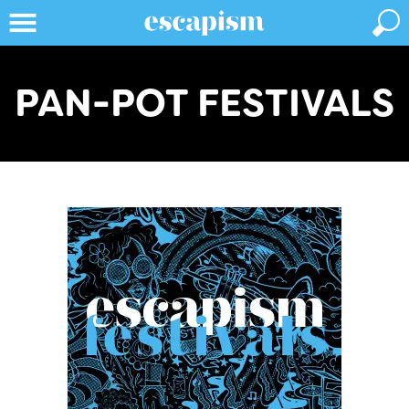
PAN-POT FESTIVALS