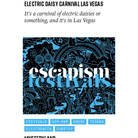
Electric Daisy Carnival Las Vegas
It's a carnival of electric daisies or
something, and it's in Las Vegas
FESTIVALS
HIP-HOP
HOUSE
TECHNO
ELECTRONICA
DUBSTEP