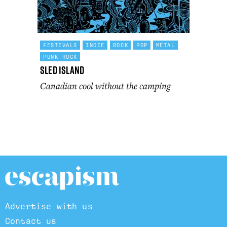
FESTIVALS
INDIE
ROCK
POP
METAL
PUNK ROCK
Sled Island
Canadian cool without the camping
Advertise with us
Contact us