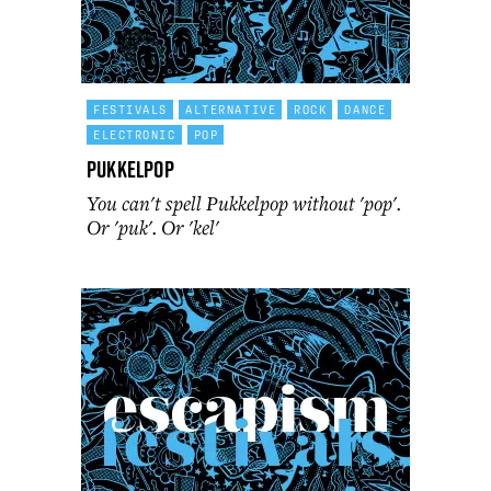
FESTIVALS
ALTERNATIVE
ROCK
DANCE
ELECTRONIC
POP
Pukkelpop
You can't spell Pukkelpop without 'pop'.
Or 'puk'. Or 'kel'