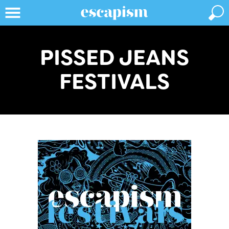
PISSED JEANS
FESTIVALS