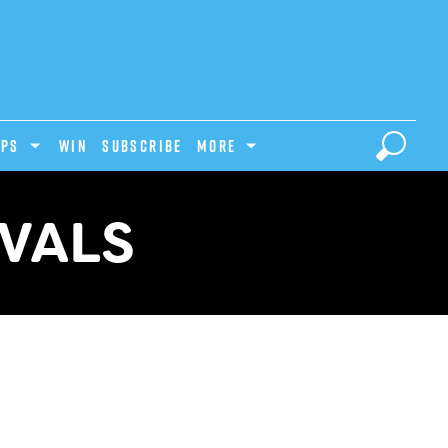
IPS
Win
Subscribe
MORE
IVALS