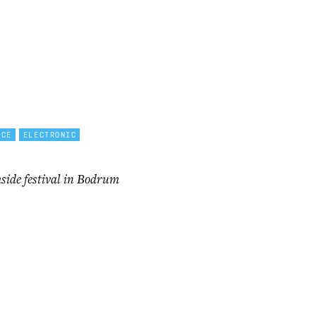
NCE
ELECTRONIC
side festival in Bodrum