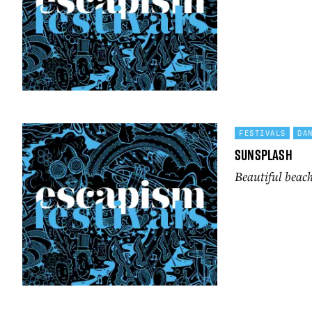
FESTIVALS
DA
Sunsplash
Beautiful beach