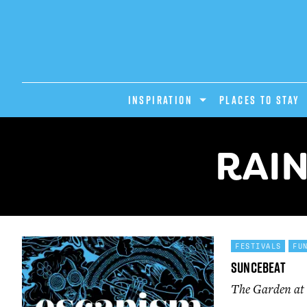
INSPIRATION
PLACES TO STAY
RAIN
FESTIVALS
FU
Suncebeat
The Garden at 