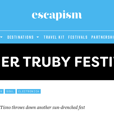
DESTINATIONS
Travel Kit
Festivals
PARTNERSH
ER TRUBY FEST
NK
SOUL
ELECTRONICA
Tisno throws down another sun-drenched fest