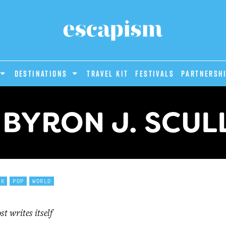
DESTINATIONS
Travel Kit
Festivals
PARTNERSH
 BYRON J. SCULL
CK
POP
WORLD
t writes itself