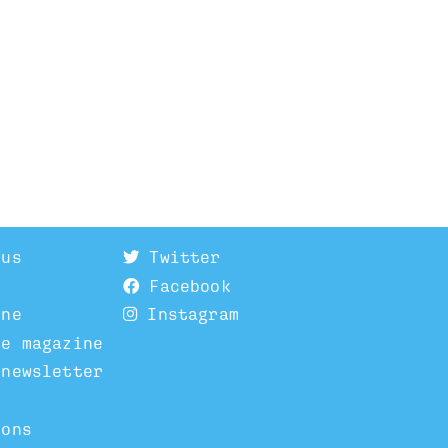
 us
Twitter
Facebook
ine
Instagram
he magazine
 newsletter
ions