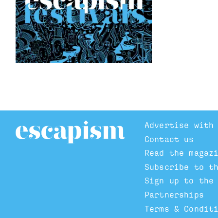
Advertise with
Contact us
Read the magaz
Subscribe to t
Sign up to the
Partnerships
Terms & Condit