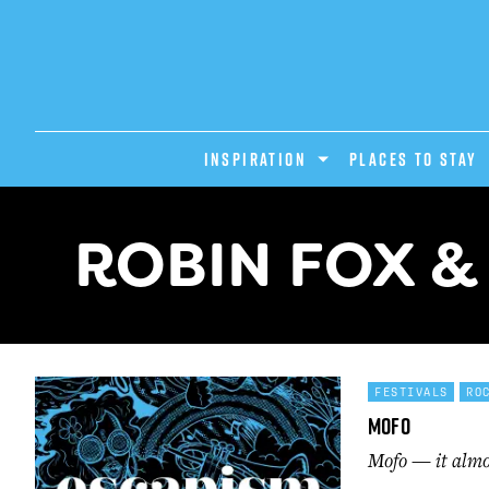
INSPIRATION
PLACES TO STAY
ROBIN FOX &
FESTIVALS
RO
Mofo
Mofo — it almos