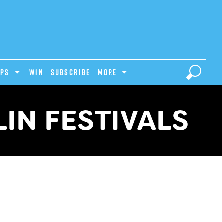
IPS
Win
Subscribe
MORE
IN FESTIVALS