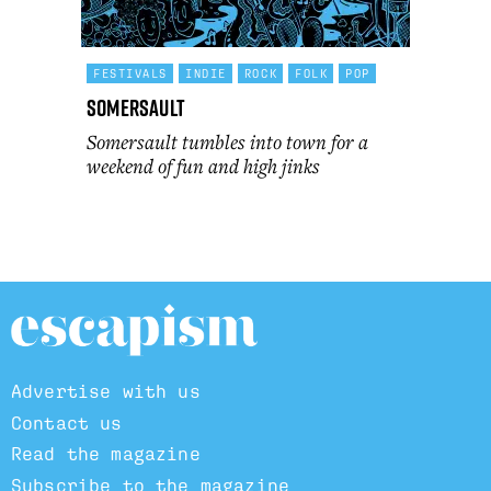
FESTIVALS
INDIE
ROCK
FOLK
POP
Somersault
Somersault tumbles into town for a
weekend of fun and high jinks
Advertise with us
Contact us
Read the magazine
Subscribe to the magazine