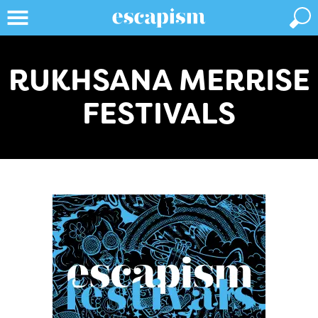
RUKHSANA MERRISE
FESTIVALS