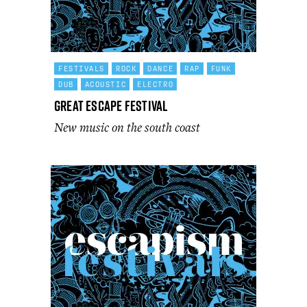
FESTIVALS
ROCK
DANCE
RAP
FUNK
DUB
ACOUSTIC
ELECTRO
Great Escape Festival
New music on the south coast