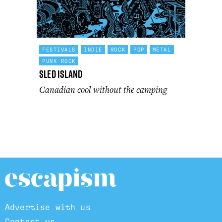
FESTIVALS
INDIE
ROCK
POP
METAL
PUNK ROCK
Sled Island
Canadian cool without the camping
Advertise with us
Contact us