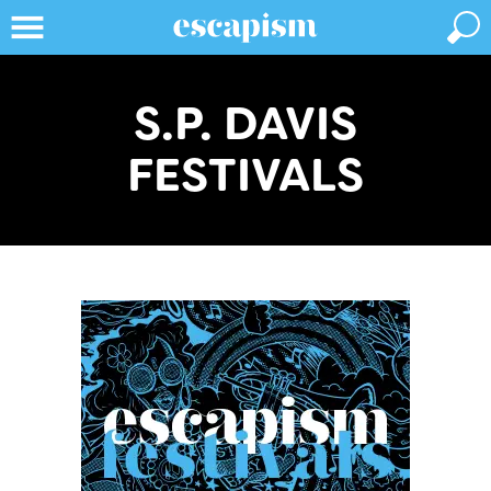
S.P. DAVIS
FESTIVALS