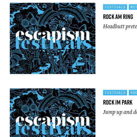
FESTIVALS
ME
Rock Am Ring
Headbutt preten
FESTIVALS
RO
Rock im Park
Jump up and d