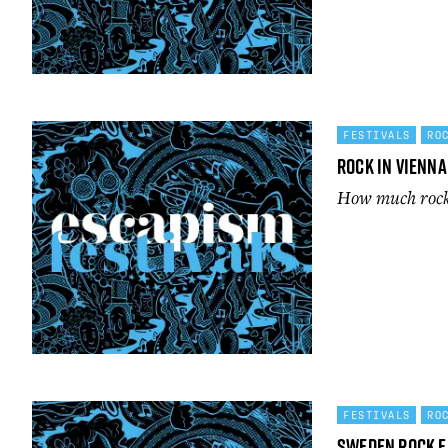
FESTIVALS
RO
Rock in Vienna
How much rock c
FESTIVALS
RO
Sweden Rock F