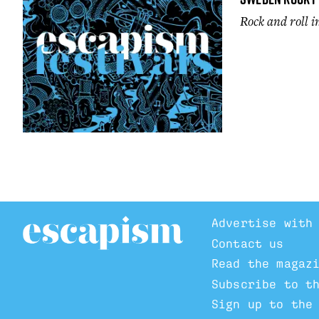
Rock and roll 
Advertise with
Contact us
Read the magaz
Subscribe to t
Sign up to the