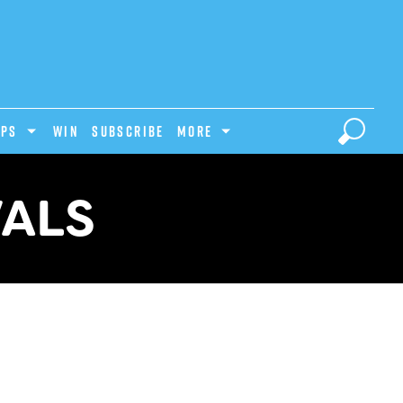
IPS
Win
Subscribe
MORE
VALS