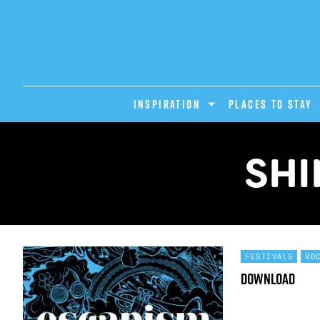
INSPIRATION
PLACES TO STAY
SHI
FESTIVALS
RO
Download