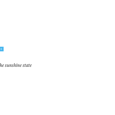
CK
the sunshine state