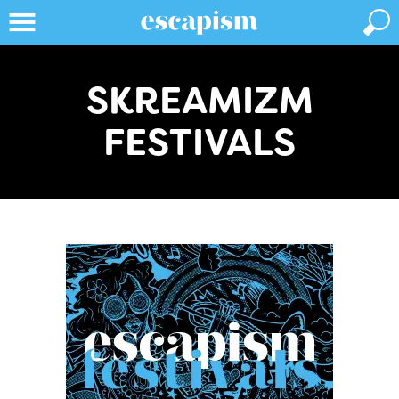
SKREAMIZM
FESTIVALS