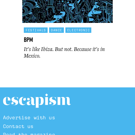
FESTIVALS
DANCE
ELECTRONIC
BPM
It's like Ibiza. But not. Because it's in
Mexico.
Advertise with us
Contact us
Read the magazine