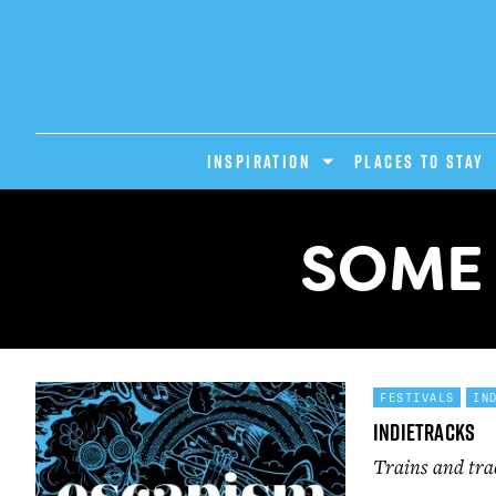
INSPIRATION
PLACES TO STAY
SOME 
FESTIVALS
IN
Indietracks
Trains and tra