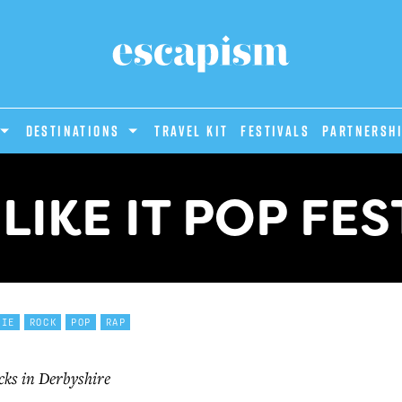
DESTINATIONS
Travel Kit
Festivals
PARTNERSH
LIKE IT POP FES
DIE
ROCK
POP
RAP
cks in Derbyshire