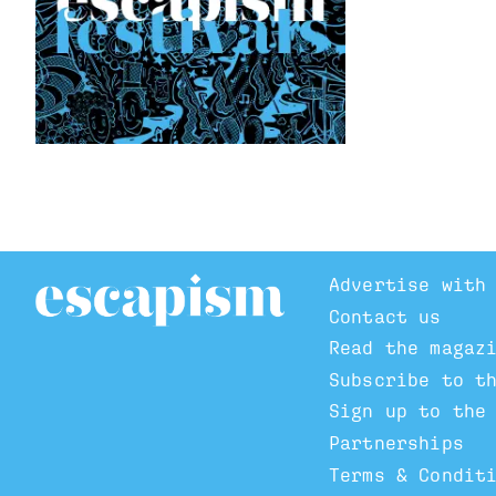
Advertise with
Contact us
Read the magaz
Subscribe to t
Sign up to the
Partnerships
Terms & Condit