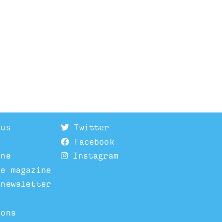
 us
Twitter
Facebook
ine
Instagram
he magazine
 newsletter
ions