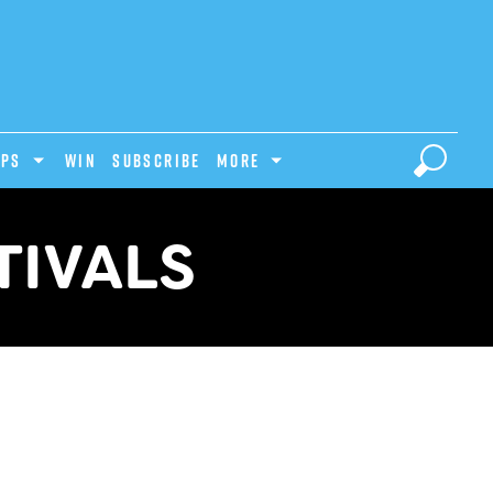
IPS
Win
Subscribe
MORE
TIVALS