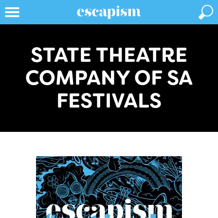
STATE THEATRE
COMPANY OF SA
FESTIVALS