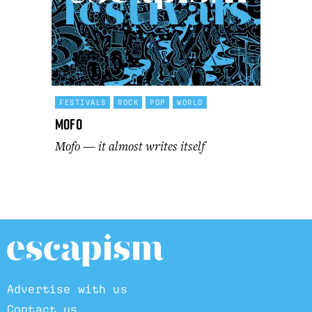
FESTIVALS
ROCK
POP
WORLD
Mofo
Mofo — it almost writes itself
Advertise with us
Contact us