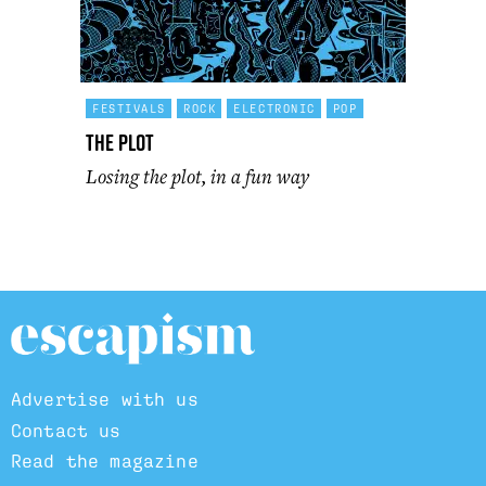
FESTIVALS
ROCK
ELECTRONIC
POP
The Plot
Losing the plot, in a fun way
Advertise with us
Contact us
Read the magazine