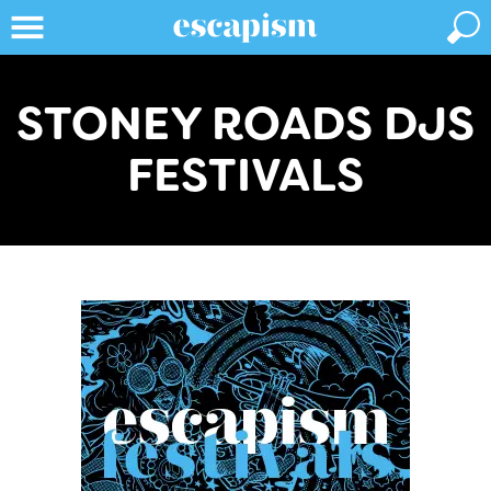
STONEY ROADS DJS
FESTIVALS