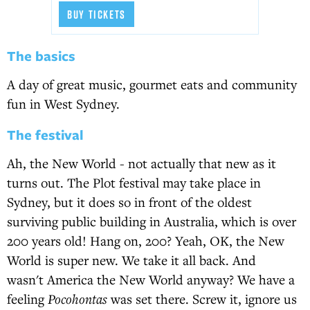
BUY TICKETS
The basics
A day of great music, gourmet eats and community
fun in West Sydney.
The festival
Ah, the New World - not actually that new as it
turns out. The Plot festival may take place in
Sydney, but it does so in front of the oldest
surviving public building in Australia, which is over
200 years old! Hang on, 200? Yeah, OK, the New
World is super new. We take it all back. And
wasn't America the New World anyway? We have a
feeling
Pocohontas
was set there. Screw it, ignore us