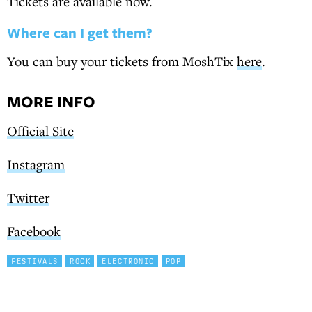
Tickets are available now.
Where can I get them?
You can buy your tickets from MoshTix
here
.
MORE INFO
Official Site
Instagram
Twitter
Facebook
FESTIVALS
ROCK
ELECTRONIC
POP