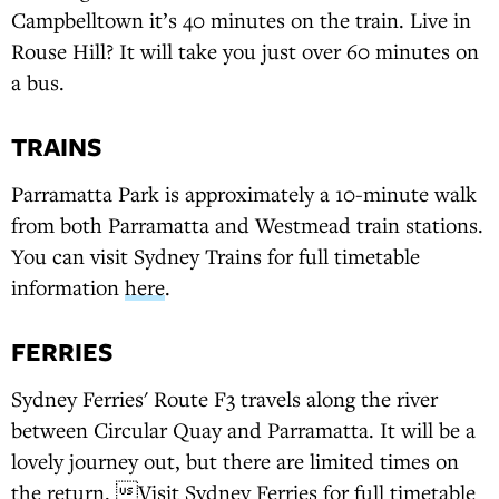
Campbelltown it’s 40 minutes on the train. Live in
Rouse Hill? It will take you just over 60 minutes on
a bus.
TRAINS
Parramatta Park is approximately a 10-minute walk
from both Parramatta and Westmead train stations.
You can visit Sydney Trains for full timetable
information
here
.
FERRIES
Sydney Ferries' Route F3 travels along the river
between Circular Quay and Parramatta. It will be a
lovely journey out, but there are limited times on
the return. Visit Sydney Ferries for full timetable