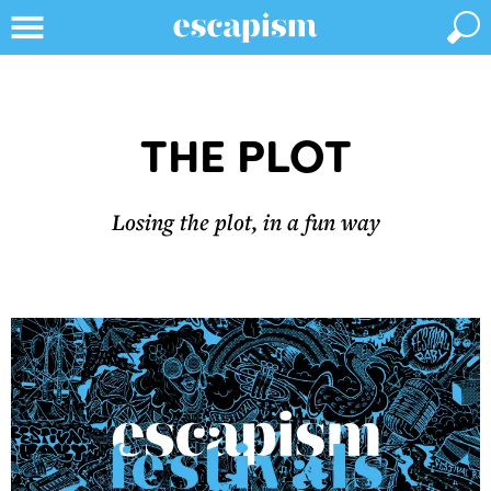
THE PLOT
Losing the plot, in a fun way