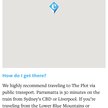
How do I get there?
We highly recommend traveling to The Plot via
public transport. Parramatta is 30 minutes on the
train from Sydney’s CBD or Liverpool. If you’re
traveling from the Lower Blue Mountains or