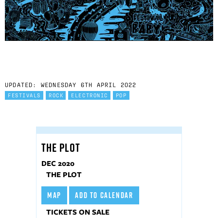
UPDATED: WEDNESDAY 6TH APRIL 2022
FESTIVALS
ROCK
ELECTRONIC
POP
THE PLOT
DEC 2020
THE PLOT
MAP
ADD TO CALENDAR
TICKETS ON SALE