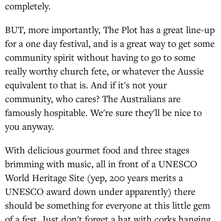
completely.
BUT, more importantly, The Plot has a great line-up
for a one day festival, and is a great way to get some
community spirit without having to go to some
really worthy church fete, or whatever the Aussie
equivalent to that is. And if it's not your
community, who cares? The Australians are
famously hospitable. We're sure they'll be nice to
you anyway.
With delicious gourmet food and three stages
brimming with music, all in front of a UNESCO
World Heritage Site (yep, 200 years merits a
UNESCO award down under apparently) there
should be something for everyone at this little gem
of a fest. Just don't forget a hat with corks hanging