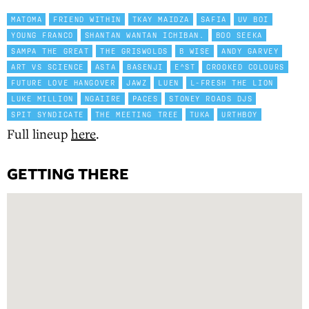
MATOMA
FRIEND WITHIN
TKAY MAIDZA
SAFIA
UV BOI
YOUNG FRANCO
SHANTAN WANTAN ICHIBAN.
BOO SEEKA
SAMPA THE GREAT
THE GRISWOLDS
B WISE
ANDY GARVEY
ART VS SCIENCE
ASTA
BASENJI
E^ST
CROOKED COLOURS
FUTURE LOVE HANGOVER
JAWZ
LUEN
L-FRESH THE LION
LUKE MILLION
NGAIIRE
PACES
STONEY ROADS DJS
SPIT SYNDICATE
THE MEETING TREE
TUKA
URTHBOY
Full lineup
here
.
GETTING THERE