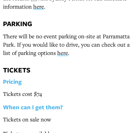
information
here
.
PARKING
There will be no event parking on-site at Parramatta
Park. If you would like to drive, you can check out a
list of parking options
here
.
TICKETS
Pricing
Tickets cost $74
When can I get them?
Tickets on sale now