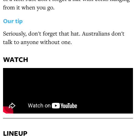
from it when you go.
Our tip
Seriously, don't forget that hat. Australians don't
talk to anyone without one.
WATCH
LINEUP