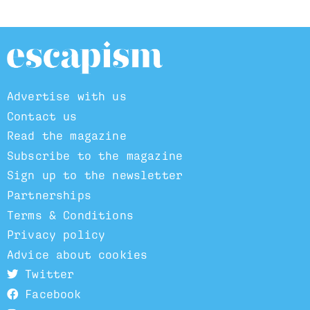
Advertise with us
Contact us
Read the magazine
Subscribe to the magazine
Sign up to the newsletter
Partnerships
Terms & Conditions
Privacy policy
Advice about cookies
Twitter
Facebook