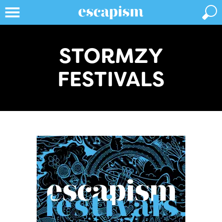
STORMZY
FESTIVALS