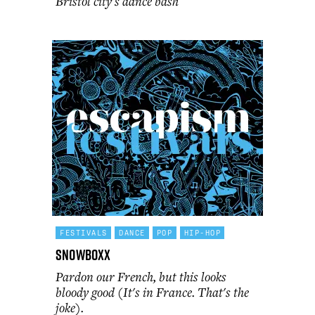
Bristol city's dance bash
FESTIVALS
DANCE
POP
HIP-HOP
Snowboxx
Pardon our French, but this looks
bloody good (It's in France. That's the
joke).