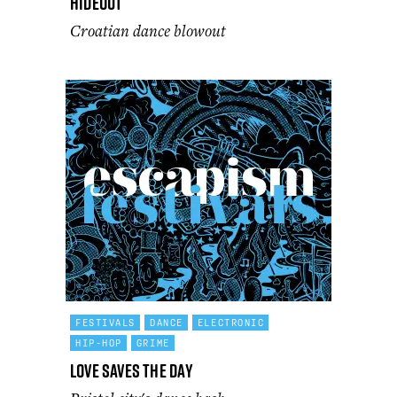
Hideout
Croatian dance blowout
FESTIVALS
DANCE
ELECTRONIC
HIP-HOP
GRIME
Love Saves the Day