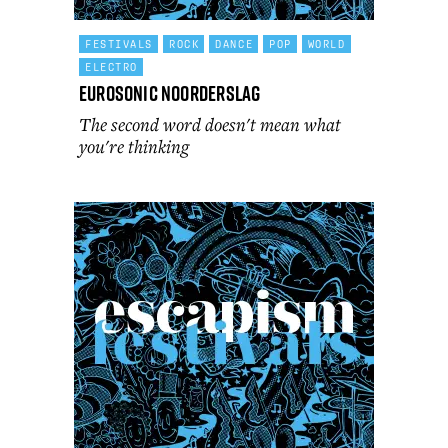
FESTIVALS
ROCK
DANCE
POP
WORLD
ELECTRO
Eurosonic Noorderslag
The second word doesn't mean what
you're thinking