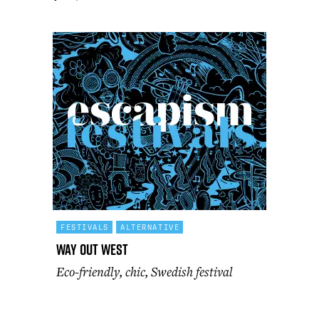
FESTIVALS
ALTERNATIVE
Way Out West
Eco-friendly, chic, Swedish festival