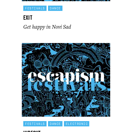
FESTIVALS
DANCE
Exit
Get happy in Novi Sad
FESTIVALS
DANCE
ELECTRONIC