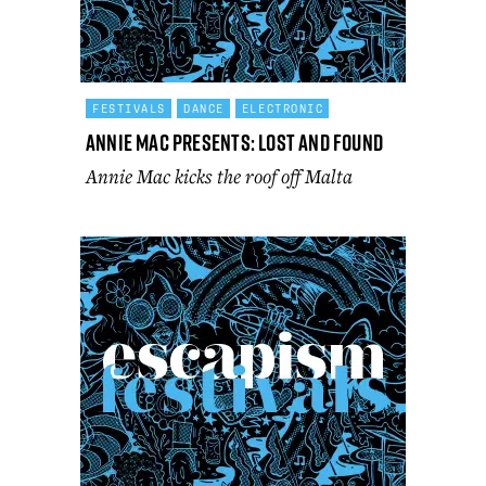
FESTIVALS
DANCE
ELECTRONIC
Annie Mac Presents: Lost and Found
Annie Mac kicks the roof off Malta