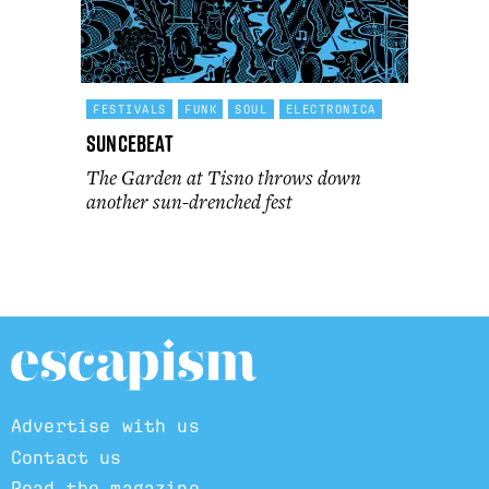
FESTIVALS
FUNK
SOUL
ELECTRONICA
Suncebeat
The Garden at Tisno throws down
another sun-drenched fest
Advertise with us
Contact us
Read the magazine