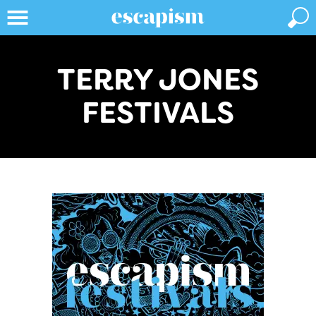
TERRY JONES
FESTIVALS