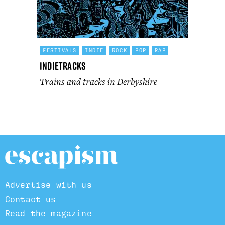
FESTIVALS
INDIE
ROCK
POP
RAP
Indietracks
Trains and tracks in Derbyshire
Advertise with us
Contact us
Read the magazine