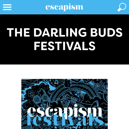
THE DARLING BUDS
FESTIVALS