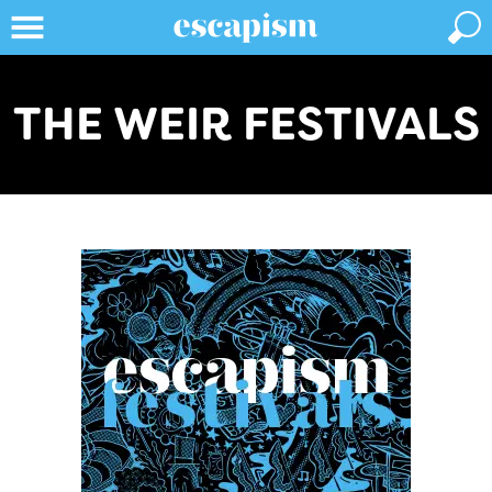
THE WEIR FESTIVALS