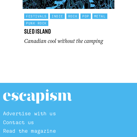
FESTIVALS
INDIE
ROCK
POP
METAL
PUNK ROCK
Sled Island
Canadian cool without the camping
Advertise with us
Contact us
Read the magazine