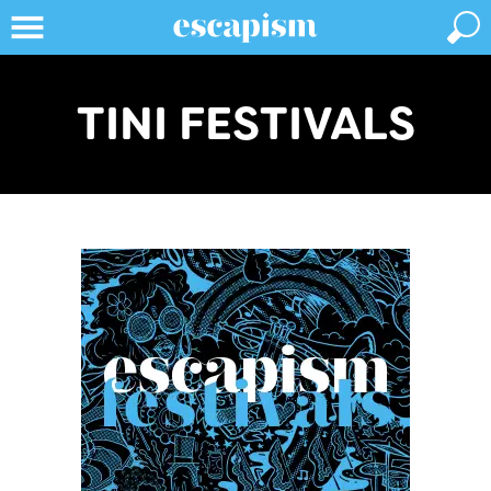
TINI FESTIVALS