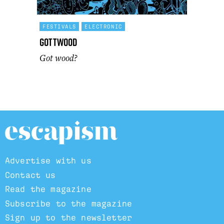
FESTIVALS
ELECTRONIC
Gottwood
Got wood?
Advertise with us
Contact us
Read the magazine
Subscribe to the magazine
Sign up to the newsletter