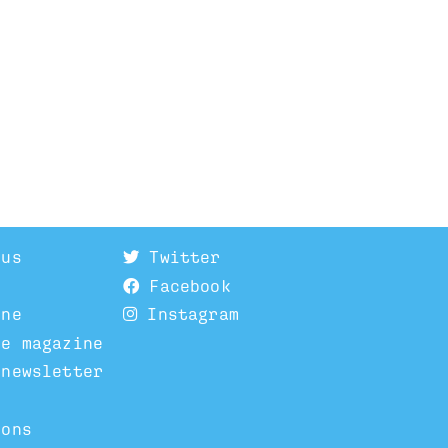
 us
Twitter
Facebook
ine
Instagram
he magazine
 newsletter
ions