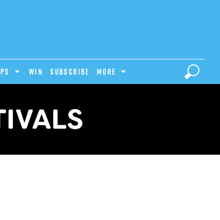
IPS
Win
Subscribe
MORE
TIVALS