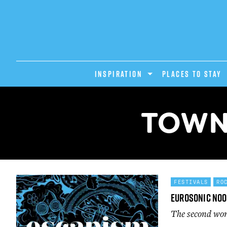
INSPIRATION
PLACES TO STAY
TOWN 
FESTIVALS
RO
Eurosonic No
The second wor