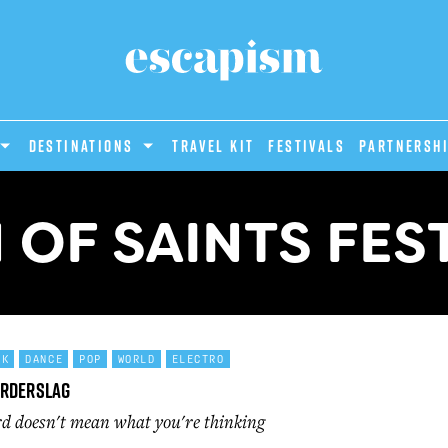
DESTINATIONS
Travel Kit
Festivals
PARTNERSH
OF SAINTS FES
CK
DANCE
POP
WORLD
ELECTRO
orderslag
d doesn't mean what you're thinking