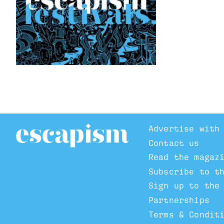
Advertise with
Contact us
Read the magaz
Subscribe to t
Sign up to the
Partnerships
Terms & Condit