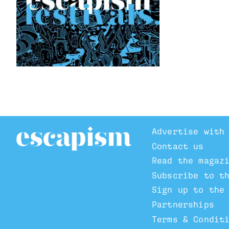
Advertise with
Contact us
Read the magaz
Subscribe to t
Sign up to the
Partnerships
Terms & Condit