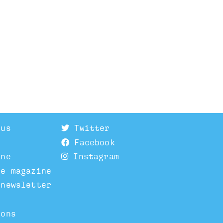
 us
Twitter
Facebook
ine
Instagram
he magazine
 newsletter
ions