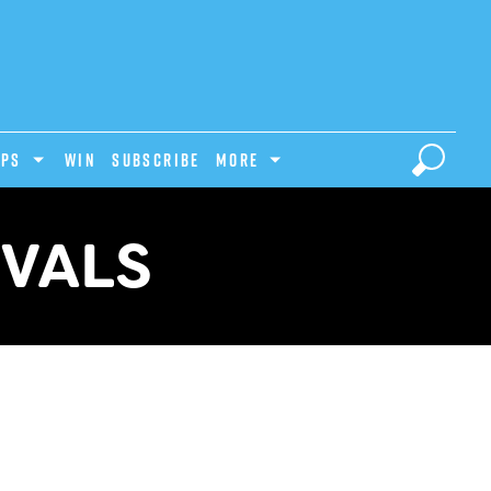
IPS
Win
Subscribe
MORE
IVALS