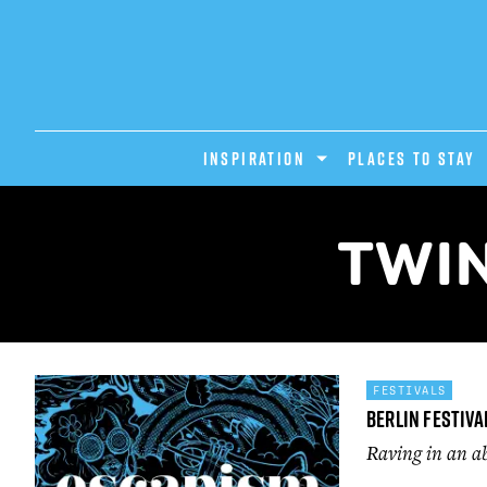
INSPIRATION
PLACES TO STAY
TWIN
FESTIVALS
Berlin Festiva
Raving in an 