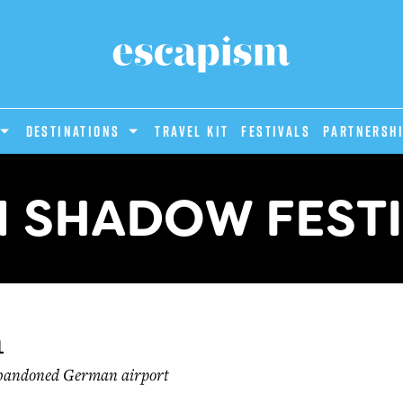
DESTINATIONS
Travel Kit
Festivals
PARTNERSH
 SHADOW FEST
l
abandoned German airport