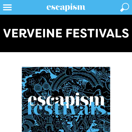
VERVEINE FESTIVALS