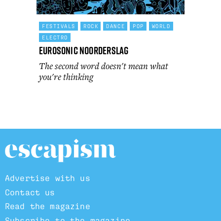
FESTIVALS
ROCK
DANCE
POP
WORLD
ELECTRO
Eurosonic Noorderslag
The second word doesn't mean what
you're thinking
Advertise with us
Contact us
Read the magazine
Subscribe to the magazine