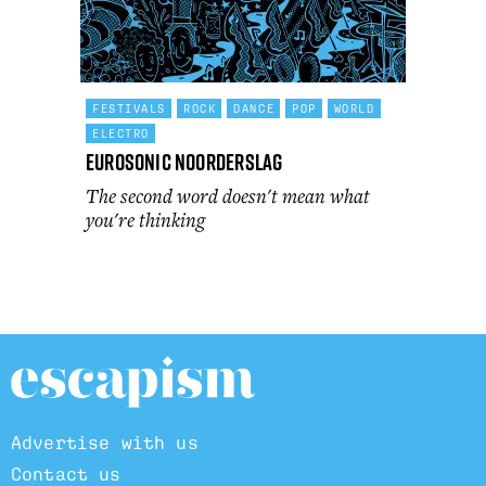
FESTIVALS
ROCK
DANCE
POP
WORLD
ELECTRO
Eurosonic Noorderslag
The second word doesn't mean what
you're thinking
Advertise with us
Contact us