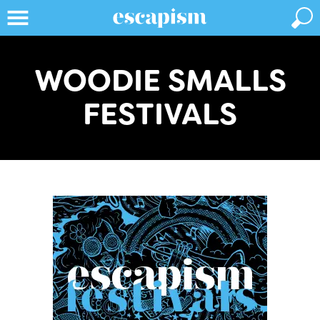
WOODIE SMALLS
FESTIVALS