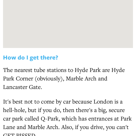
How do I get there?
The nearest tube stations to Hyde Park are Hyde
Park Corner (obviously), Marble Arch and
Lancaster Gate.
It's best not to come by car because London is a
hell-hole, but if you do, then there's a big, secure
car park called Q-Park, which has entrances at Park
Lane and Marble Arch. Also, if you drive, you can't
GET PISSED.