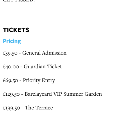
TICKETS
Pricing
£59.50 - General Admission
£40.00 - Guardian Ticket
£69.50 - Priority Entry
£129.50 - Barclaycard VIP Summer Garden
£199.50 - The Terrace