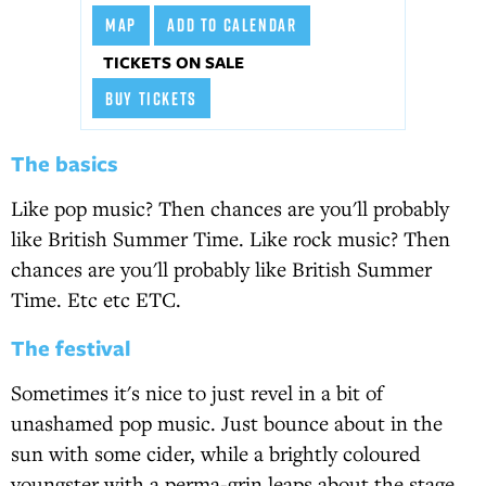
MAP
ADD TO CALENDAR
TICKETS ON SALE
BUY TICKETS
The basics
Like pop music? Then chances are you'll probably
like British Summer Time. Like rock music? Then
chances are you'll probably like British Summer
Time. Etc etc ETC.
The festival
Sometimes it's nice to just revel in a bit of
unashamed pop music. Just bounce about in the
sun with some cider, while a brightly coloured
youngster with a perma-grin leaps about the stage