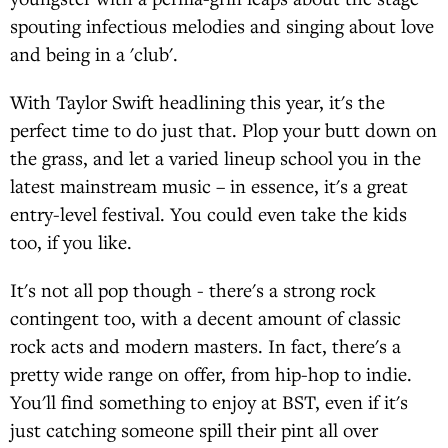
spouting infectious melodies and singing about love
and being in a 'club'.
With Taylor Swift headlining this year, it's the
perfect time to do just that. Plop your butt down on
the grass, and let a varied lineup school you in the
latest mainstream music – in essence, it's a great
entry-level festival. You could even take the kids
too, if you like.
It's not all pop though - there's a strong rock
contingent too, with a decent amount of classic
rock acts and modern masters. In fact, there's a
pretty wide range on offer, from hip-hop to indie.
You'll find something to enjoy at BST, even if it's
just catching someone spill their pint all over