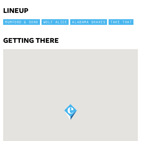
LINEUP
MUMFORD & SONS
WOLF ALICE
ALABAMA SHAKES
TAKE THAT
GETTING THERE