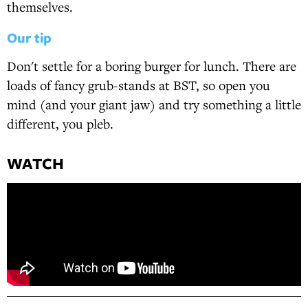
themselves.
Our tip
Don't settle for a boring burger for lunch. There are
loads of fancy grub-stands at BST, so open you
mind (and your giant jaw) and try something a little
different, you pleb.
WATCH