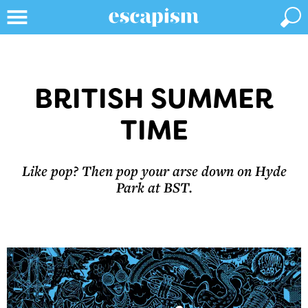
BRITISH SUMMER
TIME
Like pop? Then pop your arse down on Hyde
Park at BST.