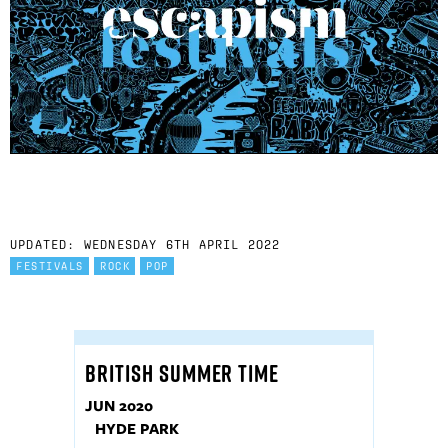
UPDATED: WEDNESDAY 6TH APRIL 2022
FESTIVALS
ROCK
POP
BRITISH SUMMER TIME
JUN 2020
HYDE PARK