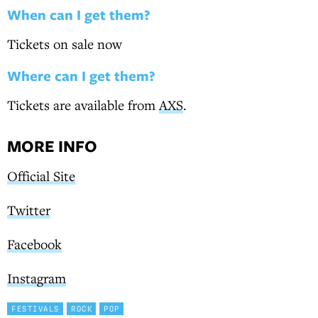
When can I get them?
Tickets on sale now
Where can I get them?
Tickets are available from
AXS
.
MORE INFO
Official Site
Twitter
Facebook
Instagram
FESTIVALS
ROCK
POP