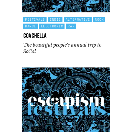
FESTIVALS
INDIE
ALTERNATIVE
ROCK
DANCE
ELECTRONIC
RAP
Coachella
The beautiful people’s annual trip to
SoCal