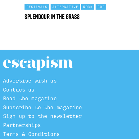
FESTIVALS
ALTERNATIVE
ROCK
POP
Splendour in the Grass
Advertise with us
Contact us
Read the magazine
Subscribe to the magazine
Sign up to the newsletter
Partnerships
Terms & Conditions