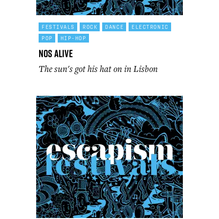
FESTIVALS
ROCK
DANCE
ELECTRONIC
POP
HIP-HOP
NOS Alive
The sun's got his hat on in Lisbon