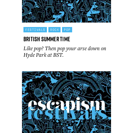
FESTIVALS
ROCK
POP
British Summer Time
Like pop? Then pop your arse down on
Hyde Park at BST.