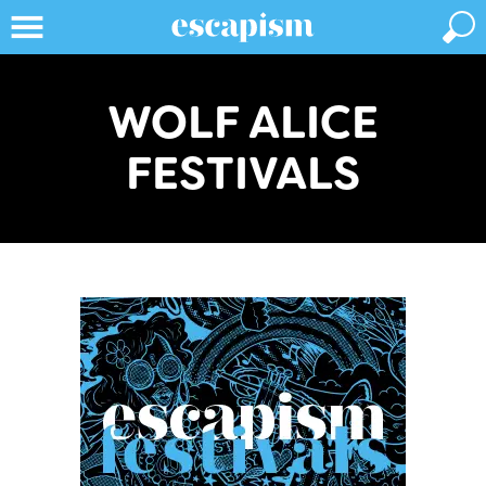
WOLF ALICE
FESTIVALS