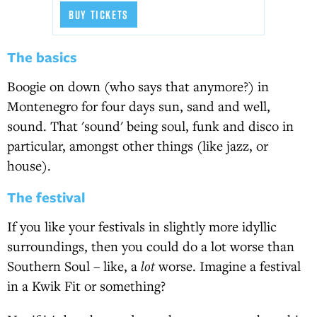
BUY TICKETS
The basics
Boogie on down (who says that anymore?) in
Montenegro for four days sun, sand and well,
sound. That 'sound' being soul, funk and disco in
particular, amongst other things (like jazz, or
house).
The festival
If you like your festivals in slightly more idyllic
surroundings, then you could do a lot worse than
Southern Soul – like, a
lot
worse. Imagine a festival
in a Kwik Fit or something?