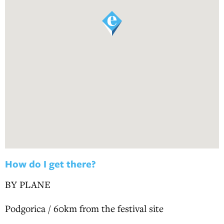
How do I get there?
BY PLANE
Podgorica / 60km from the festival site