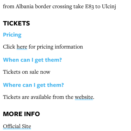
from Albania border crossing take E83 to Ulcinj
TICKETS
Pricing
Click
here
for pricing information
When can I get them?
Tickets on sale now
Where can I get them?
Tickets are available from the
website
.
MORE INFO
Official Site