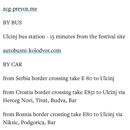
zcg-prevoz.me
BY BUS
Ulcinj bus station - 15 minutes from the festival site
autobusni-kolodvor.com
BY CAR
from Serbia border crossing take E 80 to Ulcinj
from Croatia border crossing take E851 to Ulcinj via
Herceg Novi, Tivat, Budva, Bar
from Bosnia border crossing take E80 to Ulcinj via
Niksic, Podgorica, Bar