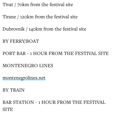
Tivat / 70km from the festival site
Tirane / 120km from the festival site
Dubrovnik / 140km from the festival site
BY FERRY/BOAT
PORT BAR - 1 HOUR FROM THE FESTIVAL SITE
MONTENEGRO LINES
montenegrolines.net
BY TRAIN
BAR STATION - 1 HOUR FROM THE FESTIVAL
SITE