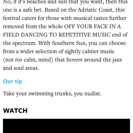
No, if it's beaches and sun that you want, then this
one is a safe bet. Based on the Adriatic Coast, this
festival caters for those with musical tastes further
removed from the whole OFF YOUR FACE IN A
FIELD DANCING TO REPETITIVE MUSIC end of
the spectrum. With Southern Sun, you can choose
from a wider selection of sightly calmer music
(not
too
calm, mind) that hovers around the jazz
and soul areas.
Our tip
Take your swimming trunks, you nudist.
WATCH