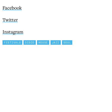
Facebook
Twitter
Instagram
FESTIVALS
DISCO
HOUSE
JAZZ
SOUL