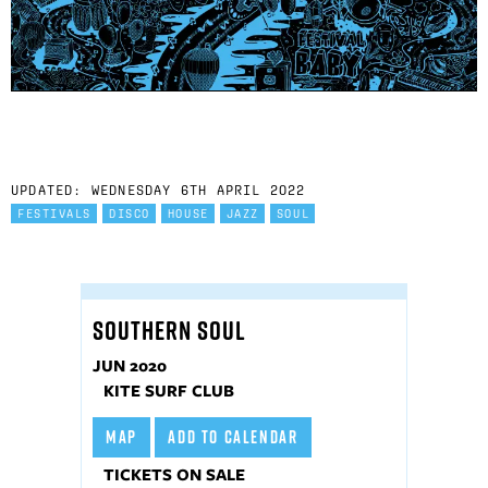
UPDATED: WEDNESDAY 6TH APRIL 2022
FESTIVALS
DISCO
HOUSE
JAZZ
SOUL
SOUTHERN SOUL
JUN 2020
KITE SURF CLUB
MAP
ADD TO CALENDAR
TICKETS ON SALE