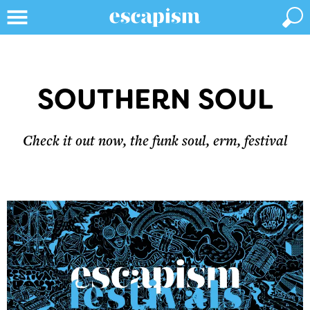
SOUTHERN SOUL
Check it out now, the funk soul, erm, festival