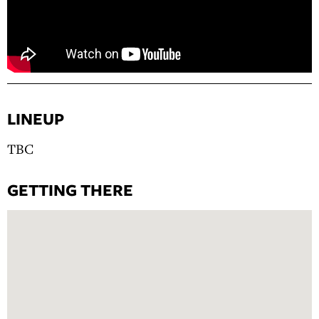
LINEUP
TBC
GETTING THERE