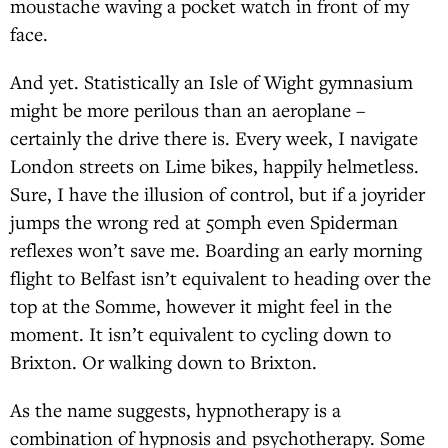
moustache waving a pocket watch in front of my
face.
And yet. Statistically an Isle of Wight gymnasium
might be more perilous than an aeroplane –
certainly the drive there is. Every week, I navigate
London streets on Lime bikes, happily helmetless.
Sure, I have the illusion of control, but if a joyrider
jumps the wrong red at 50mph even Spiderman
reflexes won’t save me. Boarding an early morning
flight to Belfast isn’t equivalent to heading over the
top at the Somme, however it might feel in the
moment. It isn’t equivalent to cycling down to
Brixton. Or walking down to Brixton.
As the name suggests, hypnotherapy is a
combination of hypnosis and psychotherapy. Some