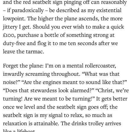
and the red seatbelt sign pinging off can reasonably
– if paradoxically – be described as my existential
lowpoint. The higher the plane ascends, the more
jittery I get. Should you ever wish to make a quick
£100, purchase a bottle of something strong at
duty-free and flog it to me ten seconds after we
leave the tarmac.
Forget the plane: I’m on a mental rollercoaster,
inwardly screaming throughout. “What was that
noise?” “Are the engines meant to sound like that?”
“Does that stewardess look alarmed?” “Christ, we’re
turning! Are we meant to be turning!” It gets better
once we level and the seatbelt sign goes off; the
seatbelt sign is my signal to relax, so much as
relaxation is attainable. The drinks trolley arrives
like a lifeboat.