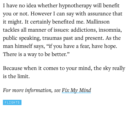
I have no idea whether hypnotherapy will benefit
you or not. However I can say with assurance that
it might. It certainly benefited me. Mallinson
tackles all manner of issues: addictions, insomnia,
public speaking, traumas past and present. As the
man himself says, “if you have a fear, have hope.
There is a way to be better.”
Because when it comes to your mind, the sky really
is the limit.
For more information, see
Fix My Mind
FLIGHTS