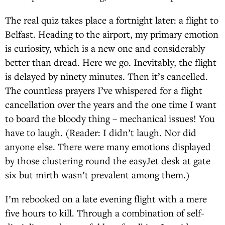
The real quiz takes place a fortnight later: a flight to
Belfast. Heading to the airport, my primary emotion
is curiosity, which is a new one and considerably
better than dread. Here we go. Inevitably, the flight
is delayed by ninety minutes. Then it’s cancelled.
The countless prayers I’ve whispered for a flight
cancellation over the years and the one time I want
to board the bloody thing – mechanical issues! You
have to laugh. (Reader: I didn’t laugh. Nor did
anyone else. There were many emotions displayed
by those clustering round the easyJet desk at gate
six but mirth wasn’t prevalent among them.)
I’m rebooked on a late evening flight with a mere
five hours to kill. Through a combination of self-