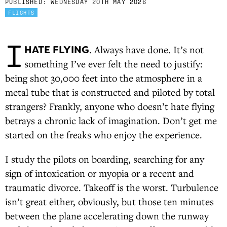
PUBLISHED:
WEDNESDAY 20TH MAY 2026
FLIGHTS
I
HATE FLYING
. Always have done. It’s not
something I’ve ever felt the need to justify:
being shot 30,000 feet into the atmosphere in a
metal tube that is constructed and piloted by total
strangers? Frankly, anyone who doesn’t hate flying
betrays a chronic lack of imagination. Don’t get me
started on the freaks who enjoy the experience.
I study the pilots on boarding, searching for any
sign of intoxication or myopia or a recent and
traumatic divorce. Takeoff is the worst. Turbulence
isn’t great either, obviously, but those ten minutes
between the plane accelerating down the runway