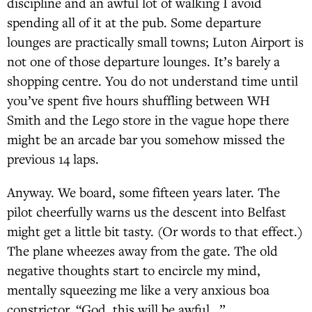
discipline and an awful lot of walking I avoid
spending all of it at the pub. Some departure
lounges are practically small towns; Luton Airport is
not one of those departure lounges. It’s barely a
shopping centre. You do not understand time until
you’ve spent five hours shuffling between WH
Smith and the Lego store in the vague hope there
might be an arcade bar you somehow missed the
previous 14 laps.
Anyway. We board, some fifteen years later. The
pilot cheerfully warns us the descent into Belfast
might get a little bit tasty. (Or words to that effect.)
The plane wheezes away from the gate. The old
negative thoughts start to encircle my mind,
mentally squeezing me like a very anxious boa
constrictor. “God, this will be awful…”