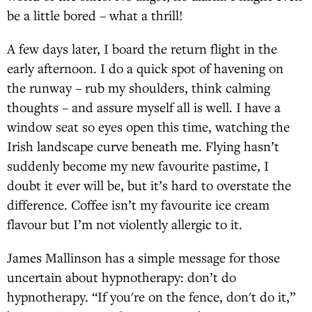
be a little bored – what a thrill!
A few days later, I board the return flight in the
early afternoon. I do a quick spot of havening on
the runway – rub my shoulders, think calming
thoughts – and assure myself all is well. I have a
window seat so eyes open this time, watching the
Irish landscape curve beneath me. Flying hasn’t
suddenly become my new favourite pastime, I
doubt it ever will be, but it’s hard to overstate the
difference. Coffee isn’t my favourite ice cream
flavour but I’m not violently allergic to it.
James Mallinson has a simple message for those
uncertain about hypnotherapy: don’t do
hypnotherapy. “If you're on the fence, don't do it,”