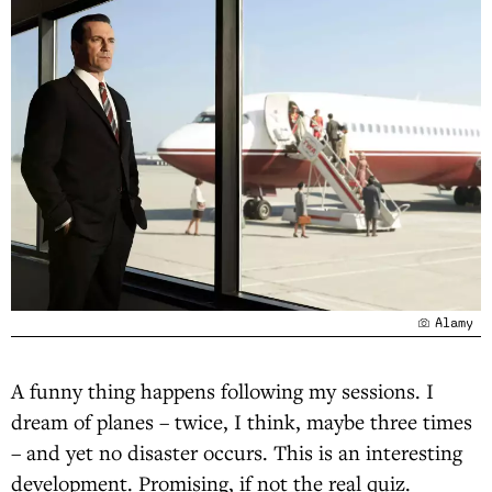
Alamy
A funny thing happens following my sessions. I
dream of planes – twice, I think, maybe three times
– and yet no disaster occurs. This is an interesting
development. Promising, if not the real quiz.