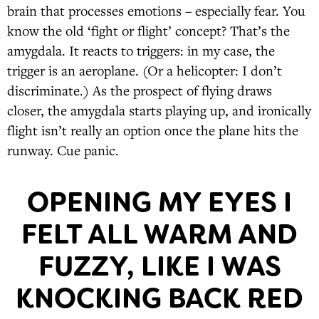
brain that processes emotions – especially fear. You
know the old ‘fight or flight’ concept? That’s the
amygdala. It reacts to triggers: in my case, the
trigger is an aeroplane. (Or a helicopter: I don’t
discriminate.) As the prospect of flying draws
closer, the amygdala starts playing up, and ironically
flight isn’t really an option once the plane hits the
runway. Cue panic.
OPENING MY EYES I
FELT ALL WARM AND
FUZZY, LIKE I WAS
KNOCKING BACK RED