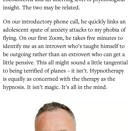
insight. The two may be related.
On our introductory phone call, he quickly links an
adolescent spate of anxiety attacks to my phobia of
flying. On our first Zoom, he takes five minutes to
identify me as an introvert who’s taught himself to
be outgoing rather than an extrovert who can get a
little pensive. This all might sound a little tangential
to being terrified of planes – it isn’t. Hypnotherapy
is equally as concerned with the therapy as the
hypnosis. It isn’t magic. It’s all in the mind.