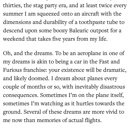
thirties, the stag party era, and at least twice every
summer I am squeezed onto an aircraft with the
dimensions and durability of a toothpaste tube to
descend upon some boozy Balearic outpost for a
weekend that takes five years from my life.
Oh, and the dreams. To be an aeroplane in one of
my dreams is akin to being a car in the Fast and
Furious franchise: your existence will be dramatic,
and likely doomed. I dream about planes every
couple of months or so, with inevitably disastrous
consequences. Sometimes I’m on the plane itself,
sometimes I’m watching as it hurtles towards the
ground. Several of these dreams are more vivid to
me now than memories of actual flights.