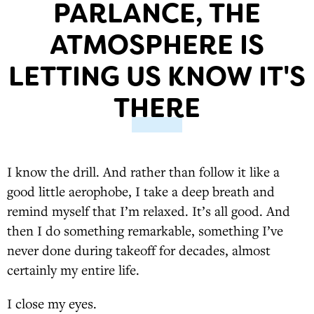
PARLANCE, THE
ATMOSPHERE IS
LETTING US KNOW IT'S
THERE
I know the drill. And rather than follow it like a
good little aerophobe, I take a deep breath and
remind myself that I’m relaxed. It’s all good. And
then I do something remarkable, something I’ve
never done during takeoff for decades, almost
certainly my entire life.
I close my eyes.