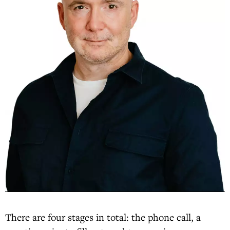
There are four stages in total: the phone call, a