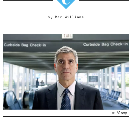
by
Max Williams
Alamy