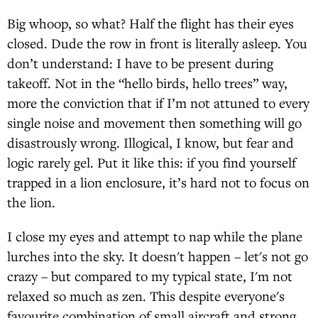
Big whoop, so what? Half the flight has their eyes
closed. Dude the row in front is literally asleep. You
don’t understand: I have to be present during
takeoff. Not in the “hello birds, hello trees” way,
more the conviction that if I’m not attuned to every
single noise and movement then something will go
disastrously wrong. Illogical, I know, but fear and
logic rarely gel. Put it like this: if you find yourself
trapped in a lion enclosure, it’s hard not to focus on
the lion.
I close my eyes and attempt to nap while the plane
lurches into the sky. It doesn't happen – let's not go
crazy – but compared to my typical state, I'm not
relaxed so much as zen. This despite everyone's
favourite combination of small aircraft and strong