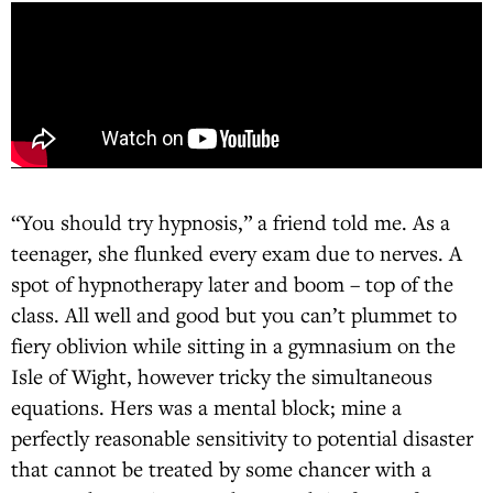
“You should try hypnosis,” a friend told me. As a
teenager, she flunked every exam due to nerves. A
spot of hypnotherapy later and boom – top of the
class. All well and good but you can’t plummet to
fiery oblivion while sitting in a gymnasium on the
Isle of Wight, however tricky the simultaneous
equations. Hers was a mental block; mine a
perfectly reasonable sensitivity to potential disaster
that cannot be treated by some chancer with a