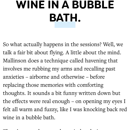
WINE IN A BUBBLE
BATH.
So what actually happens in the sessions? Well, we
talk a fair bit about flying. A little about the mind.
Mallinson does a technique called havening that
involves me rubbing my arms and recalling past
anxieties – airborne and otherwise – before
replacing those memories with comforting
thoughts. It sounds a bit funny written down but
the effects were real enough – on opening my eyes I
felt all warm and fuzzy, like I was knocking back red
wine in a bubble bath.