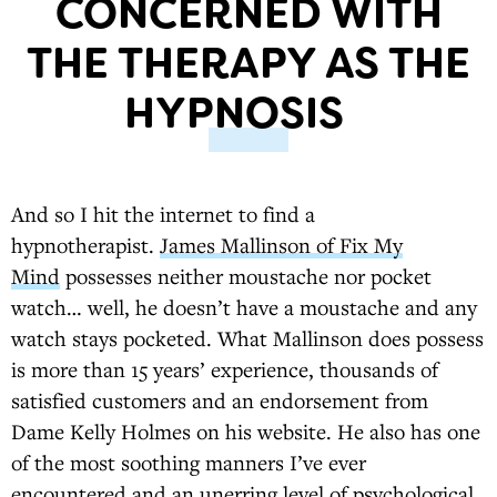
CONCERNED WITH
THE THERAPY AS THE
HYPNOSIS
And so I hit the internet to find a
hypnotherapist.
James Mallinson of Fix My
Mind
possesses neither moustache nor pocket
watch… well, he doesn’t have a moustache and any
watch stays pocketed. What Mallinson does possess
is more than 15 years’ experience, thousands of
satisfied customers and an endorsement from
Dame Kelly Holmes on his website. He also has one
of the most soothing manners I’ve ever
encountered and an unerring level of psychological