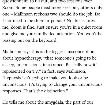
questionnaire to fill out, and two sessions over
Zoom. Some people need more sessions, others only
one – Mallinson reckons two should do the job. Do
I not need to be there in-person? No, he assures
me, Zoom is fine. Just ensure you’re in a quiet room
and give me your undivided attention. You won’t be
passing out on the keyboard.
Mallinson says this is the biggest misconception
about hypnotherapy: “that someone's going to be
asleep, unconscious, in a trance. Basically how it's
represented on TV.” In fact, says Mallinson,
“hypnosis isn't trying to make you look or be
unconscious. It's trying to change your unconscious
responses. That's the distinction.”
He tells me about the amygdala, the part of our