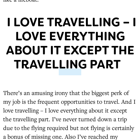
I LOVE TRAVELLING – I
LOVE EVERYTHING
ABOUT IT EXCEPT THE
TRAVELLING PART
There’s an amusing irony that the biggest perk of
my job is the frequent opportunities to travel. And I
love travelling – I love everything about it except
the travelling part. I’ve never turned down a trip
due to the flying required but not flying is certainly
a bonus of missing one. Also I’ve reached my