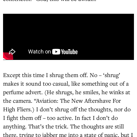
Except this time I shrug them off. No – ‘shrug’
makes it sound too casual, like something out of a
perfume advert. (He shrugs, he smiles, he winks at
the camera. “Aviation: The New Aftershave For
High Fliers.) I don’t shrug off the thoughts, nor do
I fight them off – too active. In fact I don’t do
anything. That’s the trick. The thoughts are still
there, trying to jabber me into a state of panic, but I