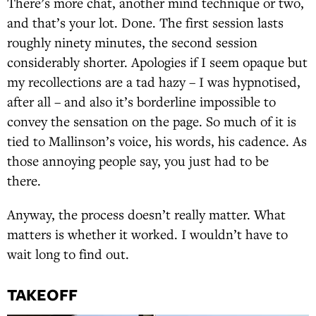
There’s more chat, another mind technique or two,
and that’s your lot. Done. The first session lasts
roughly ninety minutes, the second session
considerably shorter. Apologies if I seem opaque but
my recollections are a tad hazy – I was hypnotised,
after all – and also it’s borderline impossible to
convey the sensation on the page. So much of it is
tied to Mallinson’s voice, his words, his cadence. As
those annoying people say, you just had to be
there.
Anyway, the process doesn’t really matter. What
matters is whether it worked. I wouldn’t have to
wait long to find out.
TAKEOFF