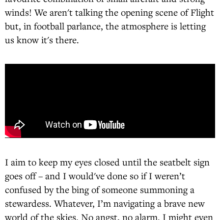
winds! We aren't talking the opening scene of Flight
but, in football parlance, the atmosphere is letting
us know it's there.
I aim to keep my eyes closed until the seatbelt sign
goes off – and I would've done so if I weren’t
confused by the bing of someone summoning a
stewardess. Whatever, I’m navigating a brave new
world of the skies. No angst, no alarm. I might even