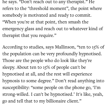
he says. “Don't reach out to any therapist.” He
refers to the "threshold moment”, the point where
somebody is motivated and ready to commit.
“When you're at that point, then smash the
emergency glass and reach out to whatever kind of
therapist that you require.”
According to studies, says Mallinson, “ten to 15% of
the population can be very profoundly hypnotised.
Those are the people who do look like they're
sleepy. About ten to 15% of people can't be
hypnotised at all, and the rest will experience
hypnosis to some degree.” Don’t read anything into
susceptibility: “some people on the phone go, ‘I'm
strong-willed. I can't be hypnotised.’ It's like, yeah,
go and tell that to my billionaire client.”