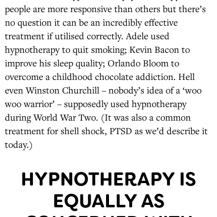
people are more responsive than others but there’s
no question it can be an incredibly effective
treatment if utilised correctly. Adele used
hypnotherapy to quit smoking; Kevin Bacon to
improve his sleep quality; Orlando Bloom to
overcome a childhood chocolate addiction. Hell
even Winston Churchill – nobody’s idea of a ‘woo
woo warrior’ – supposedly used hypnotherapy
during World War Two. (It was also a common
treatment for shell shock, PTSD as we’d describe it
today.)
HYPNOTHERAPY IS
EQUALLY AS