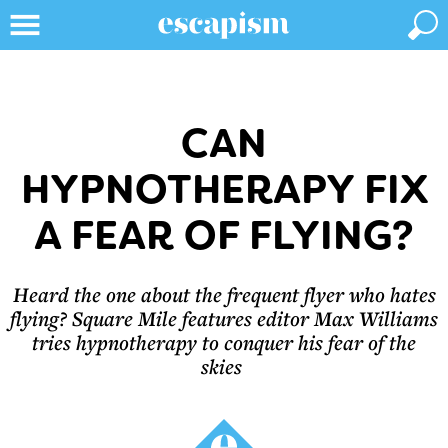
CAN
HYPNOTHERAPY FIX
A FEAR OF FLYING?
Heard the one about the frequent flyer who hates
flying? Square Mile features editor Max Williams
tries hypnotherapy to conquer his fear of the
skies