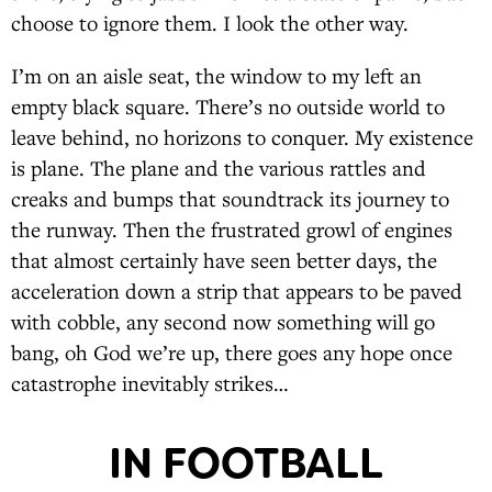
choose to ignore them. I look the other way.
I’m on an aisle seat, the window to my left an
empty black square. There’s no outside world to
leave behind, no horizons to conquer. My existence
is plane. The plane and the various rattles and
creaks and bumps that soundtrack its journey to
the runway. Then the frustrated growl of engines
that almost certainly have seen better days, the
acceleration down a strip that appears to be paved
with cobble, any second now something will go
bang, oh God we’re up, there goes any hope once
catastrophe inevitably strikes…
IN FOOTBALL