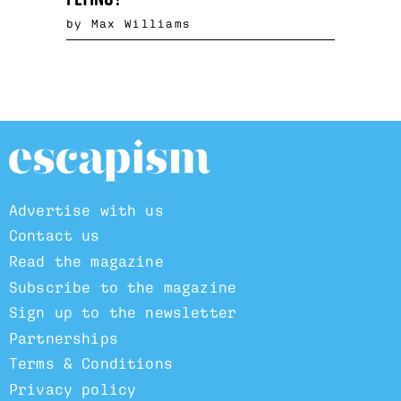
by Max Williams
Advertise with us
Contact us
Read the magazine
Subscribe to the magazine
Sign up to the newsletter
Partnerships
Terms & Conditions
Privacy policy