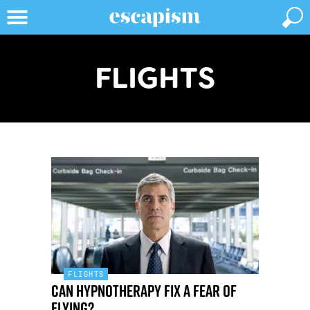
FLIGHTS
FLIGHTS
Can hypnotherapy fix a fear of
flying?