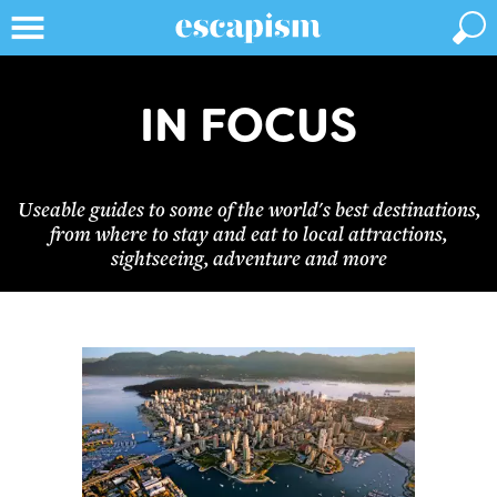
IN FOCUS
Useable guides to some of the world's best destinations,
from where to stay and eat to local attractions,
sightseeing, adventure and more