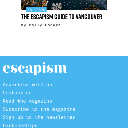
IN FOCUS
The Escapism guide to Vancouver
by Molly Codyre
Advertise with us
Contact us
Read the magazine
Subscribe to the magazine
Sign up to the newsletter
Partnerships