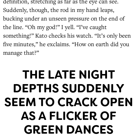
definition, stretching as far as the eye can see.
Suddenly, though, the rod in my hand leaps,
bucking under an unseen pressure on the end of
the line. “Oh my god!” I yell. “I’ve caught
something!” Kato checks his watch. “It’s only been
five minutes,” he exclaims. “How on earth did you
manage that?”
THE LATE NIGHT
DEPTHS SUDDENLY
SEEM TO CRACK OPEN
AS A FLICKER OF
GREEN DANCES