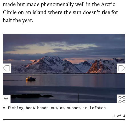
made but made phenomenally well in the Arctic
Circle on an island where the sun doesn’t rise for
half the year.
A fishing boat heads out at sunset in Lofoten
1
of
4