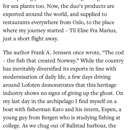
for sea plants too. Now, the duo’s products are
exported around the world, and supplied to
restaurants everywhere from Oslo, to the place
where my journey started – Til Elise Fra Marius,
just a short flight away.
The author Frank A. Jenssen once wrote, “The cod
– the fish that created Norway.” While the country
has inevitably diversified its exports in line with
modernisation of daily life, a few days driving
around Lofoten demonstrates that this heritage
industry shows no signs of giving up the ghost. On
my last day in the archipelago I find myself on a
boat with fisherman Kato and his intern, Espen, a
young guy from Bergen who is studying fishing at
college. As we chug out of Ballstad harbour, the