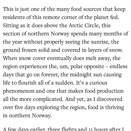
This is just one of the many food sources that keep
residents of this remote corner of the planet fed.
Sitting as it does above the Arctic Circle, this
section of northern Norway spends many months of
the year without properly seeing the sunrise, the
ground frozen solid and covered in layers of snow.
When snow cover eventually does melt away, the
region experiences the, um, polar opposite – endless
days that go on forever, the midnight sun causing
life to flourish all of a sudden. It’s a curious
phenomenon and one that makes food production
all the more complicated. And yet, as I discovered
over five days exploring the region, food is thriving
in northern Norway.
A few days earlier, three flights and 11 hours after I