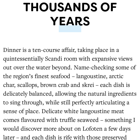
THOUSANDS OF
YEARS
Dinner is a ten-course affair, taking place in a
quintessentially Scandi room with expansive views
out over the water beyond. Name-checking some of
the region’s finest seafood – langoustine, arctic
char, scallops, brown crab and skrei – each dish is
delicately balanced, allowing the natural ingredients
to sing through, while still perfectly articulating a
sense of place. Delicate white langoustine meat
comes flavoured with truffle seaweed – something I
would discover more about on Lofoten a few days
later – and each dish is rife with those preserved