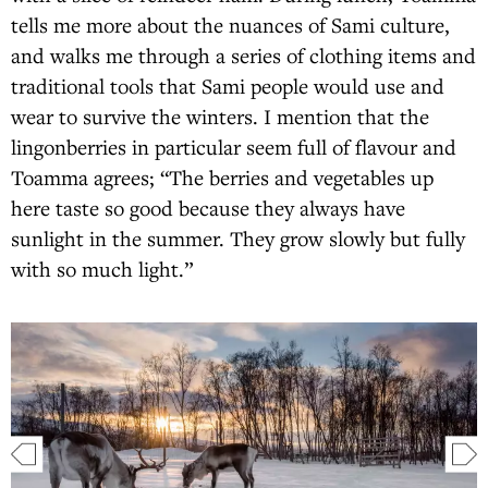
tells me more about the nuances of Sami culture,
and walks me through a series of clothing items and
traditional tools that Sami people would use and
wear to survive the winters. I mention that the
lingonberries in particular seem full of flavour and
Toamma agrees; “The berries and vegetables up
here taste so good because they always have
sunlight in the summer. They grow slowly but fully
with so much light.”