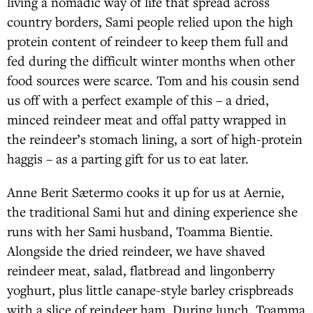
living a nomadic way of life that spread across
country borders, Sami people relied upon the high
protein content of reindeer to keep them full and
fed during the difficult winter months when other
food sources were scarce. Tom and his cousin send
us off with a perfect example of this – a dried,
minced reindeer meat and offal patty wrapped in
the reindeer’s stomach lining, a sort of high-protein
haggis – as a parting gift for us to eat later.
Anne Berit Sætermo cooks it up for us at Aernie,
the traditional Sami hut and dining experience she
runs with her Sami husband, Toamma Bientie.
Alongside the dried reindeer, we have shaved
reindeer meat, salad, flatbread and lingonberry
yoghurt, plus little canape-style barley crispbreads
with a slice of reindeer ham. During lunch, Toamma