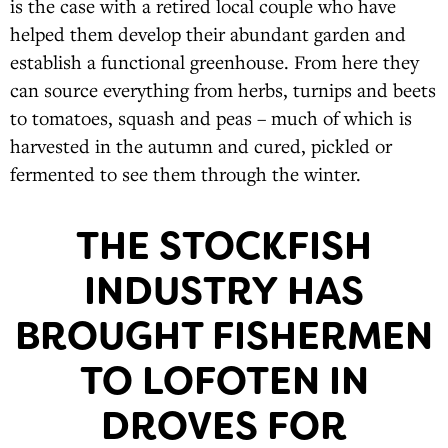
is the case with a retired local couple who have
helped them develop their abundant garden and
establish a functional greenhouse. From here they
can source everything from herbs, turnips and beets
to tomatoes, squash and peas – much of which is
harvested in the autumn and cured, pickled or
fermented to see them through the winter.
THE STOCKFISH
INDUSTRY HAS
BROUGHT FISHERMEN
TO LOFOTEN IN
DROVES FOR