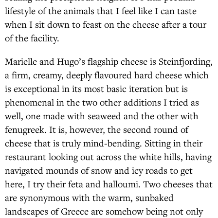
lifestyle of the animals that I feel like I can taste
when I sit down to feast on the cheese after a tour
of the facility.
Marielle and Hugo’s flagship cheese is Steinfjording,
a firm, creamy, deeply flavoured hard cheese which
is exceptional in its most basic iteration but is
phenomenal in the two other additions I tried as
well, one made with seaweed and the other with
fenugreek. It is, however, the second round of
cheese that is truly mind-bending. Sitting in their
restaurant looking out across the white hills, having
navigated mounds of snow and icy roads to get
here, I try their feta and halloumi. Two cheeses that
are synonymous with the warm, sunbaked
landscapes of Greece are somehow being not only