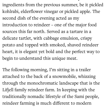
ingredients from the previous summer, be it pickled
kohlrabi, elderflower vinegar or pickled apple. The
second dish of the evening acted as my
introduction to reindeer – one of the major food
sources this far north. Served as a tartare in a
delicate tartlet, with cabbage emulsion, crispy
potato and topped with smoked, shaved reindeer
heart, it is elegant yet bold and the perfect way to
begin to understand this unique meat.
The following morning, I’m sitting in a trailer
attached to the back of a snowmobile, whizzing
through the monochromatic landscape that is the
Lifjell family reindeer farm. In keeping with the
traditionally nomadic lifestyle of the Sami people,
reindeer farming is much different to modern