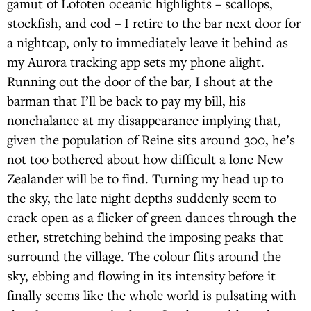
gamut of Lofoten oceanic highlights – scallops,
stockfish, and cod – I retire to the bar next door for
a nightcap, only to immediately leave it behind as
my Aurora tracking app sets my phone alight.
Running out the door of the bar, I shout at the
barman that I’ll be back to pay my bill, his
nonchalance at my disappearance implying that,
given the population of Reine sits around 300, he’s
not too bothered about how difficult a lone New
Zealander will be to find. Turning my head up to
the sky, the late night depths suddenly seem to
crack open as a flicker of green dances through the
ether, stretching behind the imposing peaks that
surround the village. The colour flits around the
sky, ebbing and flowing in its intensity before it
finally seems like the whole world is pulsating with