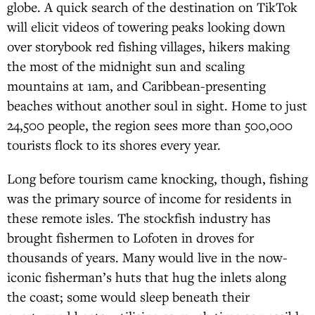
globe. A quick search of the destination on TikTok
will elicit videos of towering peaks looking down
over storybook red fishing villages, hikers making
the most of the midnight sun and scaling
mountains at 1am, and Caribbean-presenting
beaches without another soul in sight. Home to just
24,500 people, the region sees more than 500,000
tourists flock to its shores every year.
Long before tourism came knocking, though, fishing
was the primary source of income for residents in
these remote isles. The stockfish industry has
brought fishermen to Lofoten in droves for
thousands of years. Many would live in the now-
iconic fisherman’s huts that hug the inlets along
the coast; some would sleep beneath their