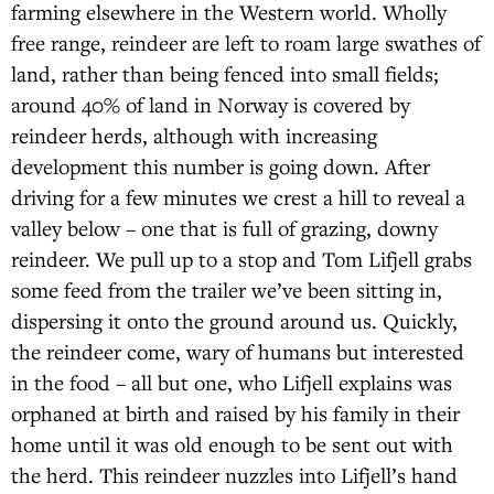
farming elsewhere in the Western world. Wholly
free range, reindeer are left to roam large swathes of
land, rather than being fenced into small fields;
around 40% of land in Norway is covered by
reindeer herds, although with increasing
development this number is going down. After
driving for a few minutes we crest a hill to reveal a
valley below – one that is full of grazing, downy
reindeer. We pull up to a stop and Tom Lifjell grabs
some feed from the trailer we’ve been sitting in,
dispersing it onto the ground around us. Quickly,
the reindeer come, wary of humans but interested
in the food – all but one, who Lifjell explains was
orphaned at birth and raised by his family in their
home until it was old enough to be sent out with
the herd. This reindeer nuzzles into Lifjell’s hand