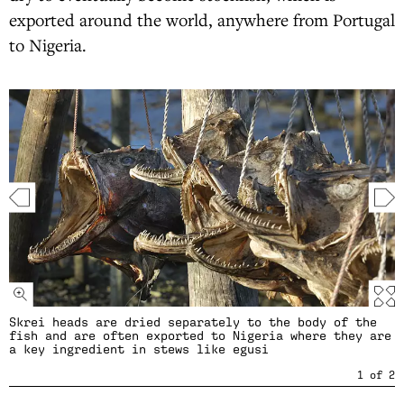
exported around the world, anywhere from Portugal
to Nigeria.
Skrei heads are dried separately to the body of the
fish and are often exported to Nigeria where they are
a key ingredient in stews like egusi
1
of
2