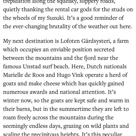
trepidation along the squeaky, slippery roads,
quietly thanking the rental car gods for the studs on
the wheels of my Suzuki. It’s a good reminder of
the ever-changing brutality of the weather out here.
My next destination is Lofoten Gårdsysteri, a farm
which occupies an enviable position secreted
between the mountains and the fjord near the
famous Unstad surf beach. Here, Dutch nationals
Marielle de Roos and Hugo Vink operate a herd of
goats and make cheese which has quickly gained
numerous awards and national attention. It’s
winter now, so the goats are kept safe and warm in
their barns, but in the summertime they are left to
roam freely across the mountains during the
seemingly endless days, grazing on wild plants and
scaling the precipitous heights. It’s this peculiar