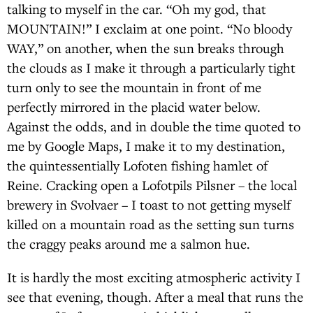
talking to myself in the car. “Oh my god, that
MOUNTAIN!” I exclaim at one point. “No bloody
WAY,” on another, when the sun breaks through
the clouds as I make it through a particularly tight
turn only to see the mountain in front of me
perfectly mirrored in the placid water below.
Against the odds, and in double the time quoted to
me by Google Maps, I make it to my destination,
the quintessentially Lofoten fishing hamlet of
Reine. Cracking open a Lofotpils Pilsner – the local
brewery in Svolvaer – I toast to not getting myself
killed on a mountain road as the setting sun turns
the craggy peaks around me a salmon hue.
It is hardly the most exciting atmospheric activity I
see that evening, though. After a meal that runs the