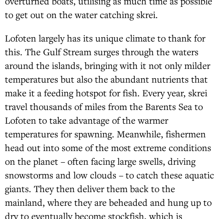
overturned boats, utilising as much time as possible
to get out on the water catching skrei.
Lofoten largely has its unique climate to thank for
this. The Gulf Stream surges through the waters
around the islands, bringing with it not only milder
temperatures but also the abundant nutrients that
make it a feeding hotspot for fish. Every year, skrei
travel thousands of miles from the Barents Sea to
Lofoten to take advantage of the warmer
temperatures for spawning. Meanwhile, fishermen
head out into some of the most extreme conditions
on the planet – often facing large swells, driving
snowstorms and low clouds – to catch these aquatic
giants. They then deliver them back to the
mainland, where they are beheaded and hung up to
dry to eventually become stockfish, which is