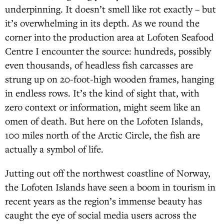
underpinning. It doesn’t smell like rot exactly – but
it’s overwhelming in its depth. As we round the
corner into the production area at Lofoten Seafood
Centre I encounter the source: hundreds, possibly
even thousands, of headless fish carcasses are
strung up on 20-foot-high wooden frames, hanging
in endless rows. It’s the kind of sight that, with
zero context or information, might seem like an
omen of death. But here on the Lofoten Islands,
100 miles north of the Arctic Circle, the fish are
actually a symbol of life.
Jutting out off the northwest coastline of Norway,
the Lofoten Islands have seen a boom in tourism in
recent years as the region’s immense beauty has
caught the eye of social media users across the