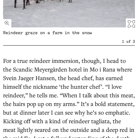
Reindeer graze on a farm in the snow
1
of
3
For a true reindeer immersion, though, I head to
the Scandic Meyergården hotel in Mo i Rana where
Svein Jaeger Hansen, the head chef, has earned
himself the nickname ‘the hunter chef’. “I love
reindeer,” he tells me. “When I talk about this meat,
the hairs pop up on my arms.” It’s a bold statement,
but at dinner later I can see why he’s so emphatic.
Kicking off with a kind of reindeer tagliata, the
meat lightly seared on the outside and a deep red in