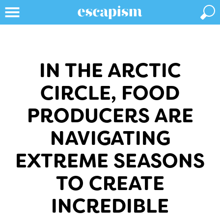
IN THE ARCTIC
CIRCLE, FOOD
PRODUCERS ARE
NAVIGATING
EXTREME SEASONS
TO CREATE
INCREDIBLE