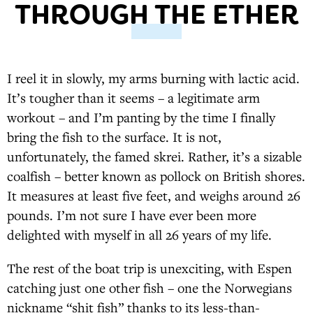
THROUGH THE ETHER
I reel it in slowly, my arms burning with lactic acid.
It’s tougher than it seems – a legitimate arm
workout – and I’m panting by the time I finally
bring the fish to the surface. It is not,
unfortunately, the famed skrei. Rather, it’s a sizable
coalfish – better known as pollock on British shores.
It measures at least five feet, and weighs around 26
pounds. I’m not sure I have ever been more
delighted with myself in all 26 years of my life.
The rest of the boat trip is unexciting, with Espen
catching just one other fish – one the Norwegians
nickname “shit fish” thanks to its less-than-