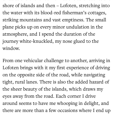
shore of islands and then – Lofoten, stretching into
the water with its blood-red fisherman’s cottages,
striking mountains and vast emptiness. The small
plane picks up on every minor undulation in the
atmosphere, and I spend the duration of the
journey white-knuckled, my nose glued to the
window.
From one vehicular challenge to another, arriving in
Lofoten brings with it my first experience of driving
on the opposite side of the road, while navigating
tight, rural lanes. There is also the added hazard of
the sheer beauty of the islands, which draws my
eyes away from the road. Each corner I drive
around seems to have me whooping in delight, and
there are more than a few occasions where I end up