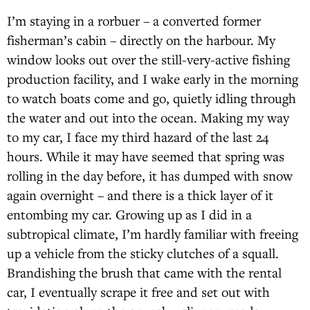
I’m staying in a rorbuer – a converted former
fisherman’s cabin – directly on the harbour. My
window looks out over the still-very-active fishing
production facility, and I wake early in the morning
to watch boats come and go, quietly idling through
the water and out into the ocean. Making my way
to my car, I face my third hazard of the last 24
hours. While it may have seemed that spring was
rolling in the day before, it has dumped with snow
again overnight – and there is a thick layer of it
entombing my car. Growing up as I did in a
subtropical climate, I’m hardly familiar with freeing
up a vehicle from the sticky clutches of a squall.
Brandishing the brush that came with the rental
car, I eventually scrape it free and set out with