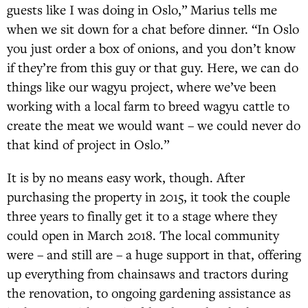
guests like I was doing in Oslo,” Marius tells me
when we sit down for a chat before dinner. “In Oslo
you just order a box of onions, and you don’t know
if they’re from this guy or that guy. Here, we can do
things like our wagyu project, where we’ve been
working with a local farm to breed wagyu cattle to
create the meat we would want – we could never do
that kind of project in Oslo.”
It is by no means easy work, though. After
purchasing the property in 2015, it took the couple
three years to finally get it to a stage where they
could open in March 2018. The local community
were – and still are – a huge support in that, offering
up everything from chainsaws and tractors during
the renovation, to ongoing gardening assistance as