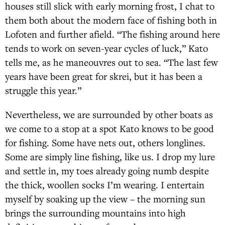
houses still slick with early morning frost, I chat to
them both about the modern face of fishing both in
Lofoten and further afield. “The fishing around here
tends to work on seven-year cycles of luck,” Kato
tells me, as he maneouvres out to sea. “The last few
years have been great for skrei, but it has been a
struggle this year.”
Nevertheless, we are surrounded by other boats as
we come to a stop at a spot Kato knows to be good
for fishing. Some have nets out, others longlines.
Some are simply line fishing, like us. I drop my lure
and settle in, my toes already going numb despite
the thick, woollen socks I’m wearing. I entertain
myself by soaking up the view – the morning sun
brings the surrounding mountains into high