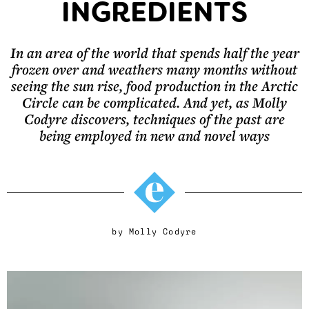
INGREDIENTS
In an area of the world that spends half the year
frozen over and weathers many months without
seeing the sun rise, food production in the Arctic
Circle can be complicated. And yet, as Molly
Codyre discovers, techniques of the past are
being employed in new and novel ways
by
Molly Codyre