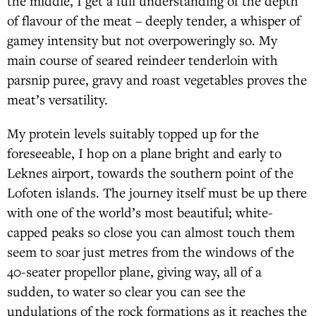
the middle, I get a full understanding of the depth
of flavour of the meat – deeply tender, a whisper of
gamey intensity but not overpoweringly so. My
main course of seared reindeer tenderloin with
parsnip puree, gravy and roast vegetables proves the
meat’s versatility.
My protein levels suitably topped up for the
foreseeable, I hop on a plane bright and early to
Leknes airport, towards the southern point of the
Lofoten islands. The journey itself must be up there
with one of the world’s most beautiful; white-
capped peaks so close you can almost touch them
seem to soar just metres from the windows of the
40-seater propellor plane, giving way, all of a
sudden, to water so clear you can see the
undulations of the rock formations as it reaches the