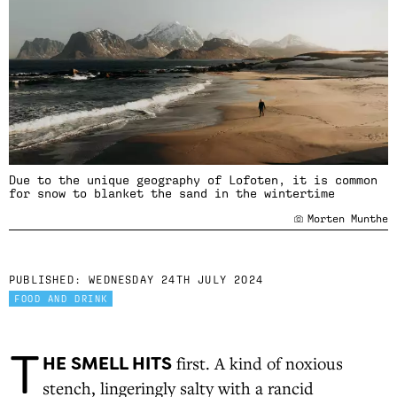
Due to the unique geography of Lofoten, it is common
for snow to blanket the sand in the wintertime
Morten Munthe
PUBLISHED:
WEDNESDAY 24TH JULY 2024
FOOD AND DRINK
T
HE SMELL HITS
first. A kind of noxious
stench, lingeringly salty with a rancid