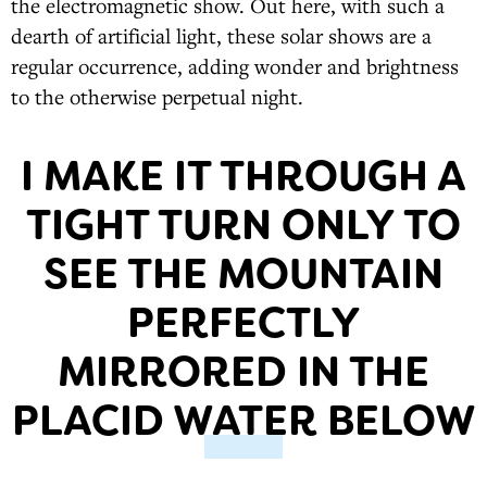
the electromagnetic show. Out here, with such a
dearth of artificial light, these solar shows are a
regular occurrence, adding wonder and brightness
to the otherwise perpetual night.
I MAKE IT THROUGH A
TIGHT TURN ONLY TO
SEE THE MOUNTAIN
PERFECTLY
MIRRORED IN THE
PLACID WATER BELOW