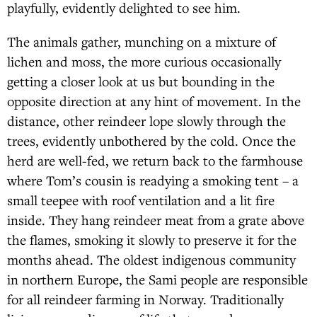
playfully, evidently delighted to see him.
The animals gather, munching on a mixture of
lichen and moss, the more curious occasionally
getting a closer look at us but bounding in the
opposite direction at any hint of movement. In the
distance, other reindeer lope slowly through the
trees, evidently unbothered by the cold. Once the
herd are well-fed, we return back to the farmhouse
where Tom’s cousin is readying a smoking tent – a
small teepee with roof ventilation and a lit fire
inside. They hang reindeer meat from a grate above
the flames, smoking it slowly to preserve it for the
months ahead. The oldest indigenous community
in northern Europe, the Sami people are responsible
for all reindeer farming in Norway. Traditionally