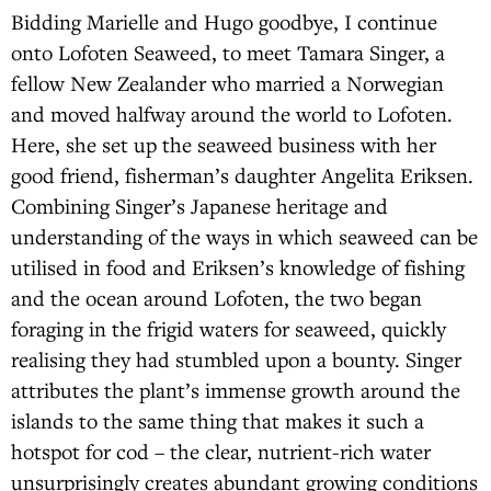
Bidding Marielle and Hugo goodbye, I continue
onto Lofoten Seaweed, to meet Tamara Singer, a
fellow New Zealander who married a Norwegian
and moved halfway around the world to Lofoten.
Here, she set up the seaweed business with her
good friend, fisherman’s daughter Angelita Eriksen.
Combining Singer’s Japanese heritage and
understanding of the ways in which seaweed can be
utilised in food and Eriksen’s knowledge of fishing
and the ocean around Lofoten, the two began
foraging in the frigid waters for seaweed, quickly
realising they had stumbled upon a bounty. Singer
attributes the plant’s immense growth around the
islands to the same thing that makes it such a
hotspot for cod – the clear, nutrient-rich water
unsurprisingly creates abundant growing conditions