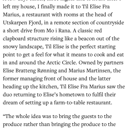
left my house, I finally made it to Til Elise Fra
Marius, a restaurant with rooms at the head of
Utskarpen Fjord, in a remote section of countryside
a short drive from Mo i Rana. A classic red
clapboard structure rising like a beacon out of the
snowy landscape, Til Elise is the perfect starting
point to get a feel for what it means to cook and eat
in and around the Arctic Circle. Owned by partners
Elise Bratteng Rønning and Marius Martinsen, the
former managing front of house and the latter
heading up the kitchen, Til Elise Fra Marius saw the
duo returning to Elise’s hometown to fulfil their
dream of setting up a farm-to-table restaurant.
“The whole idea was to bring the guests to the
produce rather than bringing the produce to the