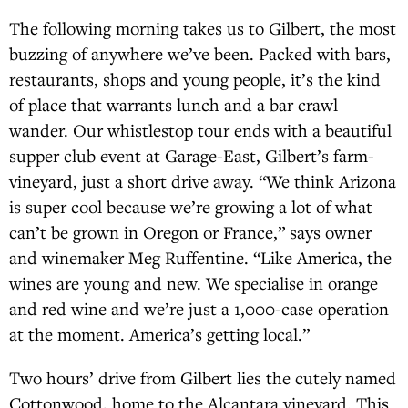
The following morning takes us to Gilbert, the most
buzzing of anywhere we’ve been. Packed with bars,
restaurants, shops and young people, it’s the kind
of place that warrants lunch and a bar crawl
wander. Our whistlestop tour ends with a beautiful
supper club event at Garage-East, Gilbert’s farm-
vineyard, just a short drive away. “We think Arizona
is super cool because we’re growing a lot of what
can’t be grown in Oregon or France,” says owner
and winemaker Meg Ruffentine. “Like America, the
wines are young and new. We specialise in orange
and red wine and we’re just a 1,000-case operation
at the moment. America’s getting local.”
Two hours’ drive from Gilbert lies the cutely named
Cottonwood, home to the Alcantara vineyard. This