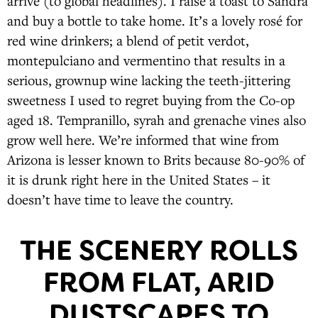
arrive (to global headlines). I raise a toast to Sandra
and buy a bottle to take home. It’s a lovely rosé for
red wine drinkers; a blend of petit verdot,
montepulciano and vermentino that results in a
serious, grownup wine lacking the teeth-jittering
sweetness I used to regret buying from the Co-op
aged 18. Tempranillo, syrah and grenache vines also
grow well here. We’re informed that wine from
Arizona is lesser known to Brits because 80-90% of
it is drunk right here in the United States – it
doesn’t have time to leave the country.
THE SCENERY ROLLS
FROM FLAT, ARID
DUSTSCAPES TO