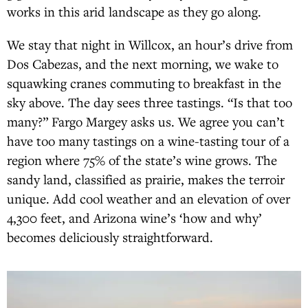
works in this arid landscape as they go along.
We stay that night in Willcox, an hour’s drive from
Dos Cabezas, and the next morning, we wake to
squawking cranes commuting to breakfast in the
sky above. The day sees three tastings. “Is that too
many?” Fargo Margey asks us. We agree you can’t
have too many tastings on a wine-tasting tour of a
region where 75% of the state’s wine grows. The
sandy land, classified as prairie, makes the terroir
unique. Add cool weather and an elevation of over
4,300 feet, and Arizona wine’s ‘how and why’
becomes deliciously straightforward.