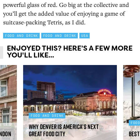
powerful glass of red. Go big at the collective and
you’ll get the added value of enjoying a game of
suitcase-packing Tetris, as I did.
FOOD AND DRINK
FOOD AND DRINK
USA
ENJOYED THIS? HERE’S A FEW MORE
YOU'LL LIKE...
FOOD AND DRINK
FOO
Why Denver is America’s next
ondon
great food city
Best