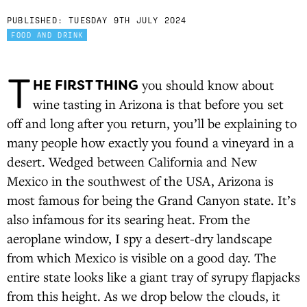
PUBLISHED:
TUESDAY 9TH JULY 2024
FOOD AND DRINK
T
HE FIRST THING
you should know about
wine tasting in Arizona is that before you set
off and long after you return, you’ll be explaining to
many people how exactly you found a vineyard in a
desert. Wedged between California and New
Mexico in the southwest of the USA, Arizona is
most famous for being the Grand Canyon state. It’s
also infamous for its searing heat. From the
aeroplane window, I spy a desert-dry landscape
from which Mexico is visible on a good day. The
entire state looks like a giant tray of syrupy flapjacks
from this height. As we drop below the clouds, it