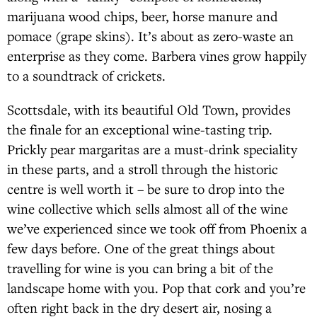
marijuana wood chips, beer, horse manure and
pomace (grape skins). It’s about as zero-waste an
enterprise as they come. Barbera vines grow happily
to a soundtrack of crickets.
Scottsdale, with its beautiful Old Town, provides
the finale for an exceptional wine-tasting trip.
Prickly pear margaritas are a must-drink speciality
in these parts, and a stroll through the historic
centre is well worth it – be sure to drop into the
wine collective which sells almost all of the wine
we’ve experienced since we took off from Phoenix a
few days before. One of the great things about
travelling for wine is you can bring a bit of the
landscape home with you. Pop that cork and you’re
often right back in the dry desert air, nosing a