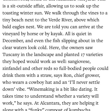
is a sit-outside affair, allowing us to soak up the
toasting winter sun. We walk through the vines to a
tiny beach next to the Verde River, above which
bald eagles nest. We are told you can arrive at the
vineyard by horse or by kayak. All is quiet in
December, and even the fish slipping about in the
clear waters look cold. Here, the owners saw
Tuscany in the landscape and planted 17 varieties
they hoped would work as well: sangiovese,
zinfandel and other reds so full-bodied people could
drink them with a straw, says Ron, chief grower,
who wears a cowboy hat and an ‘I’ll never settle
down’ vibe. “Winemaking is a bit like dating. It
takes time to understand whether a variety will
work,” he says. At Alcantara, they are helping it
along with a “funky” compost of kombucha,