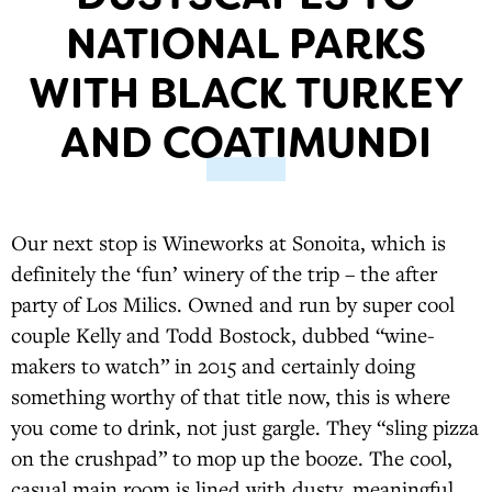
NATIONAL PARKS
WITH BLACK TURKEY
AND COATIMUNDI
Our next stop is Wineworks at Sonoita, which is
definitely the ‘fun’ winery of the trip – the after
party of Los Milics. Owned and run by super cool
couple Kelly and Todd Bostock, dubbed “wine-
makers to watch” in 2015 and certainly doing
something worthy of that title now, this is where
you come to drink, not just gargle. They “sling pizza
on the crushpad” to mop up the booze. The cool,
casual main room is lined with dusty, meaningful