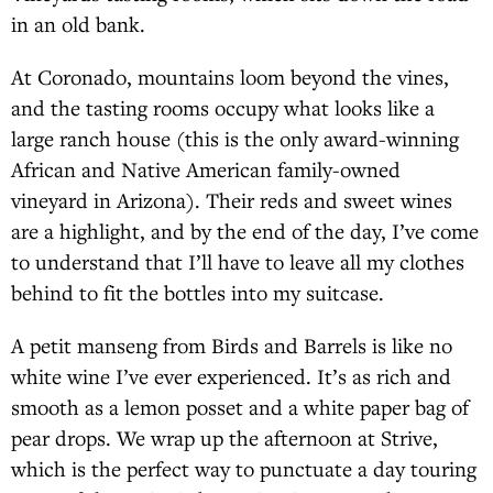
in an old bank.
At Coronado, mountains loom beyond the vines,
and the tasting rooms occupy what looks like a
large ranch house (this is the only award-winning
African and Native American family-owned
vineyard in Arizona). Their reds and sweet wines
are a highlight, and by the end of the day, I’ve come
to understand that I’ll have to leave all my clothes
behind to fit the bottles into my suitcase.
A petit manseng from Birds and Barrels is like no
white wine I’ve ever experienced. It’s as rich and
smooth as a lemon posset and a white paper bag of
pear drops. We wrap up the afternoon at Strive,
which is the perfect way to punctuate a day touring