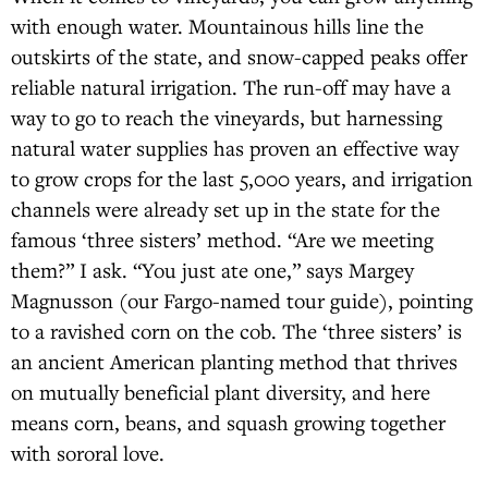
with enough water. Mountainous hills line the
outskirts of the state, and snow-capped peaks offer
reliable natural irrigation. The run-off may have a
way to go to reach the vineyards, but harnessing
natural water supplies has proven an effective way
to grow crops for the last 5,000 years, and irrigation
channels were already set up in the state for the
famous ‘three sisters’ method. “Are we meeting
them?” I ask. “You just ate one,” says Margey
Magnusson (our Fargo-named tour guide), pointing
to a ravished corn on the cob. The ‘three sisters’ is
an ancient American planting method that thrives
on mutually beneficial plant diversity, and here
means corn, beans, and squash growing together
with sororal love.