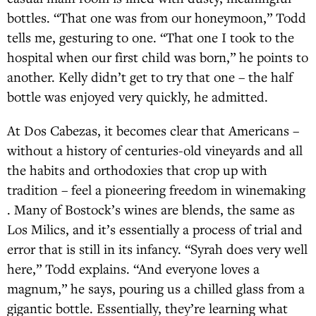
bottles. “That one was from our honeymoon,” Todd
tells me, gesturing to one. “That one I took to the
hospital when our first child was born,” he points to
another. Kelly didn’t get to try that one – the half
bottle was enjoyed very quickly, he admitted.
At Dos Cabezas, it becomes clear that Americans –
without a history of centuries-old vineyards and all
the habits and orthodoxies that crop up with
tradition – feel a pioneering freedom in winemaking
. Many of Bostock’s wines are blends, the same as
Los Milics, and it’s essentially a process of trial and
error that is still in its infancy. “Syrah does very well
here,” Todd explains. “And everyone loves a
magnum,” he says, pouring us a chilled glass from a
gigantic bottle. Essentially, they’re learning what