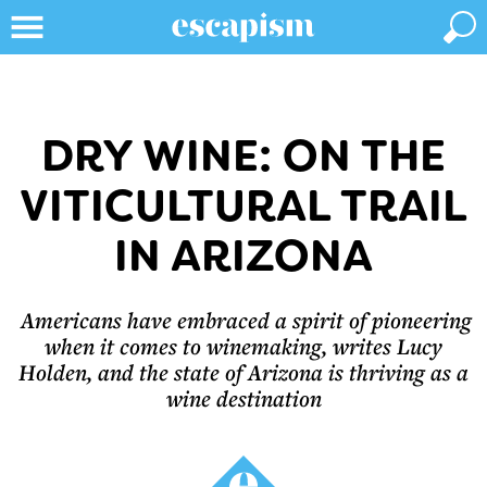
DRY WINE: ON THE
VITICULTURAL TRAIL
IN ARIZONA
Americans have embraced a spirit of pioneering
when it comes to winemaking, writes Lucy
Holden, and the state of Arizona is thriving as a
wine destination