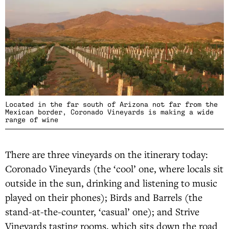
Located in the far south of Arizona not far from the
Mexican border, Coronado Vineyards is making a wide
range of wine
There are three vineyards on the itinerary today:
Coronado Vineyards (the ‘cool’ one, where locals sit
outside in the sun, drinking and listening to music
played on their phones); Birds and Barrels (the
stand-at-the-counter, ‘casual’ one); and Strive
Vineyards tasting rooms, which sits down the road