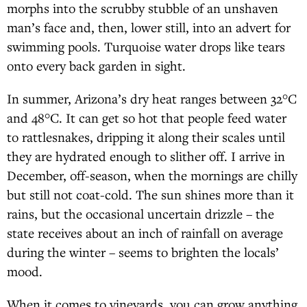
morphs into the scrubby stubble of an unshaven
man’s face and, then, lower still, into an advert for
swimming pools. Turquoise water drops like tears
onto every back garden in sight.
In summer, Arizona’s dry heat ranges between 32°C
and 48°C. It can get so hot that people feed water
to rattlesnakes, dripping it along their scales until
they are hydrated enough to slither off. I arrive in
December, off-season, when the mornings are chilly
but still not coat-cold. The sun shines more than it
rains, but the occasional uncertain drizzle – the
state receives about an inch of rainfall on average
during the winter – seems to brighten the locals’
mood.
When it comes to vineyards, you can grow anything