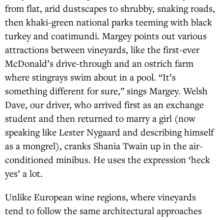
from flat, arid dustscapes to shrubby, snaking roads,
then khaki-green national parks teeming with black
turkey and coatimundi. Margey points out various
attractions between vineyards, like the first-ever
McDonald’s drive-through and an ostrich farm
where stingrays swim about in a pool. “It’s
something different for sure,” sings Margey. Welsh
Dave, our driver, who arrived first as an exchange
student and then returned to marry a girl (now
speaking like Lester Nygaard and describing himself
as a mongrel), cranks Shania Twain up in the air-
conditioned minibus. He uses the expression ‘heck
yes’ a lot.
Unlike European wine regions, where vineyards
tend to follow the same architectural approaches