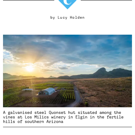
by
Lucy Holden
A galvanised steel Quonset hut situated among the
vines at Los Milics winery in Elgin in the fertile
hills of southern Arizona