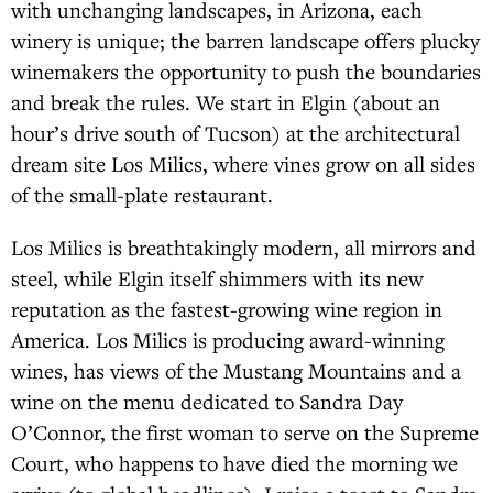
with unchanging landscapes, in Arizona, each
winery is unique; the barren landscape offers plucky
winemakers the opportunity to push the boundaries
and break the rules. We start in Elgin (about an
hour’s drive south of Tucson) at the architectural
dream site Los Milics, where vines grow on all sides
of the small-plate restaurant.
Los Milics is breathtakingly modern, all mirrors and
steel, while Elgin itself shimmers with its new
reputation as the fastest-growing wine region in
America. Los Milics is producing award-winning
wines, has views of the Mustang Mountains and a
wine on the menu dedicated to Sandra Day
O’Connor, the first woman to serve on the Supreme
Court, who happens to have died the morning we