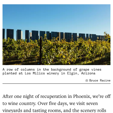
A row of columns in the background of grape vines
planted at Los Milics winery in Elgin, Arizona
Bruce Racine
After one night of recuperation in Phoenix, we’re off
to wine country. Over five days, we visit seven
vineyards and tasting rooms, and the scenery rolls