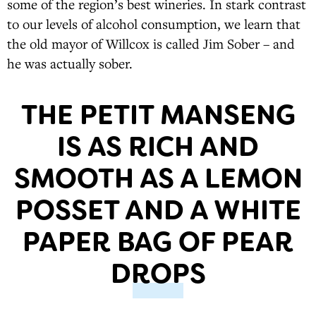
some of the region’s best wineries. In stark contrast
to our levels of alcohol consumption, we learn that
the old mayor of Willcox is called Jim Sober – and
he was actually sober.
THE PETIT MANSENG
IS AS RICH AND
SMOOTH AS A LEMON
POSSET AND A WHITE
PAPER BAG OF PEAR
DROPS