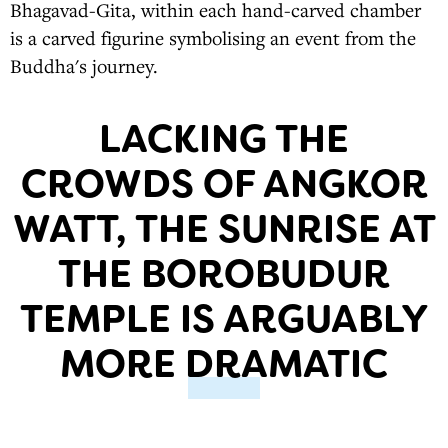
Bhagavad-Gita, within each hand-carved chamber
is a carved figurine symbolising an event from the
Buddha's journey.
LACKING THE
CROWDS OF ANGKOR
WATT, THE SUNRISE AT
THE BOROBUDUR
TEMPLE IS ARGUABLY
MORE DRAMATIC