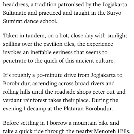
headdress, a tradition patronised by the Jogjakarta
Sultanate and practiced and taught in the Suryo
Sumirat dance school.
Taken in tandem, on a hot, close day with sunlight
spilling over the pavilion tiles, the experience
invokes an ineffable eeriness that seems to
penetrate to the quick of this ancient culture.
It's roughly a 90-minute drive from Jogjakarta to
Borobudur, ascending across broad rivers and
rolling hills until the roadside shops peter out and
verdant rainforest takes their place. During the
evening I decamp at the Plataran Borobudur.
Before settling in I borrow a mountain bike and
take a quick ride through the nearby Menoreh Hills.