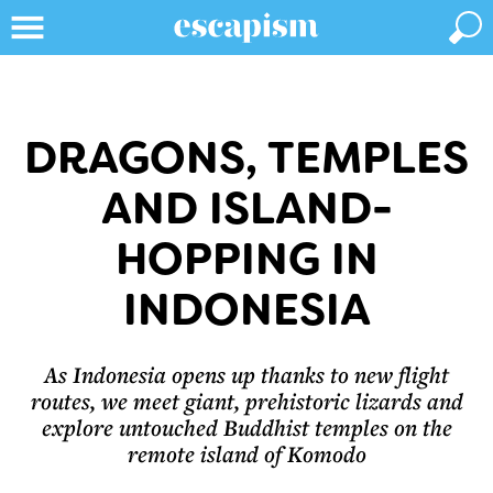
DRAGONS, TEMPLES
AND ISLAND-
HOPPING IN
INDONESIA
As Indonesia opens up thanks to new flight
routes, we meet giant, prehistoric lizards and
explore untouched Buddhist temples on the
remote island of Komodo