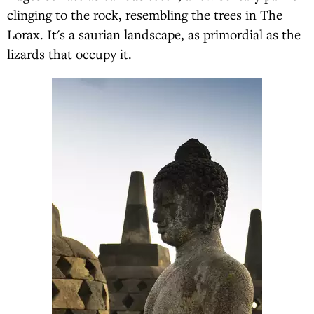
clinging to the rock, resembling the trees in The
Lorax. It's a saurian landscape, as primordial as the
lizards that occupy it.