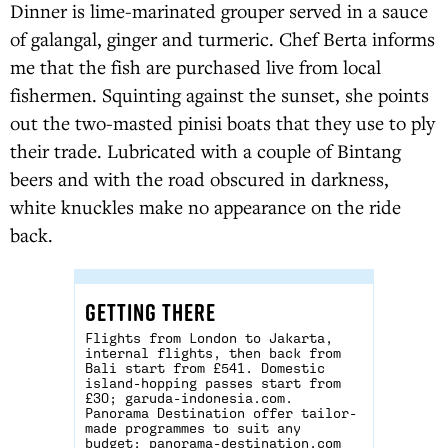
Dinner is lime-marinated grouper served in a sauce
of galangal, ginger and turmeric. Chef Berta informs
me that the fish are purchased live from local
fishermen. Squinting against the sunset, she points
out the two-masted pinisi boats that they use to ply
their trade. Lubricated with a couple of Bintang
beers and with the road obscured in darkness,
white knuckles make no appearance on the ride
back.
GETTING THERE
Flights from London to Jakarta,
internal flights, then back from
Bali start from £541. Domestic
island-hopping passes start from
£30;
garuda-indonesia.com
.
Panorama Destination offer tailor-
made programmes to suit any
budget;
panorama-destination.com