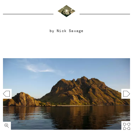
by
Nick Savage