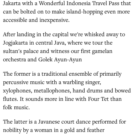
Jakarta with a Wonderful Indonesia Travel Pass that
can be bolted on to make island-hopping even more
accessible and inexpensive.
After landing in the capital we're whisked away to
Jogjakarta in central Java, where we tour the
sultan's palace and witness our first gamelan
orchestra and Golek Ayun-Ayun
The former is a traditional ensemble of primarily
percussive music with a warbling singer,
xylophones, metallophones, hand drums and bowed
flutes. It sounds more in line with Four Tet than
folk music.
The latter is a Javanese court dance performed for
nobility by a woman in a gold and feather