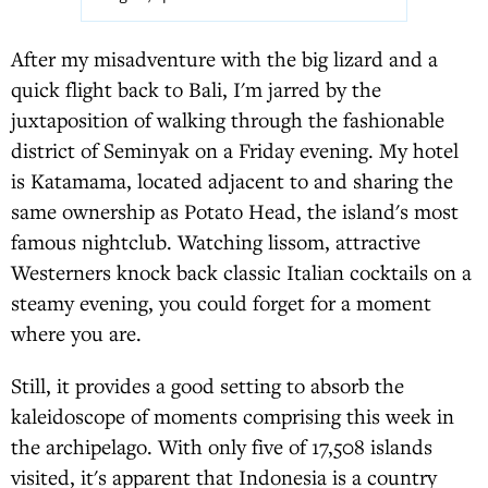
After my misadventure with the big lizard and a
quick flight back to Bali, I'm jarred by the
juxtaposition of walking through the fashionable
district of Seminyak on a Friday evening. My hotel
is Katamama, located adjacent to and sharing the
same ownership as Potato Head, the island's most
famous nightclub. Watching lissom, attractive
Westerners knock back classic Italian cocktails on a
steamy evening, you could forget for a moment
where you are.
Still, it provides a good setting to absorb the
kaleidoscope of moments comprising this week in
the archipelago. With only five of 17,508 islands
visited, it's apparent that Indonesia is a country