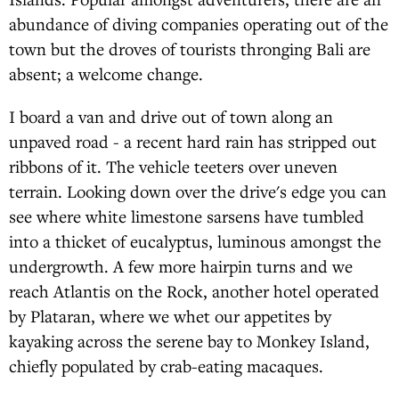
abundance of diving companies operating out of the
town but the droves of tourists thronging Bali are
absent; a welcome change.
I board a van and drive out of town along an
unpaved road - a recent hard rain has stripped out
ribbons of it. The vehicle teeters over uneven
terrain. Looking down over the drive's edge you can
see where white limestone sarsens have tumbled
into a thicket of eucalyptus, luminous amongst the
undergrowth. A few more hairpin turns and we
reach Atlantis on the Rock, another hotel operated
by Plataran, where we whet our appetites by
kayaking across the serene bay to Monkey Island,
chiefly populated by crab-eating macaques.