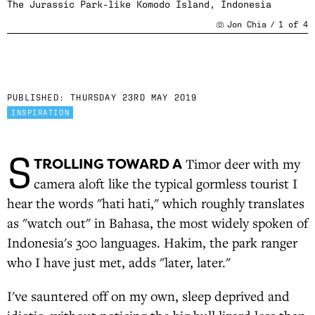
The Jurassic Park-like Komodo Island, Indonesia
Jon Chia
/
1
of
4
PUBLISHED:
THURSDAY 23RD MAY 2019
INSPIRATION
S
TROLLING TOWARD A
Timor deer with my
camera aloft like the typical gormless tourist I
hear the words "hati hati," which roughly translates
as "watch out" in Bahasa, the most widely spoken of
Indonesia's 300 languages. Hakim, the park ranger
who I have just met, adds "later, later."
I've sauntered off on my own, sleep deprived and