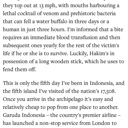
they top out at 13 mph, with mouths harbouring a
lethal cocktail of venom and prehistoric bacteria
that can fell a water buffalo in three days or a
human in just three hours. I'm informed that a bite
requires an immediate blood transfusion and then
subsequent ones yearly for the rest of the victim's
life if he or she is to survive. Luckily, Hakim's in
possession of a long wooden stick, which he uses to
fend them off.
This is only the fifth day I've been in Indonesia, and
the fifth island I've visited of the nation's 17,508.
Once you arrive in the archipelago it's easy and
relatively cheap to pop from one place to another.
Garuda Indonesia – the country's premier airline –
has launched a non-stop service from London to