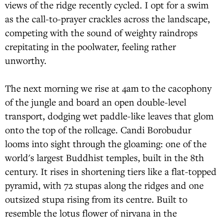
views of the ridge recently cycled. I opt for a swim
as the call-to-prayer crackles across the landscape,
competing with the sound of weighty raindrops
crepitating in the poolwater, feeling rather
unworthy.
The next morning we rise at 4am to the cacophony
of the jungle and board an open double-level
transport, dodging wet paddle-like leaves that glom
onto the top of the rollcage. Candi Borobudur
looms into sight through the gloaming: one of the
world's largest Buddhist temples, built in the 8th
century. It rises in shortening tiers like a flat-topped
pyramid, with 72 stupas along the ridges and one
outsized stupa rising from its centre. Built to
resemble the lotus flower of nirvana in the