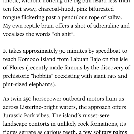
idiotic, without noticing the big bull lizard less than
ten feet away, charcoal-hued, pink bifurcated
tongue flickering past a pendulous rope of saliva.
My own reptile brain offers a shot of adrenaline and
vocalises the words "oh shit".
It takes approximately 90 minutes by speedboat to
reach Komodo Island from Labuan Bajo on the isle
of Flores (recently made famous by the discovery of
prehistoric "hobbits" coexisting with giant rats and
pint-sized elephants).
As twin 250 horsepower outboard motors hum us
across Listerine-bright waters, the approach offers
Jurassic Park vibes. The island's russet-sere
landscape contorts in unlikely rock formations, its
ridges serrate as carious teeth, a few solitary palms