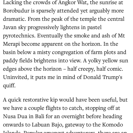
Lacking the crowds of Angkor Wat, the sunrise at
Borobudur is sparsely attended yet arguably more
dramatic. From the peak of the temple the central
Javan sky progressively lightens in pastel
pyrotechnics. Eventually the smoke and ash of Mt
Merapi become apparent on the horizon. In the
basin below a misty congregation of farm plots and
paddy fields brightens into view. A yolky yellow sun
edges above the horizon – half creepy, half comic.
Uninvited, it puts me in mind of Donald Trump's
quiff.
A quick restorative kip would have been useful, but
we have a couple flights to catch, stopping off at
Nusa Dua in Bali for an overnight before heading
onwards to Labuan Bajo, gateway to the Komodo
Islands. Popular amongst adventurers, there are an