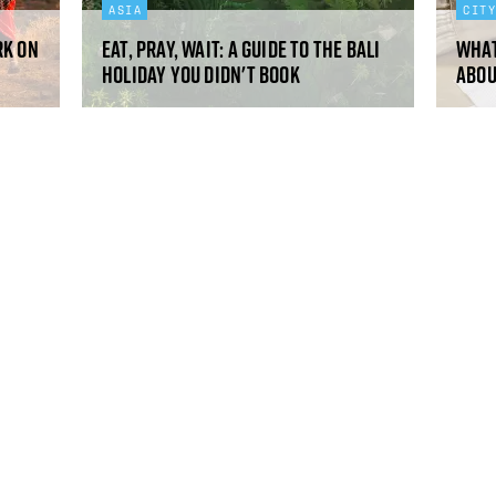
ASIA
CIT
rk on
Eat, pray, wait: a guide to the Bali
What
holiday you didn't book
abou