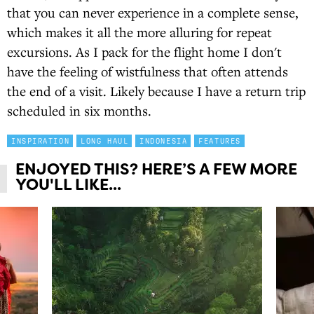
that you can never experience in a complete sense,
which makes it all the more alluring for repeat
excursions. As I pack for the flight home I don't
have the feeling of wistfulness that often attends
the end of a visit. Likely because I have a return trip
scheduled in six months.
INSPIRATION
LONG HAUL
INDONESIA
FEATURES
ENJOYED THIS? HERE’S A FEW MORE
YOU'LL LIKE...