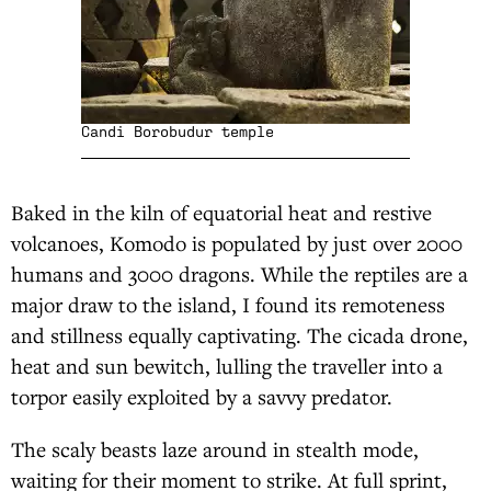
Candi Borobudur temple
Baked in the kiln of equatorial heat and restive
volcanoes, Komodo is populated by just over 2000
humans and 3000 dragons. While the reptiles are a
major draw to the island, I found its remoteness
and stillness equally captivating. The cicada drone,
heat and sun bewitch, lulling the traveller into a
torpor easily exploited by a savvy predator.
The scaly beasts laze around in stealth mode,
waiting for their moment to strike. At full sprint,