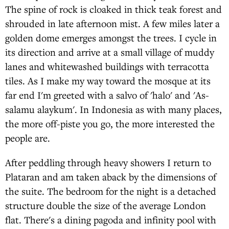
The spine of rock is cloaked in thick teak forest and
shrouded in late afternoon mist. A few miles later a
golden dome emerges amongst the trees. I cycle in
its direction and arrive at a small village of muddy
lanes and whitewashed buildings with terracotta
tiles. As I make my way toward the mosque at its
far end I'm greeted with a salvo of 'halo' and 'As-
salamu alaykum'. In Indonesia as with many places,
the more off-piste you go, the more interested the
people are.
After peddling through heavy showers I return to
Plataran and am taken aback by the dimensions of
the suite. The bedroom for the night is a detached
structure double the size of the average London
flat. There's a dining pagoda and infinity pool with