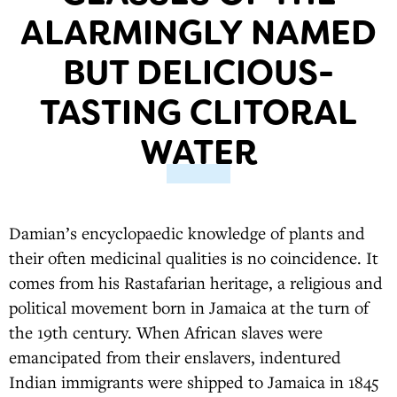
ALARMINGLY NAMED
BUT DELICIOUS-
TASTING CLITORAL
WATER
Damian’s encyclopaedic knowledge of plants and
their often medicinal qualities is no coincidence. It
comes from his Rastafarian heritage, a religious and
political movement born in Jamaica at the turn of
the 19th century. When African slaves were
emancipated from their enslavers, indentured
Indian immigrants were shipped to Jamaica in 1845