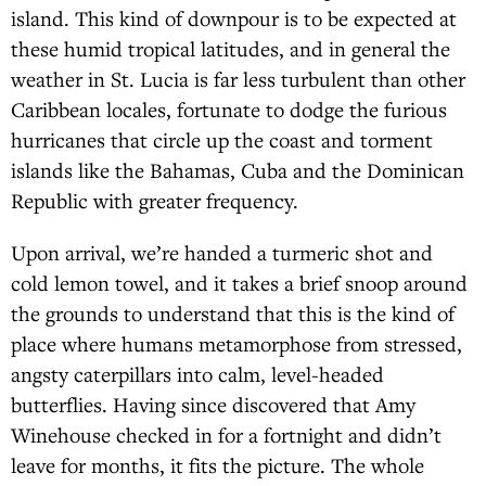
island. This kind of downpour is to be expected at
these humid tropical latitudes, and in general the
weather in St. Lucia is far less turbulent than other
Caribbean locales, fortunate to dodge the furious
hurricanes that circle up the coast and torment
islands like the Bahamas, Cuba and the Dominican
Republic with greater frequency.
Upon arrival, we’re handed a turmeric shot and
cold lemon towel, and it takes a brief snoop around
the grounds to understand that this is the kind of
place where humans metamorphose from stressed,
angsty caterpillars into calm, level-headed
butterflies. Having since discovered that Amy
Winehouse checked in for a fortnight and didn’t
leave for months, it fits the picture. The whole