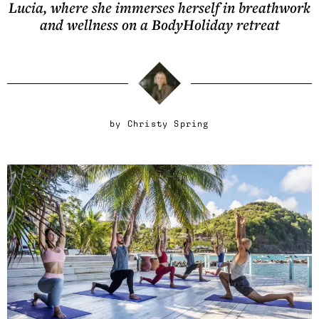
Lucia, where she immerses herself in breathwork
and wellness on a BodyHoliday retreat
by
Christy Spring