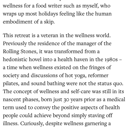
wellness for a food writer such as myself, who
wraps up most holidays feeling like the human
embodiment of a skip.
This retreat is a veteran in the wellness world.
Previously the residence of the manager of the
Rolling Stones, it was transformed from a
hedonistic hovel into a health haven in the 1980s –
a time when wellness existed on the fringes of
society and discussions of hot yoga, reformer
pilates, and sound bathing were not the status quo.
The concept of wellness and self-care was still in its
nascent phases, born just 30 years prior as a medical
term used to convey the positive aspects of health
people could achieve beyond simply staving off
illness. Curiously, despite wellness garnering a