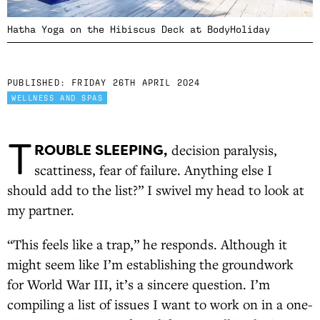
Hatha Yoga on the Hibiscus Deck at BodyHoliday
PUBLISHED:
FRIDAY 26TH APRIL 2024
WELLNESS AND SPAS
T
ROUBLE SLEEPING,
decision paralysis,
scattiness, fear of failure. Anything else I
should add to the list?” I swivel my head to look at
my partner.
“This feels like a trap,” he responds. Although it
might seem like I’m establishing the groundwork
for World War III, it’s a sincere question. I’m
compiling a list of issues I want to work on in a one-