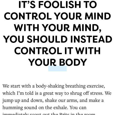
IT’S FOOLISH TO
CONTROL YOUR MIND
WITH YOUR MIND,
YOU SHOULD INSTEAD
CONTROL IT WITH
YOUR BODY
We start with a body-shaking breathing exercise,
which I’m told is a great way to shrug off stress. We
jump up and down, shake our arms, and make a
humming sound on the exhale. You can
immediately scout out the Brits in the room