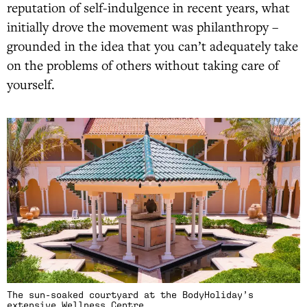
reputation of self-indulgence in recent years, what
initially drove the movement was philanthropy –
grounded in the idea that you can’t adequately take
on the problems of others without taking care of
yourself.
The sun-soaked courtyard at the BodyHoliday’s
extensive Wellness Centre