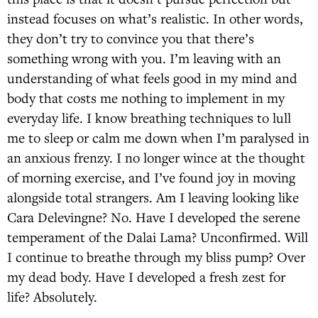
instead focuses on what’s realistic. In other words,
they don’t try to convince you that there’s
something wrong with you. I’m leaving with an
understanding of what feels good in my mind and
body that costs me nothing to implement in my
everyday life. I know breathing techniques to lull
me to sleep or calm me down when I’m paralysed in
an anxious frenzy. I no longer wince at the thought
of morning exercise, and I’ve found joy in moving
alongside total strangers. Am I leaving looking like
Cara Delevingne? No. Have I developed the serene
temperament of the Dalai Lama? Unconfirmed. Will
I continue to breathe through my bliss pump? Over
my dead body. Have I developed a fresh zest for
life? Absolutely.