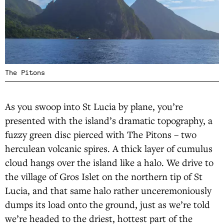
The Pitons
As you swoop into St Lucia by plane, you’re
presented with the island’s dramatic topography, a
fuzzy green disc pierced with The Pitons – two
herculean volcanic spires. A thick layer of cumulus
cloud hangs over the island like a halo. We drive to
the village of Gros Islet on the northern tip of St
Lucia, and that same halo rather unceremoniously
dumps its load onto the ground, just as we’re told
we’re headed to the driest, hottest part of the