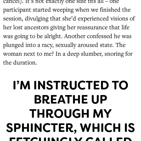
cancel). It’s not exactly one size fits all – one
participant started weeping when we finished the
session, divulging that she’d experienced visions of
her lost ancestors giving her reassurance that life
was going to be alright. Another confessed he was
plunged into a racy, sexually aroused state. The
woman next to me? In a deep slumber, snoring for
the duration.
I’M INSTRUCTED TO
BREATHE UP
THROUGH MY
SPHINCTER, WHICH IS