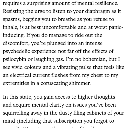
requires a surprising amount of mental resilience.
Resisting the urge to listen to your diaphragm as it
spasms, begging you to breathe as you refuse to
inhale, is at best uncomfortable and at worst panic-
inducing. If you do manage to ride out the
discomfort, you’re plunged into an intense
psychedelic experience not far off the effects of
psilocybin or laughing gas. I’m no bohemian, but I
see vivid colours and a vibrating pulse that feels like
an electrical current flushes from my chest to my
extremities in a coruscating shimmer.
In this state, you gain access to higher thoughts
and acquire mental clarity on issues you’ve been
squirrelling away in the dusty filing cabinets of your
mind (including that subscription you forgot to