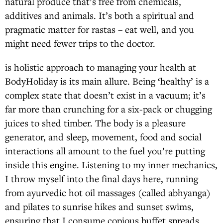
natural produce that’s free from chemicals,
additives and animals. It’s both a spiritual and
pragmatic matter for rastas – eat well, and you
might need fewer trips to the doctor.
is holistic approach to managing your health at
BodyHoliday is its main allure. Being ‘healthy’ is a
complex state that doesn’t exist in a vacuum; it’s
far more than crunching for a six-pack or chugging
juices to shed timber. The body is a pleasure
generator, and sleep, movement, food and social
interactions all amount to the fuel you’re putting
inside this engine. Listening to my inner mechanics,
I throw myself into the final days here, running
from ayurvedic hot oil massages (called abhyanga)
and pilates to sunrise hikes and sunset swims,
ensuring that I consume copious buffet spreads