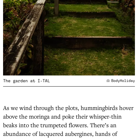
The garden at I-TAL
BodyHoliday
As we wind through the plots, hummingbirds hover
above the moringa and poke their whisper-thin
beaks into the trumpeted flowers. There’s an
abundance of lacquered aubergines, hands of