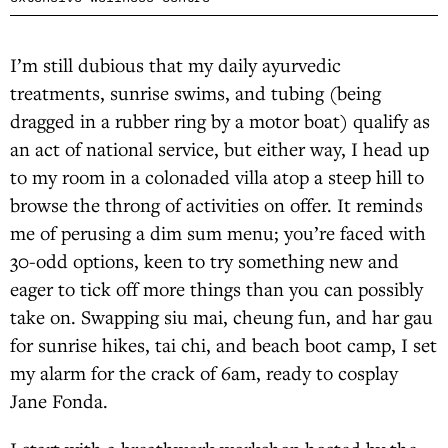
I’m still dubious that my daily ayurvedic
treatments, sunrise swims, and tubing (being
dragged in a rubber ring by a motor boat) qualify as
an act of national service, but either way, I head up
to my room in a colonaded villa atop a steep hill to
browse the throng of activities on offer. It reminds
me of perusing a dim sum menu; you’re faced with
30-odd options, keen to try something new and
eager to tick off more things than you can possibly
take on. Swapping siu mai, cheung fun, and har gau
for sunrise hikes, tai chi, and beach boot camp, I set
my alarm for the crack of 6am, ready to cosplay
Jane Fonda.