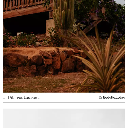
I-TAL restaurant
BodyHoliday