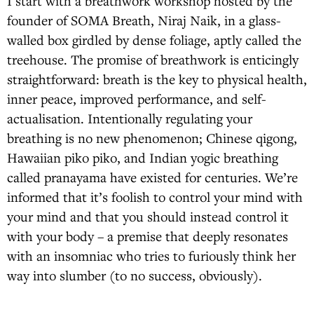
I start with a breathwork workshop hosted by the
founder of SOMA Breath, Niraj Naik, in a glass-
walled box girdled by dense foliage, aptly called the
treehouse. The promise of breathwork is enticingly
straightforward: breath is the key to physical health,
inner peace, improved performance, and self-
actualisation. Intentionally regulating your
breathing is no new phenomenon; Chinese qigong,
Hawaiian piko piko, and Indian yogic breathing
called pranayama have existed for centuries. We’re
informed that it’s foolish to control your mind with
your mind and that you should instead control it
with your body – a premise that deeply resonates
with an insomniac who tries to furiously think her
way into slumber (to no success, obviously).