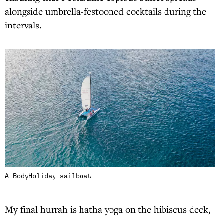
alongside umbrella-festooned cocktails during the
intervals.
A BodyHoliday sailboat
My final hurrah is hatha yoga on the hibiscus deck,