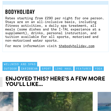
BODYHOLIDAY
Rates starting from £290 per night for one person.
Stays are on an all-inclusive basis, including
fitness activities, a daily spa treatment, all
meals (some dishes and the I-TAL experience at a
supplement), drinks, personal instruction, and
tuition available for all sports, motorised and
non-motorised water sports.
For more information visit
thebodyholiday.com
WELLNESS AND SPAS
OUTDOOR
CARIBBEAN
SPORT
LONG HAUL
FEATURES
YOGA
ENJOYED THIS? HERE’S A FEW MORE
YOU'LL LIKE...