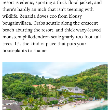
resort is edenic, sporting a thick floral jacket, and
there’s hardly an inch that isn’t teeming with
wildlife. Zenaida doves coo from blousy
bougainvillaea. Crabs scuttle along the crescent
beach abutting the resort, and thick waxy-leaved
monstera philodendron scale gnarly 100-foot-tall
trees. It’s the kind of place that puts your
houseplants to shame.