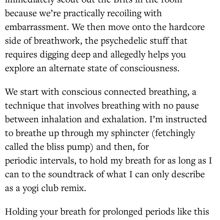
because we’re practically recoiling with
embarrassment. We then move onto the hardcore
side of breathwork, the psychedelic stuff that
requires digging deep and allegedly helps you
explore an alternate state of consciousness.
We start with conscious connected breathing, a
technique that involves breathing with no pause
between inhalation and exhalation. I’m instructed
to breathe up through my sphincter (fetchingly
called the bliss pump) and then, for
periodic intervals, to hold my breath for as long as I
can to the soundtrack of what I can only describe
as a yogi club remix.
Holding your breath for prolonged periods like this