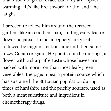
warming. “It’s like breathwork for the land,” he
laughs.
I proceed to follow him around the terraced
gardens like an obedient pup, sniffing every leaf or
flower he passes to me: a peppery curry leaf,
followed by fragrant makrut lime and then some
fuzzy Cuban oregano. He points out the moringa, a
flower with a sharp aftertaste whose leaves are
packed with more iron than most leafy green
vegetables; the pigeon pea, a protein source which
has sustained the St Lucian population during
times of hardship; and the prickly soursop, used as
both a meat substitute and ingredient in
chemotherapy drugs.