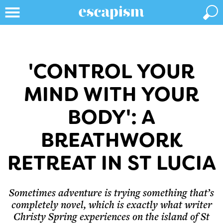
'CONTROL YOUR
MIND WITH YOUR
BODY': A
BREATHWORK
RETREAT IN ST LUCIA
Sometimes adventure is trying something that’s
completely novel, which is exactly what writer
Christy Spring experiences on the island of St