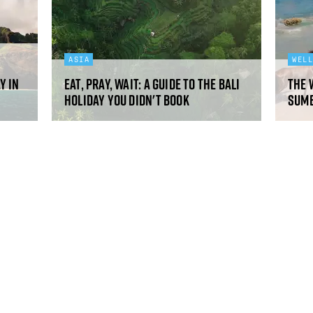
ASIA
WEL
y in
Eat, pray, wait: a guide to the Bali
The 
holiday you didn't book
Sumb