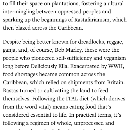
to fill their space on plantations, fostering a ultural
intermingling between oppressed peoples and
sparking up the beginnings of Rastafarianism, which
then blazed across the Caribbean.
Despite being better known for dreadlocks, reggae,
ganja, and, of course, Bob Marley, these were the
people who pioneered self-sufficiency and veganism
long before Deliciously Ella. Exacerbated by WWII,
food shortages became common across the
Caribbean, which relied on shipments from Britain.
Rastas turned to cultivating the land to feed
themselves. Following the ITAL diet (which derives
from the word vital) means eating food that’s
considered essential to life. In practical terms, it’s
following a regimen of whole, unprocessed and