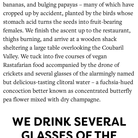
bananas, and bulging papayas – many of which have
cropped up by accident, planted by the birds whose
stomach acid turns the seeds into fruit-bearing
females. We finish the ascent up to the restaurant,
thighs burning, and arrive at a wooden shack
sheltering a large table overlooking the Coubaril
Valley. We tuck into five courses of vegan
Rastafarian food accompanied by the drone of
crickets and several glasses of the alarmingly named
but delicious-tasting clitoral water – a fuchsia-hued
concoction better known as concentrated butterfly
pea flower mixed with dry champagne.
WE DRINK SEVERAL
GLASSES OF THE