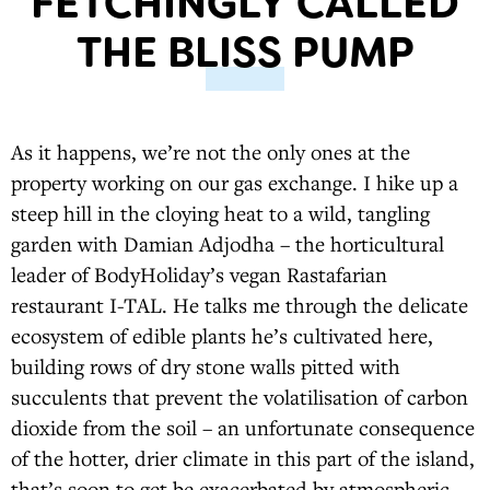
FETCHINGLY CALLED
THE BLISS PUMP
As it happens, we’re not the only ones at the
property working on our gas exchange. I hike up a
steep hill in the cloying heat to a wild, tangling
garden with Damian Adjodha – the horticultural
leader of BodyHoliday’s vegan Rastafarian
restaurant I-TAL. He talks me through the delicate
ecosystem of edible plants he’s cultivated here,
building rows of dry stone walls pitted with
succulents that prevent the volatilisation of carbon
dioxide from the soil – an unfortunate consequence
of the hotter, drier climate in this part of the island,
that’s soon to get be exacerbated by atmospheric