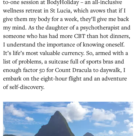
to-one session at BodyHoliday – an all-inclusive
wellness retreat in St Lucia, which avows that if I
give them my body for a week, they’ll give me back
my mind. As the daughter of a psychotherapist and
someone who has had more CBT than hot dinners,
I understand the importance of knowing oneself.
It’s life’s most valuable currency. So, armed with a
list of problems, a suitcase full of sports bras and
enough factor 50 for Count Dracula to daywalk, I
embark on the eight-hour flight and an adventure
of self-discovery.