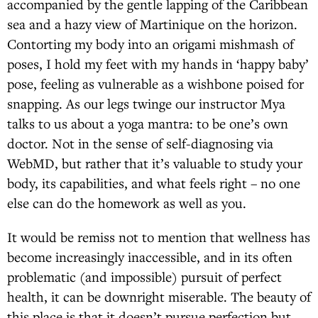
accompanied by the gentle lapping of the Caribbean
sea and a hazy view of Martinique on the horizon.
Contorting my body into an origami mishmash of
poses, I hold my feet with my hands in ‘happy baby’
pose, feeling as vulnerable as a wishbone poised for
snapping. As our legs twinge our instructor Mya
talks to us about a yoga mantra: to be one’s own
doctor. Not in the sense of self-diagnosing via
WebMD, but rather that it’s valuable to study your
body, its capabilities, and what feels right – no one
else can do the homework as well as you.
It would be remiss not to mention that wellness has
become increasingly inaccessible, and in its often
problematic (and impossible) pursuit of perfect
health, it can be downright miserable. The beauty of
this place is that it doesn’t pursue perfection but