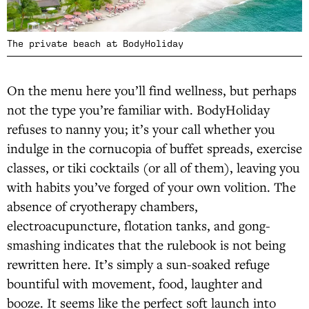
The private beach at BodyHoliday
On the menu here you’ll find wellness, but perhaps
not the type you’re familiar with. BodyHoliday
refuses to nanny you; it’s your call whether you
indulge in the cornucopia of buffet spreads, exercise
classes, or tiki cocktails (or all of them), leaving you
with habits you’ve forged of your own volition. The
absence of cryotherapy chambers,
electroacupuncture, flotation tanks, and gong-
smashing indicates that the rulebook is not being
rewritten here. It’s simply a sun-soaked refuge
bountiful with movement, food, laughter and
booze. It seems like the perfect soft launch into