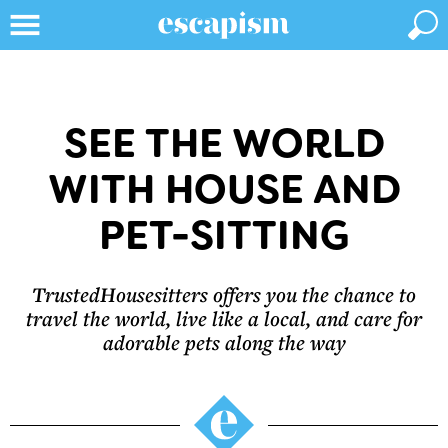
SEE THE WORLD
WITH HOUSE AND
PET-SITTING
TrustedHousesitters offers you the chance to
travel the world, live like a local, and care for
adorable pets along the way