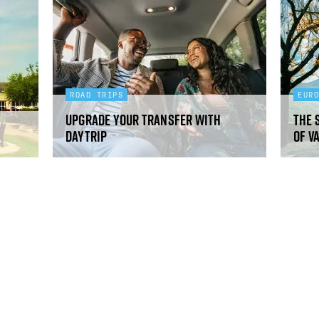
ROAD TRIPS
EUR
Upgrade your transfer with
The 
Daytrip
of V