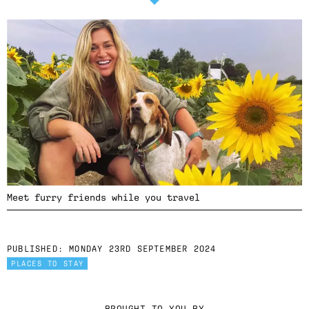
Meet furry friends while you travel
PUBLISHED:
MONDAY 23RD SEPTEMBER 2024
PLACES TO STAY
BROUGHT TO YOU BY