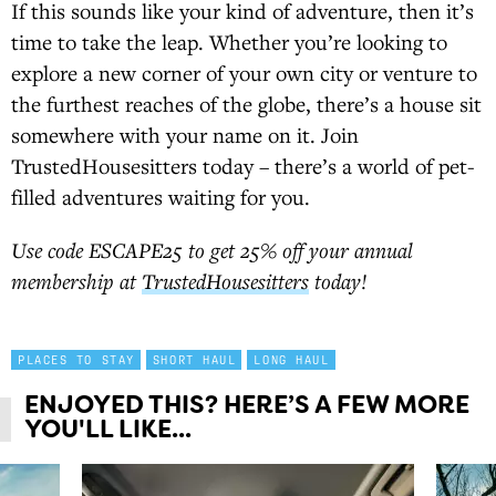
If this sounds like your kind of adventure, then it’s
time to take the leap. Whether you’re looking to
explore a new corner of your own city or venture to
the furthest reaches of the globe, there’s a house sit
somewhere with your name on it. Join
TrustedHousesitters today – there’s a world of pet-
filled adventures waiting for you.
Use code ESCAPE25 to get 25% off your annual
membership at
TrustedHousesitters
today!
PLACES TO STAY
SHORT HAUL
LONG HAUL
ENJOYED THIS? HERE’S A FEW MORE
YOU'LL LIKE...