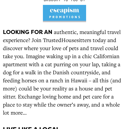
LOOKING FOR AN
authentic, meaningful travel
experience? Join TrustedHousesitters today and
discover where your love of pets and travel could
take you. Imagine waking up in a chic Californian
apartment with a cat purring on your lap, taking a
dog for a walk in the Danish countryside, and
feeding horses on a ranch in Hawaii – all this (and
more) could be your reality as a house and pet
sitter. Exchange loving home and pet care for a
place to stay while the owner’s away, and a whole
lot more…