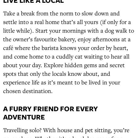
LIVE LIKE A LOCAL
Take a break from the norm to slow down and
settle into a real home that’s all yours (if only for a
little while). Start your mornings with a dog walk to
the owner’s favourite bakery, enjoy afternoons at a
café where the barista knows your order by heart,
and come home to a cuddly cat waiting to hear all
about your day. Explore hidden gems and secret
spots that only the locals know about, and
experience life as it’s meant to be lived in your
chosen destination.
A FURRY FRIEND FOR EVERY
ADVENTURE
Travelling solo? With house and pet sitting, you’re