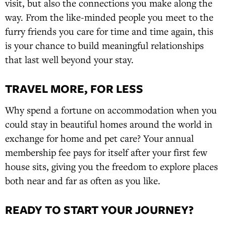
visit, but also the connections you make along the
way. From the like-minded people you meet to the
furry friends you care for time and time again, this
is your chance to build meaningful relationships
that last well beyond your stay.
TRAVEL MORE, FOR LESS
Why spend a fortune on accommodation when you
could stay in beautiful homes around the world in
exchange for home and pet care? Your annual
membership fee pays for itself after your first few
house sits, giving you the freedom to explore places
both near and far as often as you like.
READY TO START YOUR JOURNEY?