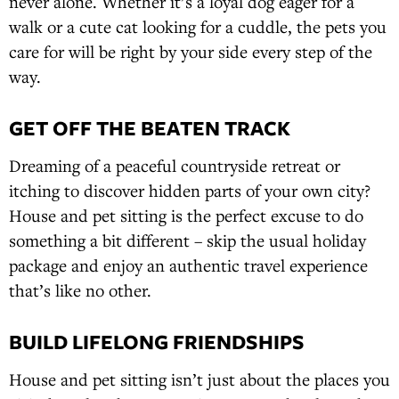
never alone. Whether it’s a loyal dog eager for a
walk or a cute cat looking for a cuddle, the pets you
care for will be right by your side every step of the
way.
GET OFF THE BEATEN TRACK
Dreaming of a peaceful countryside retreat or
itching to discover hidden parts of your own city?
House and pet sitting is the perfect excuse to do
something a bit different – skip the usual holiday
package and enjoy an authentic travel experience
that’s like no other.
BUILD LIFELONG FRIENDSHIPS
House and pet sitting isn’t just about the places you