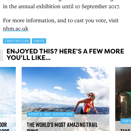
in the annual exhibition until 10 September 2017.
For more information, and to cast you vote, visit
nhm.ac.uk
INSPIRATION
SNAPS
ENJOYED THIS? HERE’S A FEW MORE
YOU'LL LIKE...
SPORTS AND ADVENTURE
INS
oor
The world's most amazing trail