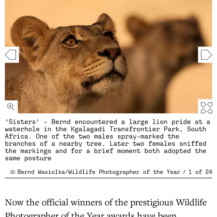
'Sisters' – Bernd encountered a large lion pride at a
waterhole in the Kgalagadi Transfrontier Park, South
Africa. One of the two males spray-marked the
branches of a nearby tree. Later two females sniffed
the markings and for a brief moment both adopted the
same posture
Bernd Wasiolka/Wildlife Photographer of the Year
/
1
of
24
Now the official winners of the prestigious Wildlife
Photographer of the Year awards have been