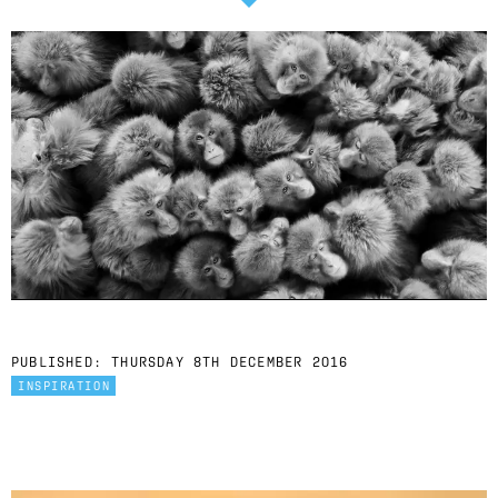
PUBLISHED:
THURSDAY 8TH DECEMBER 2016
INSPIRATION