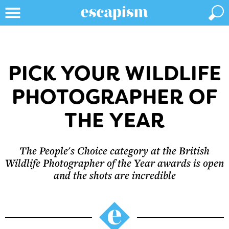
PICK YOUR WILDLIFE
PHOTOGRAPHER OF
THE YEAR
The People's Choice category at the British
Wildlife Photographer of the Year awards is open
and the shots are incredible