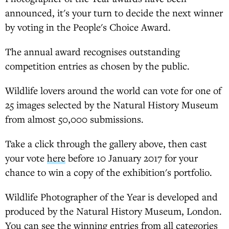
announced, it's your turn to decide the next winner
by voting in the People's Choice Award.
The annual award recognises outstanding
competition entries as chosen by the public.
Wildlife lovers around the world can vote for one of
25 images selected by the Natural History Museum
from almost 50,000 submissions.
Take a click through the gallery above, then cast
your vote
here
before 10 January 2017 for your
chance to win a copy of the exhibition's portfolio.
Wildlife Photographer of the Year is developed and
produced by the Natural History Museum, London.
You can see the winning entries from all categories