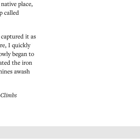
native place,
p called
 captured it as
e, I quickly
owly began to
ated the iron
nnines awash
 Climbs