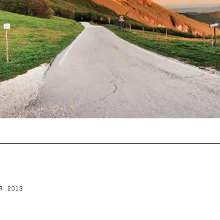
R 2013