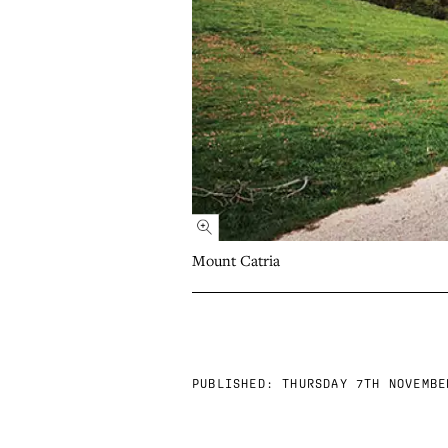
Mount Catria
PUBLISHED:
THURSDAY 7TH NOVEMBE