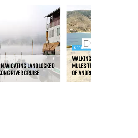
SPORTS AND ADVENTURE
Walking the restored ancie
: navigating landlocked
mules tracks on the Greek 
kong River cruise
of Andros