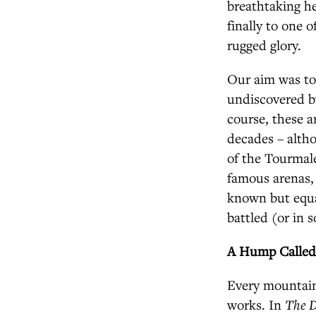
breathtaking he
finally to one 
rugged glory.
Our aim was to
undiscovered by
course, these a
decades – altho
of the Tourmal
famous arenas,
known but equa
battled (or in s
A Hump Called
Every mountain 
works. In
The D