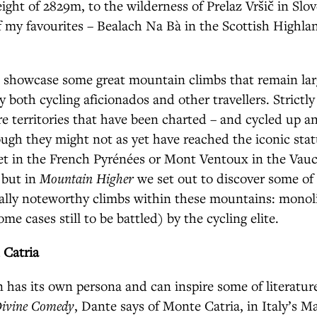
ight of 2829m, to the wilderness of Prelaz Vršič in Slo
of my favourites – Bealach Na Bà in the Scottish Highland
 showcase some great mountain climbs that remain lar
 both cycling aficionados and other travellers. Strictly
re territories that have been charted – and cycled up 
ugh they might not as yet have reached the iconic statu
et in the French Pyrénées or Mont Ventoux in the Vauc
 but in
Mountain Higher
we set out to discover some of 
lly noteworthy climbs within these mountains: monoli
ome cases still to be battled) by the cycling elite.
 Catria
has its own persona and can inspire some of literature
ivine Comedy
, Dante says of Monte Catria, in Italy’s M