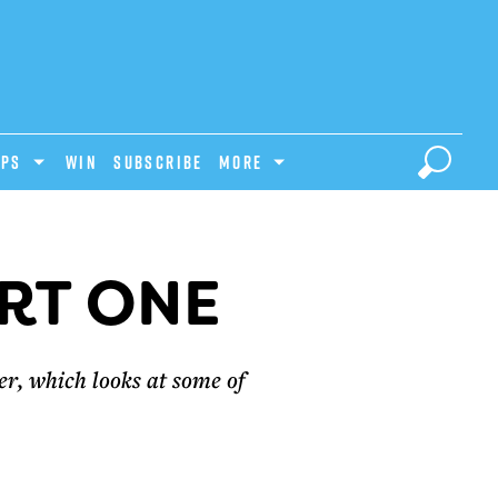
IPS
Win
Subscribe
MORE
RT ONE
r, which looks at some of