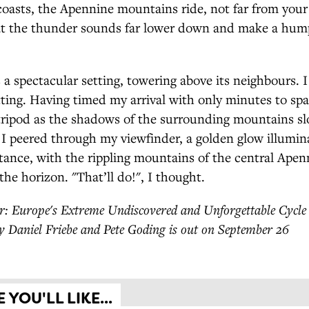
asts, the Apennine mountains ride, not far from your 
at the thunder sounds far lower down and make a hum
 a spectacular setting, towering above its neighbours. I
ting. Having timed my arrival with only minutes to spar
ripod as the shadows of the surrounding mountains sl
I peered through my viewfinder, a golden glow illumin
stance, with the rippling mountains of the central Ape
the horizon. "That’ll do!", I thought.
: Europe's Extreme Undiscovered and Unforgettable Cycle
y Daniel Friebe and Pete Goding is out on September 26
YOU'LL LIKE...