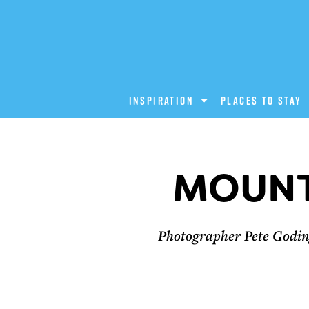
INSPIRATION
PLACES TO STAY
MOUNT
Photographer Pete Goding