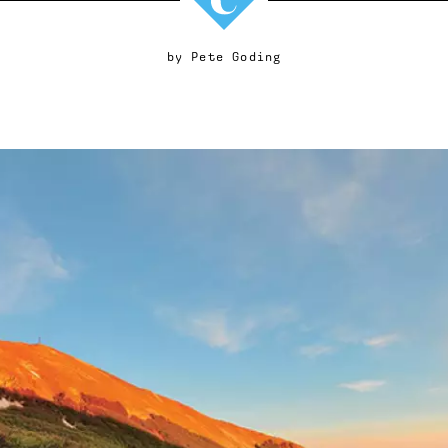
by
Pete Goding