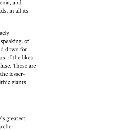
venia, and
s, in all its
gely
 speaking, of
and down for
s of the likes
luse. These are
the lesser-
thic giants
’s greatest
arche: