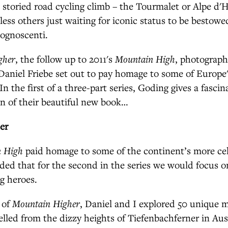
, storied road cycling climb – the Tourmalet or Alpe d'
less others just waiting for iconic status to be besto
cognoscenti.
gher
, the follow up to 2011's
Mountain High
, photograp
Daniel Friebe set out to pay homage to some of Europe
In the first of a three-part series, Goding gives a fascin
on of their beautiful new book…
her
 High
paid homage to some of the continent’s more ce
ded that for the second in the series we would focus 
g heroes.
 of
Mountain Higher
, Daniel and I explored 50 unique 
elled from the dizzy heights of Tiefenbachferner in Aust