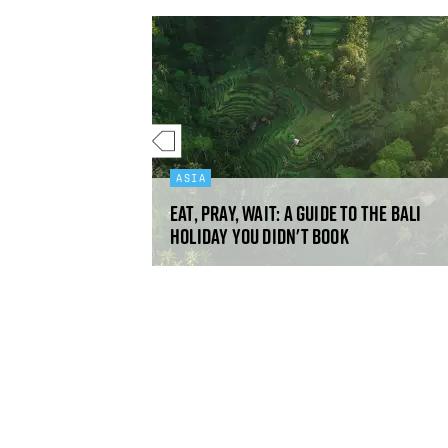
ASIA
Eat, pray, wait: a guide to the Bali
nbs
holiday you didn't book