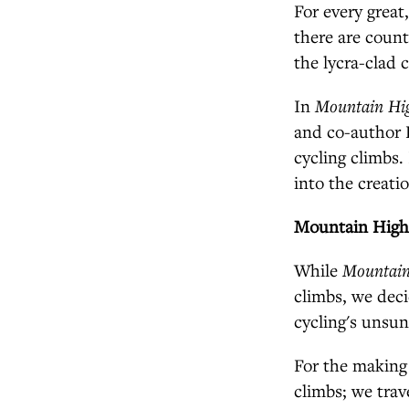
For every great
there are count
the lycra-clad 
In
Mountain Hi
and co-author 
cycling climbs. 
into the creati
Mountain Hig
While
Mountain
climbs, we deci
cycling's unsun
For the making
climbs; we trav