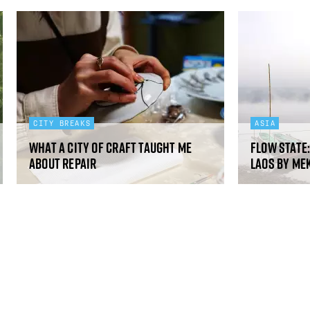
CITY BREAKS
ASIA
What a city of craft taught me
Flow state
about repair
Laos by Me