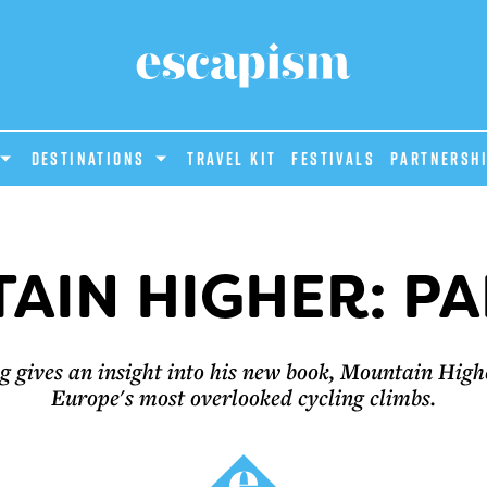
DESTINATIONS
Travel Kit
Festivals
PARTNERSH
AIN HIGHER: PA
 gives an insight into his new book, Mountain Highe
Europe's most overlooked cycling climbs.