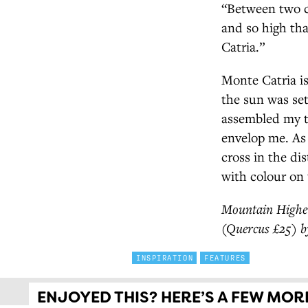
“Between two co
and so high th
Catria.”
Monte Catria is
the sun was set
assembled my t
envelop me. As 
cross in the di
with colour on 
Mountain Higher
(Quercus £25) b
INSPIRATION
FEATURES
ENJOYED THIS? HERE’S A FEW MORE 