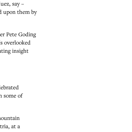
Huez, say –
wed upon them by
her Pete Goding
's overlooked
ating insight
lebrated
on some of
mountain
ria, at a