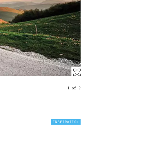
1
of
2
INSPIRATION