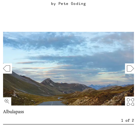
by
Pete Goding
Albulapass
1
of
2