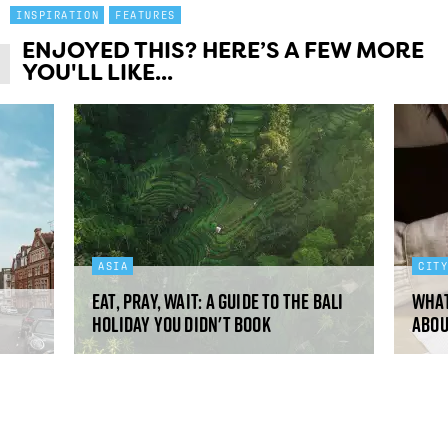
INSPIRATION
FEATURES
ENJOYED THIS? HERE’S A FEW MORE
YOU'LL LIKE...
ASIA
CIT
Eat, pray, wait: a guide to the Bali
What
holiday you didn't book
abou