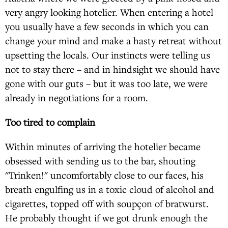
very angry looking hotelier. When entering a hotel
you usually have a few seconds in which you can
change your mind and make a hasty retreat without
upsetting the locals. Our instincts were telling us
not to stay there – and in hindsight we should have
gone with our guts – but it was too late, we were
already in negotiations for a room.
Too tired to complain
Within minutes of arriving the hotelier became
obsessed with sending us to the bar, shouting
"Trinken!" uncomfortably close to our faces, his
breath engulfing us in a toxic cloud of alcohol and
cigarettes, topped off with soupçon of bratwurst.
He probably thought if we got drunk enough the