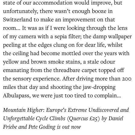
state of our accommodation would improve, but
unfortunately, there wasn’t enough booze in
Switzerland to make an improvement on that
room... It was as if I were looking through the lens
of my camera with a sepia filter; the damp wallpaper
peeling at the edges clung on for dear life, whilst
the ceiling had become mottled over the years with
yellow and brown smoke stains, a stale odour
emanating from the threadbare carpet topped off
the sensory experience. After driving more than 200
miles that day and shooting the jaw-dropping
Albulapass, we were just too tired to complain…
Mountain Higher: Europe’s Extreme Undiscovered and
Unforgettable Cycle Climbs (Quercus £25) by Daniel
Friebe and Pete Goding is out now