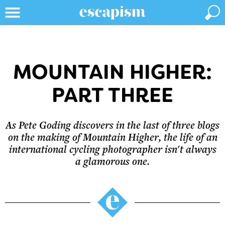
MOUNTAIN HIGHER:
PART THREE
As Pete Goding discovers in the last of three blogs
on the making of Mountain Higher, the life of an
international cycling photographer isn't always
a glamorous one.