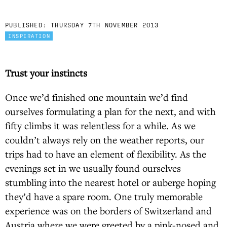
PUBLISHED:
THURSDAY 7TH NOVEMBER 2013
INSPIRATION
Trust your instincts
Once we’d finished one mountain we’d find
ourselves formulating a plan for the next, and with
fifty climbs it was relentless for a while. As we
couldn’t always rely on the weather reports, our
trips had to have an element of flexibility. As the
evenings set in we usually found ourselves
stumbling into the nearest hotel or auberge hoping
they’d have a spare room. One truly memorable
experience was on the borders of Switzerland and
Austria where we were greeted by a pink-nosed and