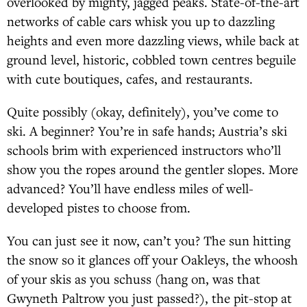
overlooked by mighty, jagged peaks. State-of-the-art
networks of cable cars whisk you up to dazzling
heights and even more dazzling views, while back at
ground level, historic, cobbled town centres beguile
with cute boutiques, cafes, and restaurants.
Quite possibly (okay, definitely), you’ve come to
ski. A beginner? You’re in safe hands; Austria’s ski
schools brim with experienced instructors who’ll
show you the ropes around the gentler slopes. More
advanced? You’ll have endless miles of well-
developed pistes to choose from.
You can just see it now, can’t you? The sun hitting
the snow so it glances off your Oakleys, the whoosh
of your skis as you schuss (hang on, was that
Gwyneth Paltrow you just passed?), the pit-stop at