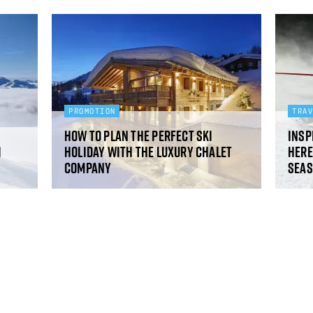
PROMOTION
TRA
How to plan the perfect ski
Insp
i
holiday with The Luxury Chalet
Here
Company
sea