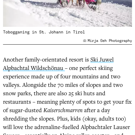
Tobogganing in St. Johann in Tirol
Mirja Geh Photography
Another family-orientated resort is
Ski Juwel
Alpbachtal Wildschönau
– one perfect skiing
experience made up of four mountains and two
valleys. Alongside the 70 miles of slopes and two
snow parks, there are also 25 ski huts and
restaurants – meaning plenty of spots to get your fix
of sugar-dusted
Kaiserschmarren
after a day
shredding the slopes. Plus, kids (okay, adults too)
will love the adrenaline-fuelled Alpbachtaler Lauser