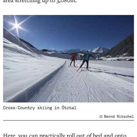
Cross-Country skiing in Ötztal
Bernd Ritschel
Here, you can practically roll out of bed and onto