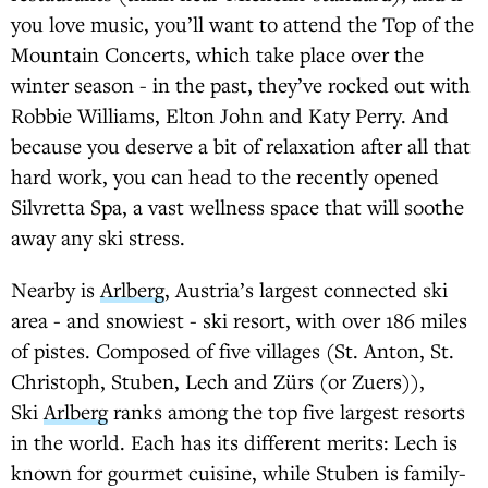
you love music, you’ll want to attend the Top of the
Mountain Concerts, which take place over the
winter season - in the past, they’ve rocked out with
Robbie Williams, Elton John and Katy Perry. And
because you deserve a bit of relaxation after all that
hard work, you can head to the recently opened
Silvretta Spa, a vast wellness space that will soothe
away any ski stress.
Nearby is
Arlberg
, Austria’s largest connected ski
area - and snowiest - ski resort, with over 186 miles
of pistes. Composed of five villages (St. Anton, St.
Christoph, Stuben, Lech and Zürs (or Zuers)),
Ski
Arlberg
ranks among the top five largest resorts
in the world. Each has its different merits: Lech is
known for gourmet cuisine, while Stuben is family-