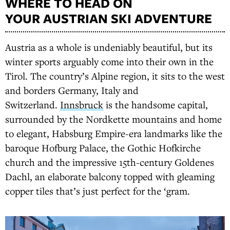
WHERE TO HEAD ON
YOUR AUSTRIAN SKI ADVENTURE
Austria as a whole is undeniably beautiful, but its
winter sports arguably come into their own in the
Tirol. The country’s Alpine region, it sits to the west
and borders Germany, Italy and
Switzerland.
Innsbruck
is the handsome capital,
surrounded by the Nordkette mountains and home
to elegant, Habsburg Empire-era landmarks like the
baroque Hofburg Palace, the Gothic Hofkirche
church and the impressive 15th-century Goldenes
Dachl, an elaborate balcony topped with gleaming
copper tiles that’s just perfect for the ‘gram.