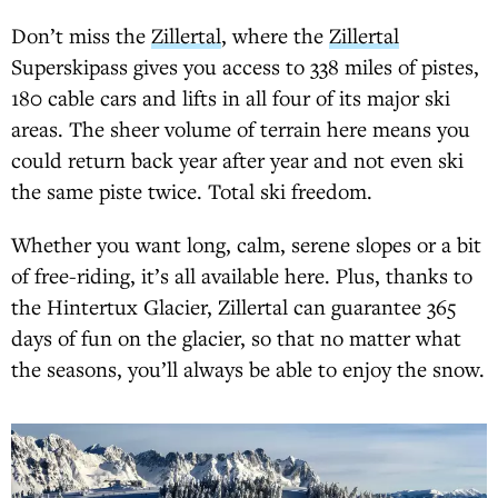
Don’t miss the
Zillertal
, where the
Zillertal
Superskipass gives you access to 338 miles of pistes,
180 cable cars and lifts in all four of its major ski
areas. The sheer volume of terrain here means you
could return back year after year and not even ski
the same piste twice. Total ski freedom.
Whether you want long, calm, serene slopes or a bit
of free-riding, it’s all available here. Plus, thanks to
the Hintertux Glacier, Zillertal can guarantee 365
days of fun on the glacier, so that no matter what
the seasons, you’ll always be able to enjoy the snow.