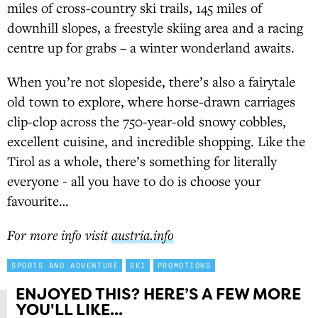
miles of cross-country ski trails, 145 miles of
downhill slopes, a freestyle skiing area and a racing
centre up for grabs – a winter wonderland awaits.
When you’re not slopeside, there’s also a fairytale
old town to explore, where horse-drawn carriages
clip-clop across the 750-year-old snowy cobbles,
excellent cuisine, and incredible shopping. Like the
Tirol as a whole, there’s something for literally
everyone - all you have to do is choose your
favourite…
For more info visit
austria.info
SPORTS AND ADVENTURE
SKI
PROMOTIONS
ENJOYED THIS? HERE’S A FEW MORE
YOU'LL LIKE...