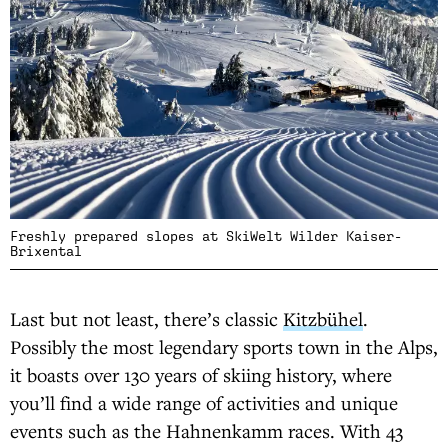
Freshly prepared slopes at SkiWelt Wilder Kaiser-
Brixental
Last but not least, there’s classic
Kitzbühel
.
Possibly the most legendary sports town in the Alps,
it boasts over 130 years of skiing history, where
you’ll find a wide range of activities and unique
events such as the Hahnenkamm races. With 43