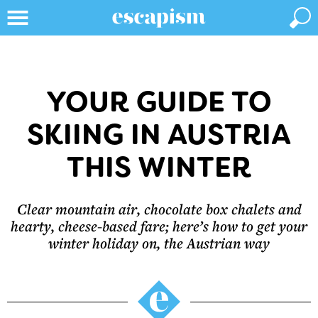
YOUR GUIDE TO
SKIING IN AUSTRIA
THIS WINTER
Clear mountain air, chocolate box chalets and
hearty, cheese-based fare; here’s how to get your
winter holiday on, the Austrian way