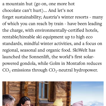
a mountain hut (go on, one more hot
chocolate can’t hurt)... And let’s not
forget sustainability; Austria’s winter resorts - many
of which you can reach by train - have been leading
the charge, with environmentally-certified hotels,
rentable/hireable ski equipment up to high eco
standards, mindful winter activities, and a focus on
regional, seasonal and organic food. SkiWelt has
launched the Sonnenlift, the world’s first solar-
powered gondola, while Golm in Montafon reduces
CO₂ emissions through CO₂-neutral hydropower.