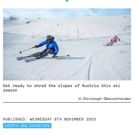
Get ready to shred the slopes of Austria this ski
season
Christoph-Oberschneider
PUBLISHED:
WEDNESDAY 8TH NOVEMBER 2023
SPORTS AND ADVENTURE