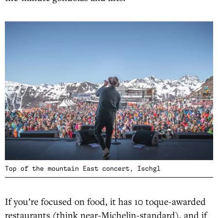
Top of the mountain East concert, Ischgl
If you’re focused on food, it has 10 toque-awarded
restaurants (think near-Michelin-standard), and if