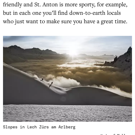
friendly and St. Anton is more sporty, for example,
but in each one you’ll find down-to-earth locals
who just want to make sure you have a great time.
Slopes in Lech Zürs am Arlberg