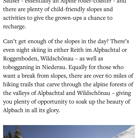
Sauser - essentially an Alpine roller-coaster - and
there are plenty of child-friendly slopes and
activities to give the grown-ups a chance to
recharge.
Can’t get enough of the slopes in the day? There’s
even night skiing in either Reith im Alpbachtal or
Roggenboden, Wildschönau – as well as
tobogganing in Niederau. Equally for those who
want a break from slopes, there are over 60 miles of
hiking trails that carve through the alpine forests of
the valleys of Alpbachtal and Wildschönau – giving
you plenty of opportunity to soak up the beauty of
Alpbach in all its glory.