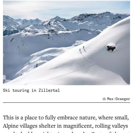
Ski touring in Zillertal
Max-Draeger
This is a place to fully embrace nature, where small,
Alpine villages shelter in magnificent, rolling valleys