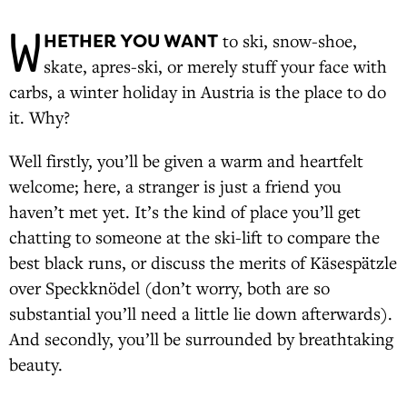
W
HETHER YOU WANT
to ski, snow-shoe,
skate, apres-ski, or merely stuff your face with
carbs, a winter holiday in Austria is the place to do
it. Why?
Well firstly, you’ll be given a warm and heartfelt
welcome; here, a stranger is just a friend you
haven’t met yet. It’s the kind of place you’ll get
chatting to someone at the ski-lift to compare the
best black runs, or discuss the merits of Käsespätzle
over Speckknödel (don’t worry, both are so
substantial you’ll need a little lie down afterwards).
And secondly, you’ll be surrounded by breathtaking
beauty.