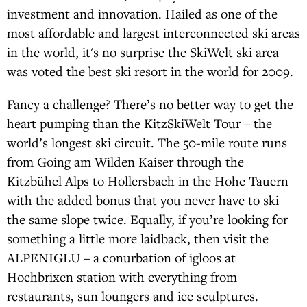
investment and innovation. Hailed as one of the
most affordable and largest interconnected ski areas
in the world, it's no surprise the SkiWelt ski area
was voted the best ski resort in the world for 2009.
Fancy a challenge? There’s no better way to get the
heart pumping than the KitzSkiWelt Tour – the
world’s longest ski circuit. The 50-mile route runs
from Going am Wilden Kaiser through the
Kitzbühel Alps to Hollersbach in the Hohe Tauern
with the added bonus that you never have to ski
the same slope twice. Equally, if you’re looking for
something a little more laidback, then visit the
ALPENIGLU – a conurbation of igloos at
Hochbrixen station with everything from
restaurants, sun loungers and ice sculptures.