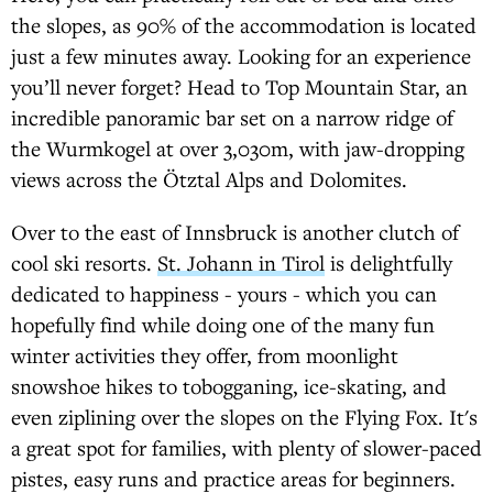
the slopes, as 90% of the accommodation is located
just a few minutes away. Looking for an experience
you’ll never forget? Head to Top Mountain Star, an
incredible panoramic bar set on a narrow ridge of
the Wurmkogel at over 3,030m, with jaw-dropping
views across the Ötztal Alps and Dolomites.
Over to the east of Innsbruck is another clutch of
cool ski resorts.
St. Johann in Tirol
is delightfully
dedicated to happiness - yours - which you can
hopefully find while doing one of the many fun
winter activities they offer, from moonlight
snowshoe hikes to tobogganing, ice-skating, and
even ziplining over the slopes on the Flying Fox. It's
a great spot for families, with plenty of slower-paced
pistes, easy runs and practice areas for beginners.