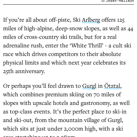
Josef-Mallaun
If you’re all about off-piste, Ski
Arlberg
offers 125
miles of high-alpine, deep-snow slopes, as well as 44
miles of cross-country ski trails, but for a real
adrenaline rush, enter the ‘White Thrill’ - a cult ski
race which drives competitors to their absolute
physical limits and which next year celebrates its
25th anniversary.
Or perhaps you’ll feel drawn to
Gurgl
in
Ötztal
,
which combines premium skiing on 70 miles of
slopes with upscale hotels and gastronomy, as well
as top-class events. It’s the perfect place to ski-in
and ski-out, from the mountain village of Gurgl,
which sits at just under 2,000m high, with a ski
area stretching up to 3,080m.