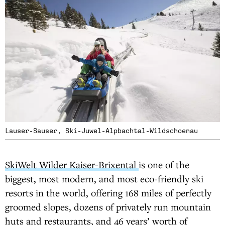
Lauser-Sauser, Ski-Juwel-Alpbachtal-Wildschoenau
SkiWelt Wilder Kaiser-Brixental
is one of the
biggest, most modern, and most eco-friendly ski
resorts in the world, offering 168 miles of perfectly
groomed slopes, dozens of privately run mountain
huts and restaurants, and 46 years’ worth of