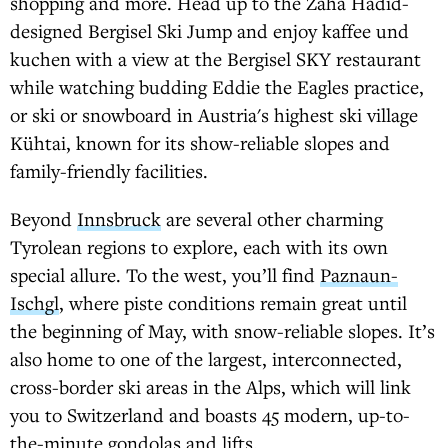
shopping and more. Head up to the Zaha Hadid-
designed Bergisel Ski Jump and enjoy kaffee und
kuchen with a view at the Bergisel SKY restaurant
while watching budding Eddie the Eagles practice,
or ski or snowboard in Austria's highest ski village
Kühtai, known for its show-reliable slopes and
family-friendly facilities.
Beyond
Innsbruck
are several other charming
Tyrolean regions to explore, each with its own
special allure. To the west, you’ll find
Paznaun-
Ischgl
, where piste conditions remain great until
the beginning of May, with snow-reliable slopes. It’s
also home to one of the largest, interconnected,
cross-border ski areas in the Alps, which will link
you to Switzerland and boasts 45 modern, up-to-
the-minute gondolas and lifts.