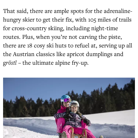
That said, there are ample spots for the adrenaline-
hungry skier to get their fix, with 105 miles of trails
for cross-country skiing, including night-time
routes. Plus, when you’re not carving the piste,
there are 18 cosy ski huts to refuel at, serving up all
the Austrian classics like apricot dumplings and
g
röstl
– the ultimate alpine fry-up.