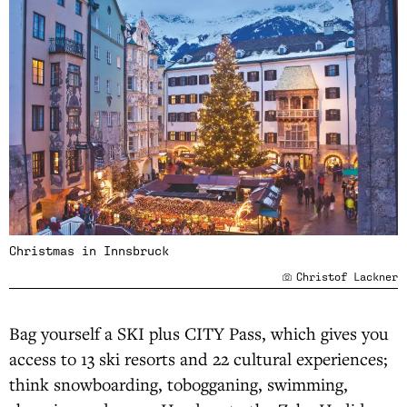
Christmas in Innsbruck
Christof Lackner
Bag yourself a SKI plus CITY Pass, which gives you
access to 13 ski resorts and 22 cultural experiences;
think snowboarding, tobogganing, swimming,