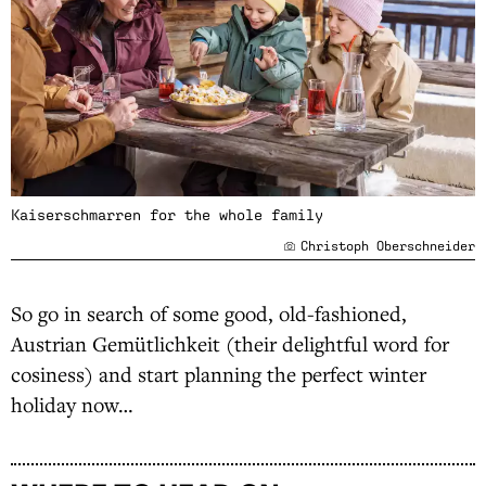
Kaiserschmarren for the whole family
Christoph Oberschneider
So go in search of some good, old-fashioned,
Austrian Gemütlichkeit (their delightful word for
cosiness) and start planning the perfect winter
holiday now…