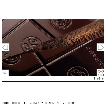
1
of
5
PUBLISHED:
THURSDAY 7TH NOVEMBER 2013