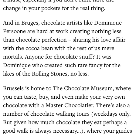
change in your pockets for the real thing.
And in Bruges, chocolate artists like Dominique
Persoone are hard at work creating nothing less
than chocolate perfection – sharing his love affair
with the cocoa bean with the rest of us mere
mortals. Anyone for chocolate snuff? It was
Dominique who created such rare fancy for the
likes of the Rolling Stones, no less.
Brussels is home to The Chocolate Museum, where
you can taste, buy, and even make your very own
chocolate with a Master Chocolatier. There’s also a
number of chocolate walking tours (weekdays only.
But given how much chocolate they eat perhaps a
good walk is always necessary…), where your guides