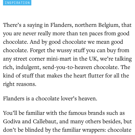
INSPIRATION
There’s a saying in Flanders, northern Belgium, that
you are never really more than ten paces from good
chocolate. And by good chocolate we mean good
chocolate. Forget the wussy stuff you can buy from
any street corner mini-mart in the UK, we’re talking
rich, indulgent, send-you-to-heaven chocolate. The
kind of stuff that makes the heart flutter for all the
right reasons.
Flanders is a chocolate lover’s heaven.
You’ll be familiar with the famous brands such as
Godiva and Callebaut, and many others besides, but
don’t be blinded by the familiar wrappers: chocolate