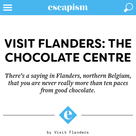
VISIT FLANDERS: THE
CHOCOLATE CENTRE
There’s a saying in Flanders, northern Belgium,
that you are never really more than ten paces
from good chocolate.
by
Visit Flanders