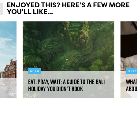
ENJOYED THIS? HERE’S A FEW MORE
YOU'LL LIKE...
ASIA
CIT
Eat, pray, wait: a guide to the Bali
What
holiday you didn't book
abou