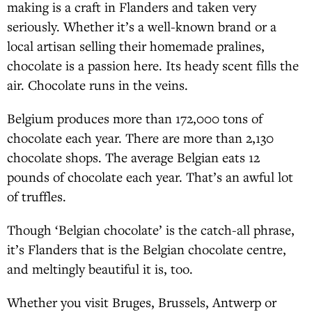
making is a craft in Flanders and taken very
seriously. Whether it’s a well-known brand or a
local artisan selling their homemade pralines,
chocolate is a passion here. Its heady scent fills the
air. Chocolate runs in the veins.
Belgium produces more than 172,000 tons of
chocolate each year. There are more than 2,130
chocolate shops. The average Belgian eats 12
pounds of chocolate each year. That’s an awful lot
of truffles.
Though ‘Belgian chocolate’ is the catch-all phrase,
it’s Flanders that is the Belgian chocolate centre,
and meltingly beautiful it is, too.
Whether you visit Bruges, Brussels, Antwerp or