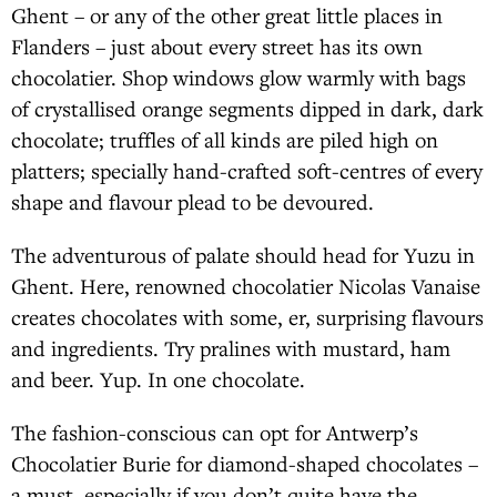
Ghent – or any of the other great little places in
Flanders – just about every street has its own
chocolatier. Shop windows glow warmly with bags
of crystallised orange segments dipped in dark, dark
chocolate; truffles of all kinds are piled high on
platters; specially hand-crafted soft-centres of every
shape and flavour plead to be devoured.
The adventurous of palate should head for Yuzu in
Ghent. Here, renowned chocolatier Nicolas Vanaise
creates chocolates with some, er, surprising flavours
and ingredients. Try pralines with mustard, ham
and beer. Yup. In one chocolate.
The fashion-conscious can opt for Antwerp’s
Chocolatier Burie for diamond-shaped chocolates –
a must, especially if you don’t quite have the