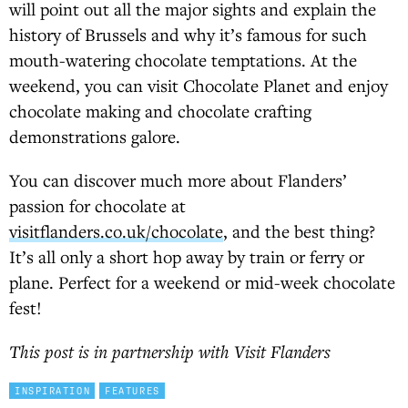
will point out all the major sights and explain the
history of Brussels and why it’s famous for such
mouth-watering chocolate temptations. At the
weekend, you can visit Chocolate Planet and enjoy
chocolate making and chocolate crafting
demonstrations galore.
You can discover much more about Flanders’
passion for chocolate at
visitflanders.co.uk/chocolate
, and the best thing?
It’s all only a short hop away by train or ferry or
plane. Perfect for a weekend or mid-week chocolate
fest!
This post is in partnership with Visit Flanders
INSPIRATION
FEATURES