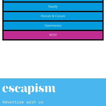
Family
History & Cuture
Gastronomy
WIN!
Advertise with us