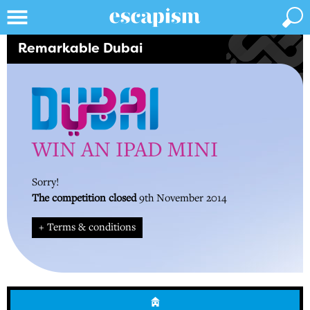
Remarkable Dubai
WIN AN IPAD MINI
Sorry!
The competition closed
9th November 2014
+ Terms & conditions