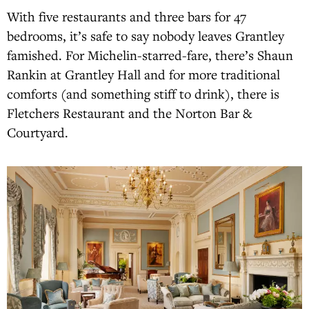
With five restaurants and three bars for 47
bedrooms, it’s safe to say nobody leaves Grantley
famished. For Michelin-starred-fare, there’s Shaun
Rankin at Grantley Hall and for more traditional
comforts (and something stiff to drink), there is
Fletchers Restaurant and the Norton Bar &
Courtyard.