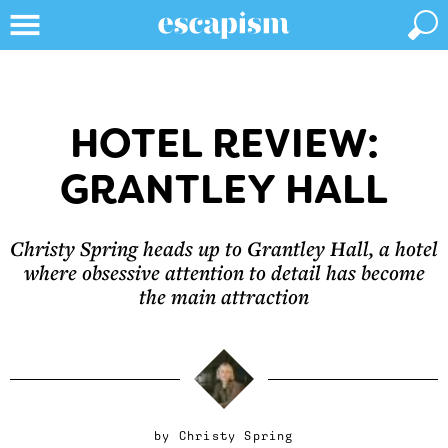
HOTEL REVIEW:
GRANTLEY HALL
Christy Spring heads up to Grantley Hall, a hotel
where obsessive attention to detail has become
the main attraction
by
Christy Spring