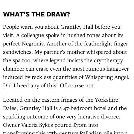
WHAT’S THE DRAW?
People warn you about Grantley Hall before you
visit. A colleague spoke in hushed tones about its
perfect Negronis. Another of the featherlight finger
sandwiches. My partner’s mother whispered about
the spa too, where legend insists the cryotherapy
chamber can erase even the most ruinous hangover
induced by reckless quantities of Whispering Angel.
Did I heed any of this? Of course not.
Located on the eastern fringes of the Yorkshire
Dales, Grantley Hall is a 47-bedroom hotel and the
sparkling outcome of one very lucrative divorce.
Owner Valeria Sykes poured £70m into
transforming this 17th-century Palladian pile into a