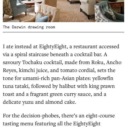
The Darwin drawing room
I ate instead at EightyEight, a restaurant accessed
via a spiral staircase beneath a cocktail bar. A
savoury Tochaku cocktail, made from Roku, Ancho
Reyes, kimchi juice, and tomato cordial, sets the
tone for umami-rich pan-Asian plates: yellowfin
tuna tataki, followed by halibut with king prawn
toast and a fragrant green curry sauce, and a
delicate yuzu and almond cake.
For the decision-phobes, there’s an eight-course
tasting menu featuring all the EightyEight