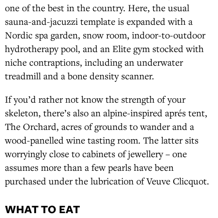
one of the best in the country. Here, the usual
sauna-and-jacuzzi template is expanded with a
Nordic spa garden, snow room, indoor-to-outdoor
hydrotherapy pool, and an Elite gym stocked with
niche contraptions, including an underwater
treadmill and a bone density scanner.
If you’d rather not know the strength of your
skeleton, there’s also an alpine-inspired aprés tent,
The Orchard, acres of grounds to wander and a
wood-panelled wine tasting room. The latter sits
worryingly close to cabinets of jewellery – one
assumes more than a few pearls have been
purchased under the lubrication of Veuve Clicquot.
WHAT TO EAT