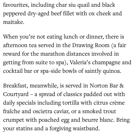
favourites, including char siu quail and black
peppered dry-aged beef fillet with ox cheek and
maitake.
When you’re not eating lunch or dinner, there is
afternoon tea served in the Drawing Room (a fair
reward for the marathon distances involved in
getting from suite to spa), Valeria’s champagne and
cocktail bar or spa-side bowls of saintly quinoa.
Breakfast, meanwhile, is served in Norton Bar &
Courtyard – a spread of classics padded out with
daily specials including tortilla with citrus crème
fraîche and oscietra caviar, or a smoked trout
crumpet with poached egg and beurre blanc. Bring
your statins and a forgiving waistband.