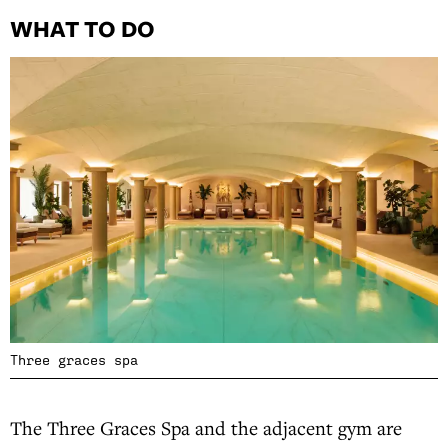
WHAT TO DO
Three graces spa
The Three Graces Spa and the adjacent gym are