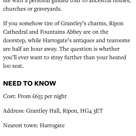
churches or graveyards.
If you somehow tire of Grantley’s charms, Ripon
Cathedral and Fountains Abbey are on the
doorstep, while Harrogate’s antiques and tearooms
are half an hour away. The question is whether
you’ll ever want to stray further than your heated
loo seat.
NEED TO KNOW
Cost: From £655 per night
Address: Grantley Hall, Ripon, HG4 3ET
Nearest town: Harrogate