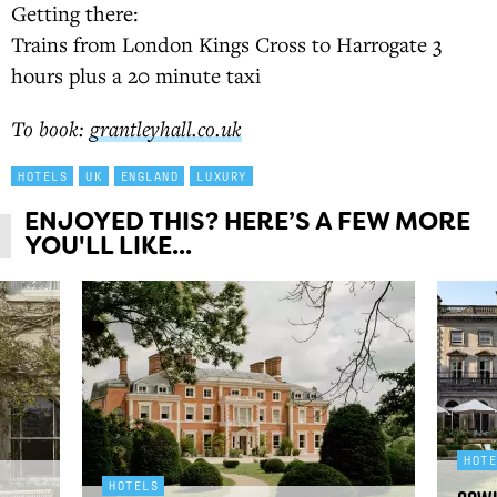
Getting there:
Trains from London Kings Cross to Harrogate 3
hours plus a 20 minute taxi
To book:
grantleyhall.co.uk
HOTELS
UK
ENGLAND
LUXURY
ENJOYED THIS? HERE’S A FEW MORE
YOU'LL LIKE...
HOT
HOTELS