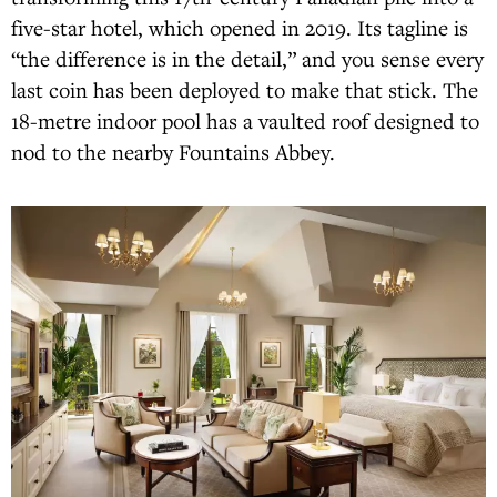
five-star hotel, which opened in 2019. Its tagline is
“the difference is in the detail,” and you sense every
last coin has been deployed to make that stick. The
18-metre indoor pool has a vaulted roof designed to
nod to the nearby Fountains Abbey.