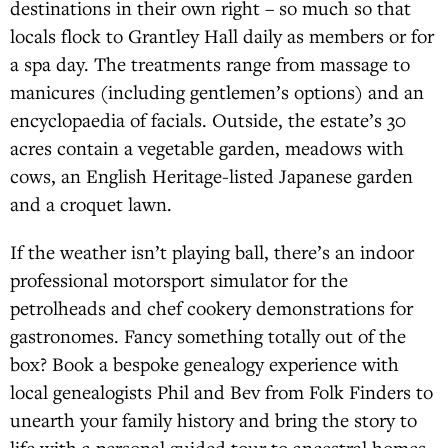
destinations in their own right – so much so that
locals flock to Grantley Hall daily as members or for
a spa day. The treatments range from massage to
manicures (including gentlemen’s options) and an
encyclopaedia of facials. Outside, the estate’s 30
acres contain a vegetable garden, meadows with
cows, an English Heritage-listed Japanese garden
and a croquet lawn.
If the weather isn’t playing ball, there’s an indoor
professional motorsport simulator for the
petrolheads and chef cookery demonstrations for
gastronomes. Fancy something totally out of the
box? Book a bespoke genealogy experience with
local genealogists Phil and Bev from Folk Finders to
unearth your family history and bring the story to
life with a personal guided tour to ancestral homes,