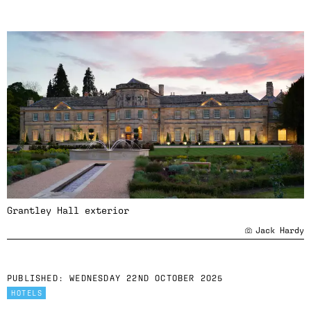
Grantley Hall exterior
Jack Hardy
PUBLISHED:
WEDNESDAY 22ND OCTOBER 2025
HOTELS