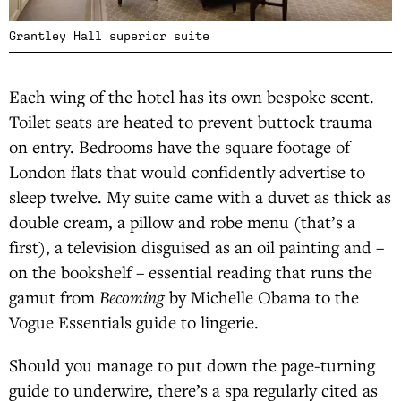
Grantley Hall superior suite
Each wing of the hotel has its own bespoke scent.
Toilet seats are heated to prevent buttock trauma
on entry. Bedrooms have the square footage of
London flats that would confidently advertise to
sleep twelve. My suite came with a duvet as thick as
double cream, a pillow and robe menu (that’s a
first), a television disguised as an oil painting and –
on the bookshelf – essential reading that runs the
gamut from
Becoming
by Michelle Obama to the
Vogue Essentials guide to lingerie.
Should you manage to put down the page-turning
guide to underwire, there’s a spa regularly cited as