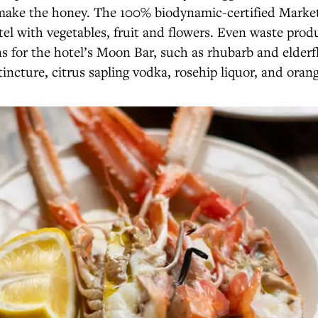
 make the honey. The 100% biodynamic-certified Mark
tel with vegetables, fruit and flowers. Even waste prod
s for the hotel’s Moon Bar, such as rhubarb and elderf
 tincture, citrus sapling vodka, rosehip liquor, and orang