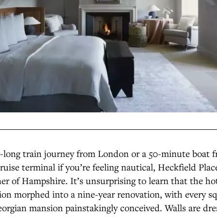
r-long train journey from London or a 50-minute boat 
ise terminal if you’re feeling nautical, Heckfield Place
er of Hampshire. It’s unsurprising to learn that the hot
on morphed into a nine-year renovation, with every sq
eorgian mansion painstakingly conceived. Walls are dr