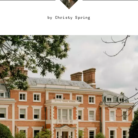
by
Christy Spring