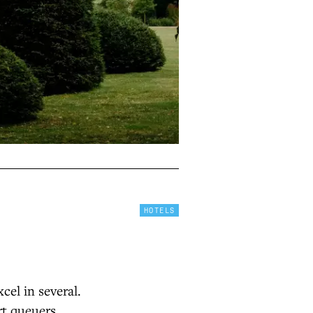
HOTELS
cel in several.
rt queuers.