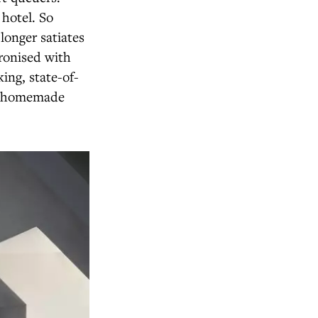
 hotel. So
longer satiates
ronised with
ing, state-of-
om homemade