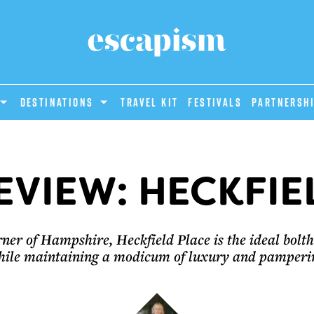
DESTINATIONS
Travel Kit
Festivals
PARTNERSH
EVIEW: HECKFIE
ner of Hampshire, Heckfield Place is the ideal boltho
hile maintaining a modicum of luxury and pamperin