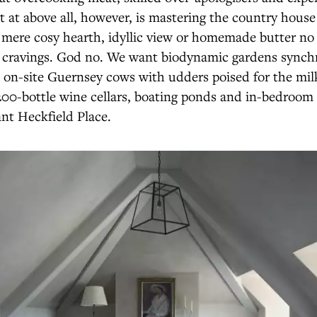
 at above all, however, is mastering the country house
mere cosy hearth, idyllic view or homemade butter no 
d cravings. God no. We want biodynamic gardens synch
, on-site Guernsey cows with udders poised for the milk
1,200-bottle wine cellars, boating ponds and in-bedro
nt Heckfield Place.