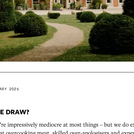
ARY 2025
E DRAW?
’re impressively mediocre at most things – but we do ex
at overcooking meat, skilled over-apologisers and expe