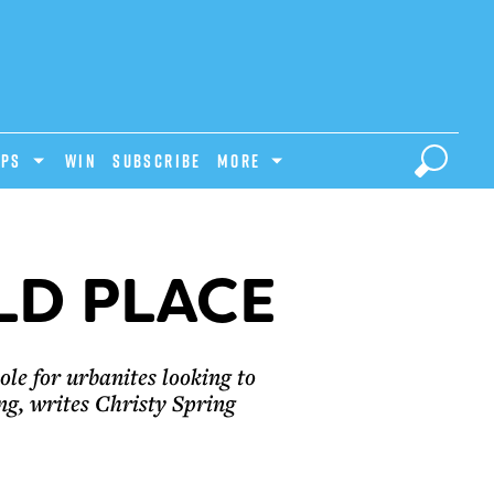
IPS
Win
Subscribe
MORE
LD PLACE
le for urbanites looking to
g, writes Christy Spring