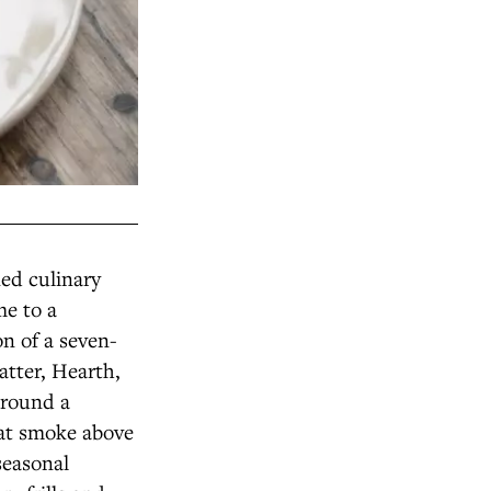
ed culinary
me to a
on of a seven-
atter, Hearth,
around a
eat smoke above
seasonal