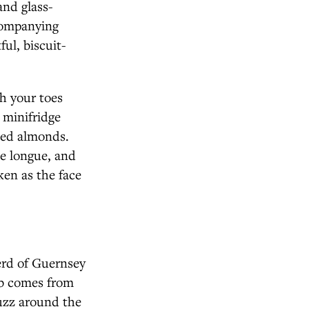
and glass-
companying
ul, biscuit-
sh your toes
 minifridge
ked almonds.
se longue, and
ken as the face
herd of Guernsey
mb comes from
uzz around the