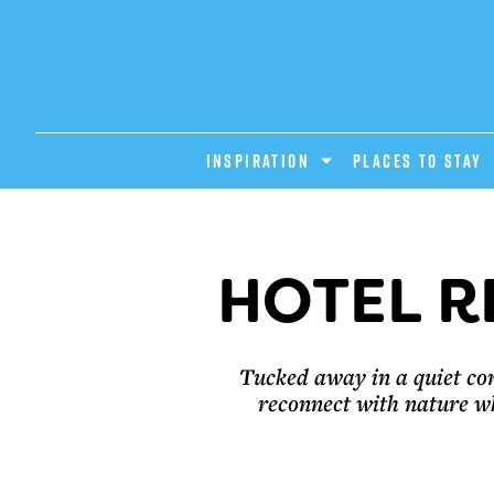
INSPIRATION
PLACES TO STAY
HOTEL R
Tucked away in a quiet cor
reconnect with nature w