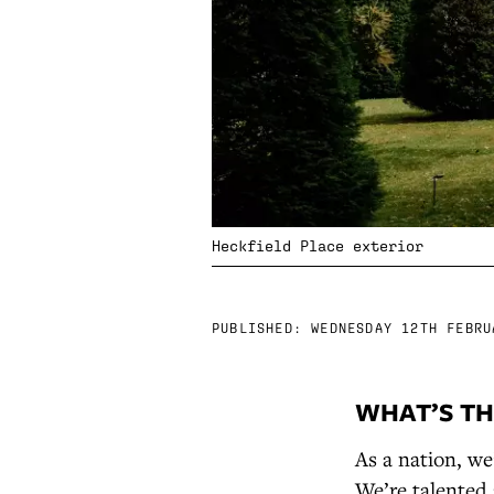
Heckfield Place exterior
PUBLISHED:
WEDNESDAY 12TH FEBRU
WHAT’S TH
As a nation, we
We’re talented 