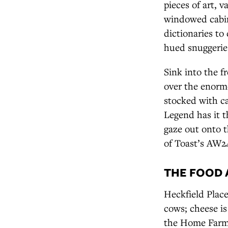
pieces of art, 
windowed cabin
dictionaries to
hued snuggeries
Sink into the f
over the enorm
stocked with c
Legend has it t
gaze out onto t
of Toast’s AW2
THE FOOD 
Heckfield Place
cows; cheese i
the Home Farm’