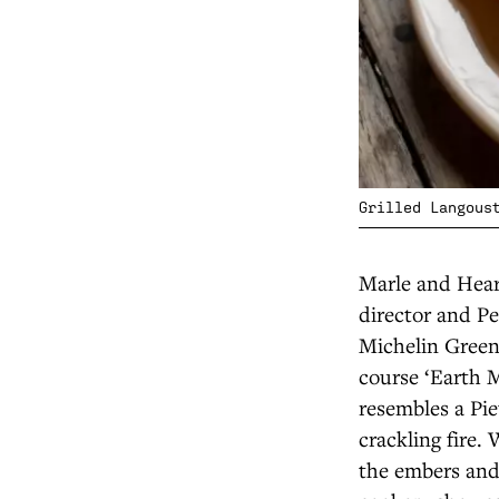
Grilled Langous
Marle and Hear
director and P
Michelin Green 
course ‘Earth M
resembles a Pie
crackling fire.
the embers and 