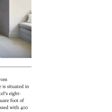
from
 is situated in
el’s eight-
uare foot of
essed with 400