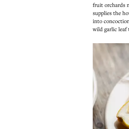
fruit orchards
supplies the ho
into concoction
wild garlic leaf