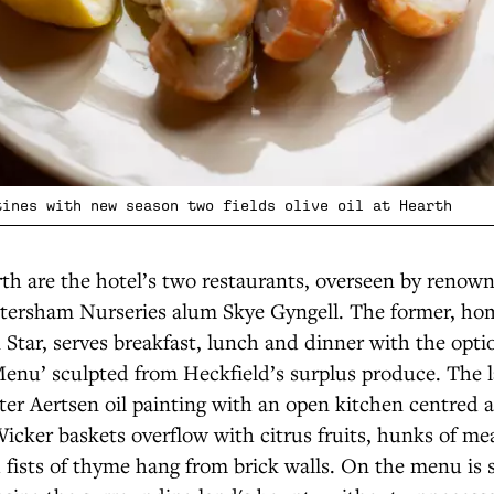
tines with new season two fields olive oil at Hearth
th are the hotel’s two restaurants, overseen by renown
etersham Nurseries alum Skye Gyngell. The former, ho
Star, serves breakfast, lunch and dinner with the opti
enu’ sculpted from Heckfield’s surplus produce. The l
ter Aertsen oil painting with an open kitchen centred 
 Wicker baskets overflow with citrus fruits, hunks of m
fists of thyme hang from brick walls. On the menu is 