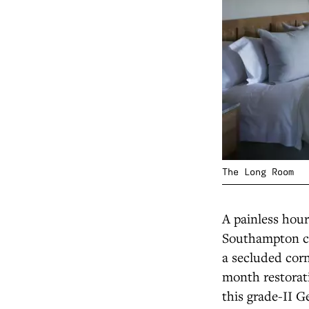
The Long Room
A painless hou
Southampton cru
a secluded corn
month restorati
this grade-II G