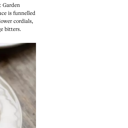
et Garden
uce is funnelled
lower cordials,
e bitters.