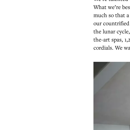
What we’re best
much so that a 
our countrifie
the lunar cycle
the-art spas, 
cordials. We wa