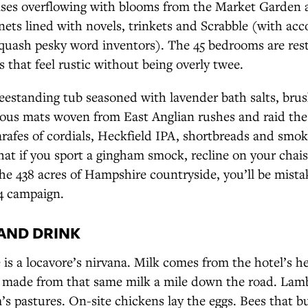
vases overflowing with blooms from the Market Garden 
ets lined with novels, trinkets and Scrabble (with ac
 quash pesky word inventors). The 45 bedrooms are restf
 that feel rustic without being overly twee.
reestanding tub seasoned with lavender bath salts, bru
ous mats woven from East Anglian rushes and raid the
arafes of cordials, Heckfield IPA, shortbreads and smo
hat if you sport a gingham smock, recline on your chai
he 438 acres of Hampshire countryside, you’ll be mista
4 campaign.
AND DRINK
 is a locavore’s nirvana. Milk comes from the hotel’s 
s made from that same milk a mile down the road. La
s pastures. On-site chickens lay the eggs. Bees that b