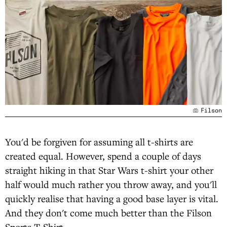
Filson
You'd be forgiven for assuming all t-shirts are
created equal. However, spend a couple of days
straight hiking in that Star Wars t-shirt your other
half would much rather you throw away, and you'll
quickly realise that having a good base layer is vital.
And they don't come much better than the Filson
Sports T-Shirt.