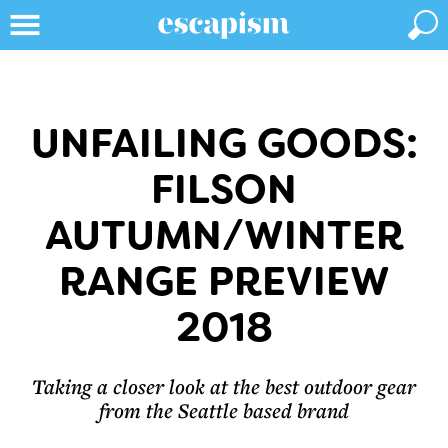
UNFAILING GOODS:
FILSON
AUTUMN/WINTER
RANGE PREVIEW
2018
Taking a closer look at the best outdoor gear
from the Seattle based brand