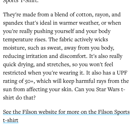
They're made from a blend of cotton, rayon, and
spandex that's ideal in warmer weather, or when
you're really pushing yourself and your body
temperature rises. The fabric actively wicks
moisture, such as sweat, away from you body,
reducing irritation and discomfort. It's also really
quick drying, and stretches, so you won't feel
restricted when you're wearing it. It also has a UPF
rating of 50+, which will keep harmful rays from the
sun from affecting your skin. Can you Star Wars t-
shirt do that?
See the Filson website for more on the Filson Sports
t-shirt