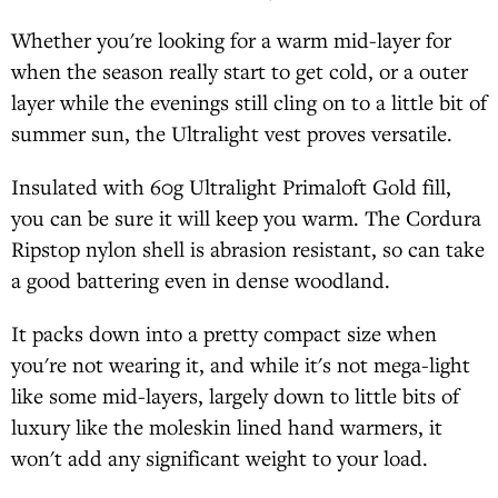
Whether you're looking for a warm mid-layer for
when the season really start to get cold, or a outer
layer while the evenings still cling on to a little bit of
summer sun, the Ultralight vest proves versatile.
Insulated with 60g Ultralight Primaloft Gold fill,
you can be sure it will keep you warm. The Cordura
Ripstop nylon shell is abrasion resistant, so can take
a good battering even in dense woodland.
It packs down into a pretty compact size when
you're not wearing it, and while it's not mega-light
like some mid-layers, largely down to little bits of
luxury like the moleskin lined hand warmers, it
won't add any significant weight to your load.