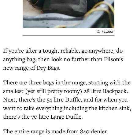
Filson
If you're after a tough, reliable, go anywhere, do
anything bag, then look no further than Filson's
new range of Dry Bags.
There are three bags in the range, starting with the
smallest (yet still pretty roomy) 28 litre Backpack.
Next, there's the 54 litre Duffle, and for when you
want to take everything including the kitchen sink,
there's the 70 litre Large Duffle.
The entire range is made from 840 denier