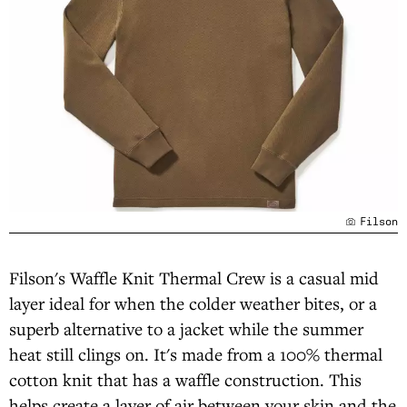
Filson
Filson's Waffle Knit Thermal Crew is a casual mid
layer ideal for when the colder weather bites, or a
superb alternative to a jacket while the summer
heat still clings on. It's made from a 100% thermal
cotton knit that has a waffle construction. This
helps create a layer of air between your skin and the