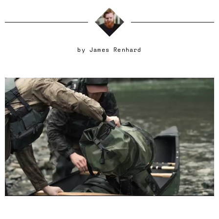
by
James Renhard