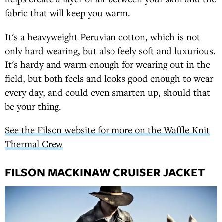
fabric that will keep you warm.
It's a heavyweight Peruvian cotton, which is not
only hard wearing, but also feely soft and luxurious.
It's hardy and warm enough for wearing out in the
field, but both feels and looks good enough to wear
every day, and could even smarten up, should that
be your thing.
See the Filson website for more on the Waffle Knit
Thermal Crew
FILSON MACKINAW CRUISER JACKET