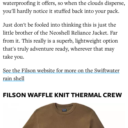
waterproofing it offers, so when the clouds disperse,
you'll hardly notice it stuffed back into your pack.
Just don't be fooled into thinking this is just the
little brother of the Neoshell Reliance Jacket. Far
from it. This really is a superb, lightweight option
that's truly adventure ready, wherever that may
take you.
See the Filson website for more on the Swiftwater
rain shell
FILSON WAFFLE KNIT THERMAL CREW