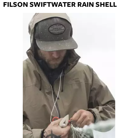
FILSON SWIFTWATER RAIN SHELL