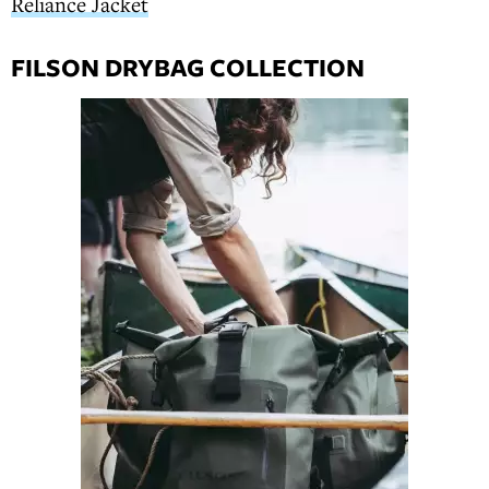
Reliance Jacket
FILSON DRYBAG COLLECTION