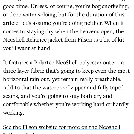
good time. Unless, of course, you're bog snorkeling,
or deep water soloing, but for the duration of this
article, let's assume you're doing neither. When it
comes to staying dry when the heavens open, the
Neoshell Reliance jacket from Filson is a bit of kit
you'll want at hand.
It features a Polartec NeoShell polyester outer - a
three layer fabric that's going to keep even the most
horizontal rain out, yet remain really breathable.
Add to that the waterproof zipper and fully taped
seams, and you're going to stay both dry and
comfortable whether you're working hard or hardly
working.
See the Filson website for more on the Neoshell