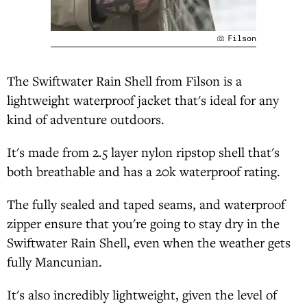
Filson
The Swiftwater Rain Shell from Filson is a
lightweight waterproof jacket that's ideal for any
kind of adventure outdoors.
It's made from 2.5 layer nylon ripstop shell that's
both breathable and has a 20k waterproof rating.
The fully sealed and taped seams, and waterproof
zipper ensure that you're going to stay dry in the
Swiftwater Rain Shell, even when the weather gets
fully Mancunian.
It's also incredibly lightweight, given the level of