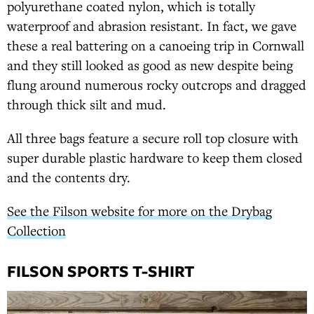
polyurethane coated nylon, which is totally
waterproof and abrasion resistant. In fact, we gave
these a real battering on a canoeing trip in Cornwall
and they still looked as good as new despite being
flung around numerous rocky outcrops and dragged
through thick silt and mud.
All three bags feature a secure roll top closure with
super durable plastic hardware to keep them closed
and the contents dry.
See the Filson website for more on the Drybag
Collection
FILSON SPORTS T-SHIRT