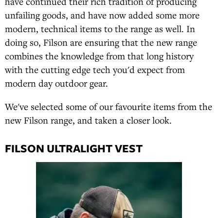
have continued their rich tradition of producing
unfailing goods, and have now added some more
modern, technical items to the range as well. In
doing so, Filson are ensuring that the new range
combines the knowledge from that long history
with the cutting edge tech you'd expect from
modern day outdoor gear.
We've selected some of our favourite items from the
new Filson range, and taken a closer look.
FILSON ULTRALIGHT VEST