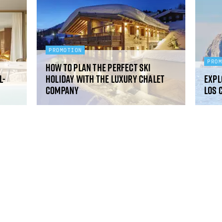
PROMOTION
PRO
How to plan the perfect ski
l-
holiday with The Luxury Chalet
Expl
Company
Los 