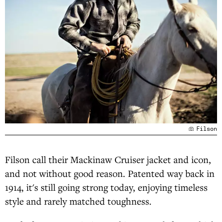
Filson
Filson call their Mackinaw Cruiser jacket and icon,
and not without good reason. Patented way back in
1914, it's still going strong today, enjoying timeless
style and rarely matched toughness.