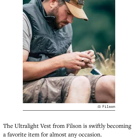
Filson
The Ultralight Vest from Filson is swiftly becoming
a favorite item for almost any occasion.