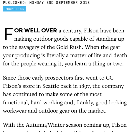
PUBLISHED:
MONDAY 3RD SEPTEMBER 2018
PROMOTION
F
OR WELL OVER
a century, Filson have been
making outdoor goods capable of standing up
to the savagery of the Gold Rush. When the gear
your producing is literally a matter of life and death
for the people wearing it, you learn a thing or two.
Since those early prospectors first went to CC
Filson's store in Seattle back in 1897, the company
has continued to make some of the most
functional, hard working and, frankly, good looking
workwear and outdoor gear on the market.
With the Autumn/Winter season coming up, Filson