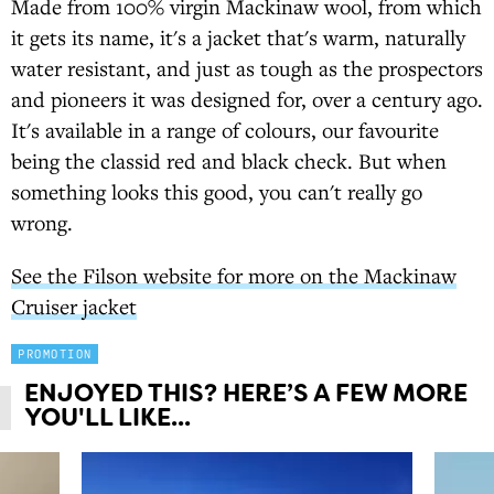
Made from 100% virgin Mackinaw wool, from which
it gets its name, it's a jacket that's warm, naturally
water resistant, and just as tough as the prospectors
and pioneers it was designed for, over a century ago.
It's available in a range of colours, our favourite
being the classid red and black check. But when
something looks this good, you can't really go
wrong.
See the Filson website for more on the Mackinaw
Cruiser jacket
PROMOTION
ENJOYED THIS? HERE’S A FEW MORE
YOU'LL LIKE...