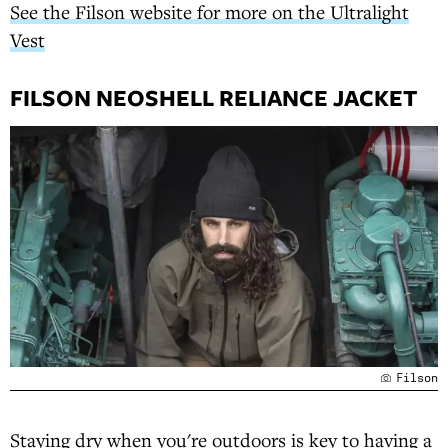
See the Filson website for more on the Ultralight
Vest
FILSON NEOSHELL RELIANCE JACKET
Filson
Staying dry when you're outdoors is key to having a