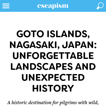
GOTO ISLANDS,
NAGASAKI, JAPAN:
UNFORGETTABLE
LANDSCAPES AND
UNEXPECTED
HISTORY
A historic destination for pilgrims with wild,