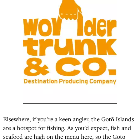
Elsewhere, if you're a keen angler, the Gotō Islands
are a hotspot for fishing. As you'd expect, fish and
seafood are high on the menu here, so the Gotō