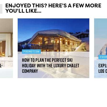
ENJOYED THIS? HERE’S A FEW MORE
YOU'LL LIKE...
PROMOTION
PRO
How to plan the perfect ski
l-
holiday with The Luxury Chalet
Expl
Company
Los 