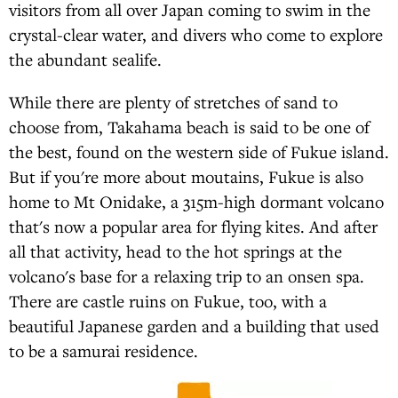
visitors from all over Japan coming to swim in the
crystal-clear water, and divers who come to explore
the abundant sealife.
While there are plenty of stretches of sand to
choose from, Takahama beach is said to be one of
the best, found on the western side of Fukue island.
But if you're more about moutains, Fukue is also
home to Mt Onidake, a 315m-high dormant volcano
that's now a popular area for flying kites. And after
all that activity, head to the hot springs at the
volcano's base for a relaxing trip to an onsen spa.
There are castle ruins on Fukue, too, with a
beautiful Japanese garden and a building that used
to be a samurai residence.