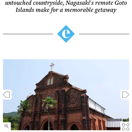
untouched countryside, Nagasaki's remote Goto
Islands make for a memorable getaway