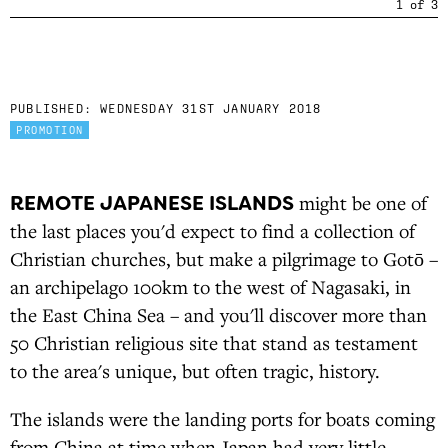
1
of
3
PUBLISHED:
WEDNESDAY 31ST JANUARY 2018
PROMOTION
REMOTE JAPANESE ISLANDS
might be one of
the last places you'd expect to find a collection of
Christian churches, but make a pilgrimage to Gotō –
an archipelago 100km to the west of Nagasaki, in
the East China Sea – and you'll discover more than
50 Christian religious site that stand as testament
to the area's unique, but often tragic, history.
The islands were the landing ports for boats coming
from China at time when Japan had very little