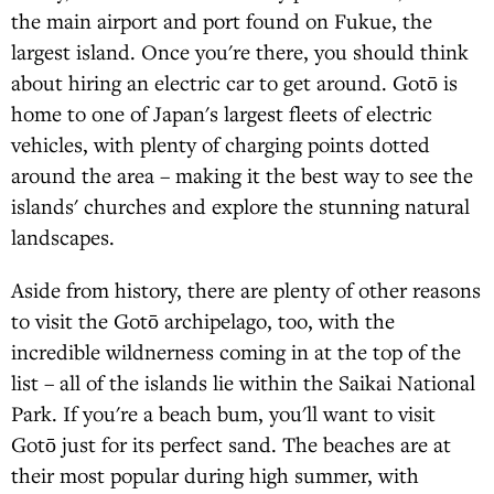
the main airport and port found on Fukue, the
largest island. Once you're there, you should think
about hiring an electric car to get around. Gotō is
home to one of Japan's largest fleets of electric
vehicles, with plenty of charging points dotted
around the area – making it the best way to see the
islands' churches and explore the stunning natural
landscapes.
Aside from history, there are plenty of other reasons
to visit the Gotō archipelago, too, with the
incredible wildnerness coming in at the top of the
list – all of the islands lie within the Saikai National
Park. If you're a beach bum, you'll want to visit
Gotō just for its perfect sand. The beaches are at
their most popular during high summer, with