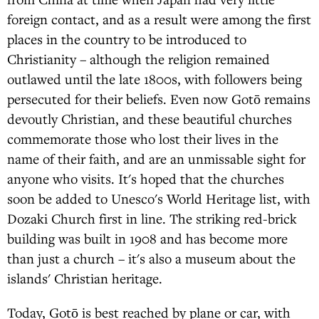
foreign contact, and as a result were among the first
places in the country to be introduced to
Christianity – although the religion remained
outlawed until the late 1800s, with followers being
persecuted for their beliefs. Even now Gotō remains
devoutly Christian, and these beautiful churches
commemorate those who lost their lives in the
name of their faith, and are an unmissable sight for
anyone who visits. It's hoped that the churches
soon be added to Unesco's World Heritage list, with
Dozaki Church first in line. The striking red-brick
building was built in 1908 and has become more
than just a church – it's also a museum about the
islands' Christian heritage.
Today, Gotō is best reached by plane or car, with