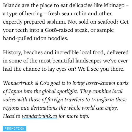
Islands are the place to eat delicacies like kibinago –
a type of herring – fresh sea urchin and other
expertly prepared sashimi. Not sold on seafood? Get
your teeth into a Gotō-raised steak, or sample
hand-pulled udon noodles.
History, beaches and incredible local food, delivered
in some of the most beautiful landscapes we've ever
had the chance to lay eyes on? We'll see you there.
Wondertrunk & Co's goal is to bring lesser-known parts
of Japan into the global spotlight. They combine local
voices with those of foreign travelers to transform these
regions into destinations the whole world can enjoy.
Head to
wondertrunk.co
for more info.
PROMOTION