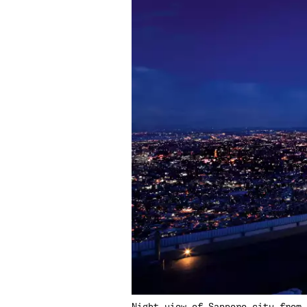
Night view of Sapporo city from 