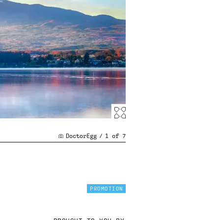
DoctorEgg
/
1
of
7
PROMOTION