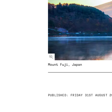
Mount Fuji, Japan
PUBLISHED:
FRIDAY 31ST AUGUST 2