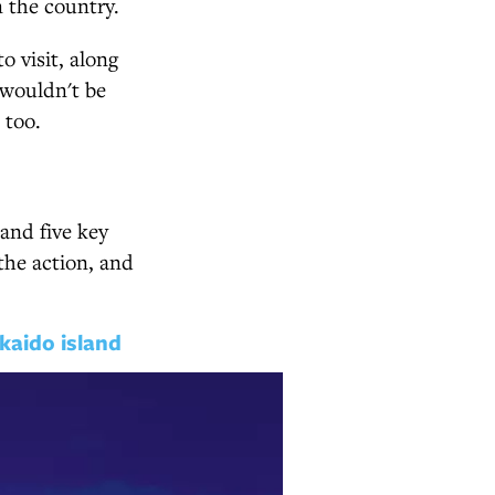
n the country.
o visit, along
 wouldn't be
 too.
and five key
the action, and
kaido island