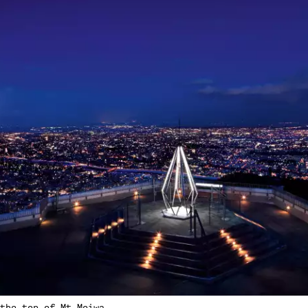
the top of Mt Moiwa