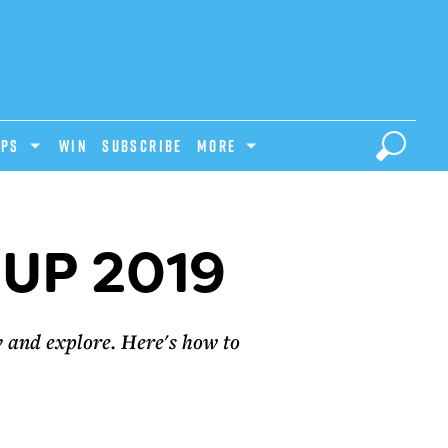
IPS
Win
Subscribe
MORE
UP 2019
y and explore. Here's how to