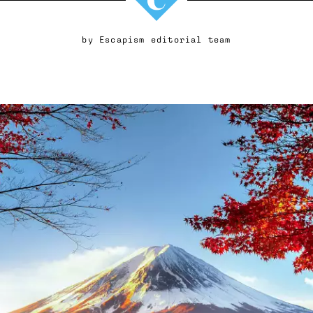
by
Escapism editorial team