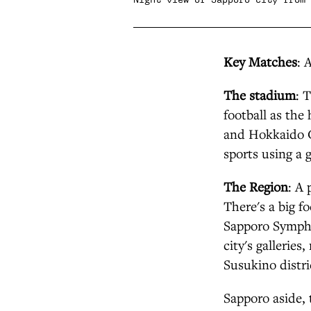
Key Matches
: 
The stadium
: 
football as th
and Hokkaido C
sports using a g
The Region
: A 
There's a big f
Sapporo Sympho
city's gallerie
Susukino distri
Sapporo aside, 