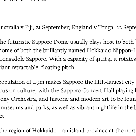
Australia v Fiji, 21 September; England v Tonga, 22 Sep
The futuristic Sapporo Dome usually plays host to both
e home of both the brilliantly named Hokkaido Nippon
onsadole Sapporo. With a capacity of 41,484, it rotate
iant retractable, floating pitch.
population of 1.9m makes Sapporo the fifth-largest city 
ocus on culture, with the Sapporo Concert Hall playing 
ny Orchestra, and historic and modern art to be found
s, museums and parks, as well as vibrant nightlife in the
ct.
the region of Hokkaido – an island province at the nort