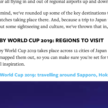
 all flying in and out of regional airports up and dow
n mind, we've rounded up some of the key destinations t
tches taking place there. And, because a trip to Japan
t some sightseeing and culture, we've thrown that in,
BY WORLD CUP 2019: REGIONS TO VISIT
 World Cup 2019 takes place across 12 cities of Japan 
mapped them out, so you can make sure you're set for 
l inspiration.
World Cup 2019: travelling around Sapporo, Hok