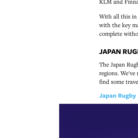
KLM and Finnair
With all this i
with the key ma
complete withou
JAPAN RUG
The Japan Rugby
regions. We've 
find some trave
Japan Rugby 