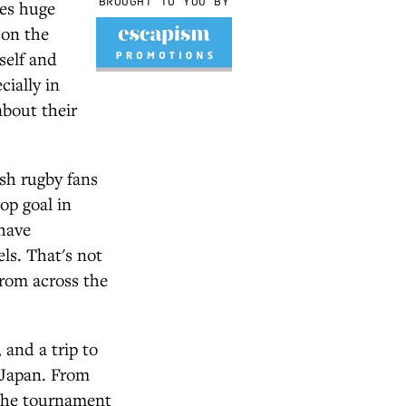
BROUGHT TO YOU BY
ies huge
 on the
tself and
cially in
about their
sh rugby fans
op goal in
 have
ls. That's not
rom across the
and a trip to
f Japan. From
 the tournament