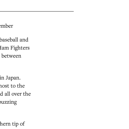
tember
 baseball and
-Ham Fighters
s between
in Japan.
host to the
 all over the
 buzzing
hern tip of