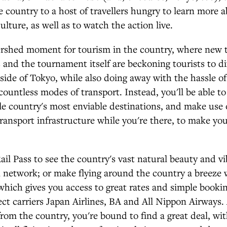
e country to a host of travellers hungry to learn more 
ulture, as well as to watch the action live.
ershed moment for tourism in the country, where new 
es and the tournament itself are beckoning tourists to di
side of Tokyo, while also doing away with the hassle o
 countless modes of transport. Instead, you'll be able to
ble country's most enviable destinations, and make use 
ransport infrastructure while you're there, to make you
ail Pass to see the country's vast natural beauty and vi
n network; or make flying around the country a breeze 
which gives you access to great rates and simple bookin
rect carriers Japan Airlines, BA and All Nippon Airways.
from the country, you're bound to find a great deal, wit