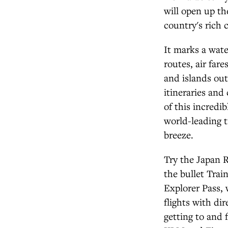
will open up th
country's rich c
It marks a wat
routes, air far
and islands out
itineraries and
of this incredi
world-leading t
breeze.
Try the Japan R
the bullet Trai
Explorer Pass, 
flights with di
getting to and 