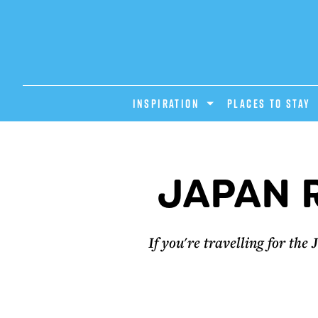
INSPIRATION
PLACES TO STAY
JAPAN 
If you're travelling for th