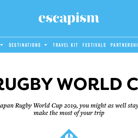
DESTINATIONS
Travel Kit
Festivals
PARTNERSH
RUGBY WORLD C
e Japan Rugby World Cup 2019, you might as well sta
make the most of your trip