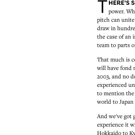
T
HERE'S 
power. Whe
pitch can unite 
draw in hundred
the case of an 
team to parts o
That much is c
will have fond
2003, and no do
experienced unf
to mention the
world to Japan
And we've got 
experience it w
Hokkaido to Ky