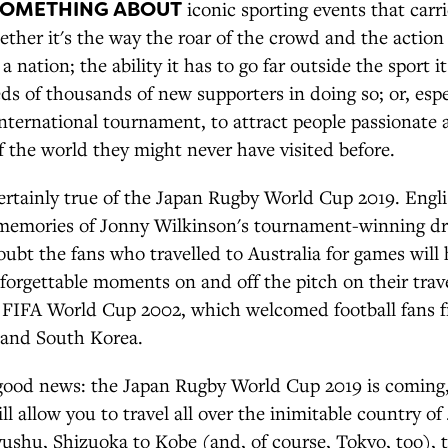
SOMETHING ABOUT
iconic sporting events that carr
ther it's the way the roar of the crowd and the action
a nation; the ability it has to go far outside the sport i
s of thousands of new supporters in doing so; or, espe
international tournament, to attract people passionate 
f the world they might never have visited before.
ertainly true of the Japan Rugby World Cup 2019. Engli
 memories of Jonny Wilkinson's tournament-winning dr
ubt the fans who travelled to Australia for games will
orgettable moments on and off the pitch on their trave
 FIFA World Cup 2002, which welcomed football fans f
 and South Korea.
good news: the Japan Rugby World Cup 2019 is coming, 
ill allow you to travel all over the inimitable country o
ushu, Shizuoka to Kobe (and, of course, Tokyo, too),