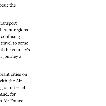
about the
transport
fferent regions
f confusing
 travel to some
of the country's
r journey a
brant cities on
with the Air
g on internal
 And, for
h Air France,