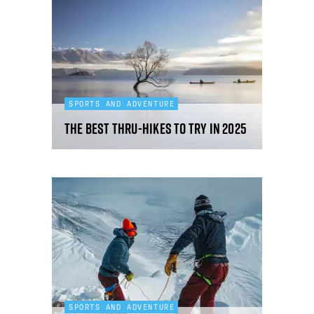
SPORTS AND ADVENTURE
The best thru-hikes to try in 2025
SPORTS AND ADVENTURE