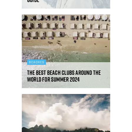
BEACHES
The best beach clubs around the
world for summer 2024