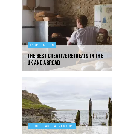
INSPIRATION
The best creative retreats in the
UK and abroad
SPORTS AND ADVENTURE