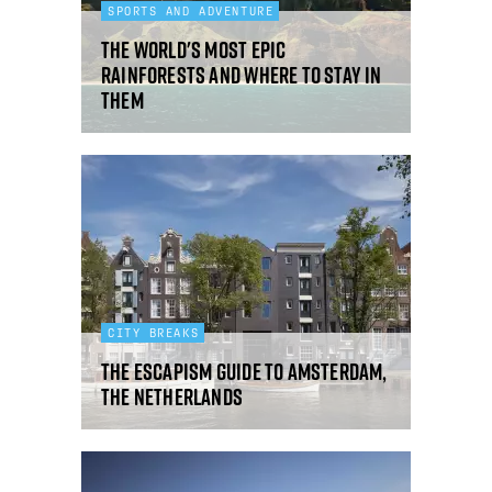
SPORTS AND ADVENTURE
The world's most epic
rainforests and where to stay in
them
CITY BREAKS
The Escapism guide to Amsterdam,
The Netherlands