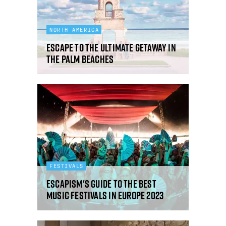
NORTH AMERICA
Escape to the ultimate getaway in
The Palm Beaches
FESTIVALS
Escapism's guide to the best
music festivals in Europe 2023