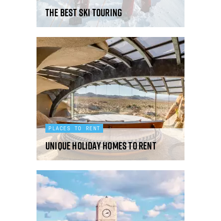
The best ski touring
PLACES TO RENT
Unique holiday homes to rent