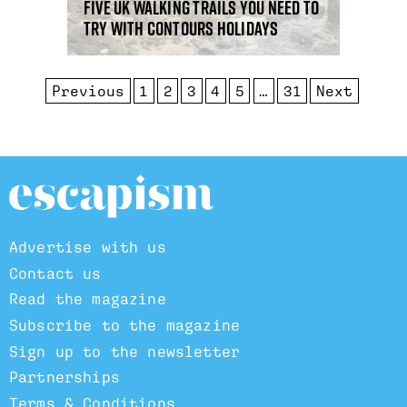
Five UK walking trails you need to
try with Contours Holidays
Previous
1
2
3
4
5
…
31
Next
Advertise with us
Contact us
Read the magazine
Subscribe to the magazine
Sign up to the newsletter
Partnerships
Terms & Conditions