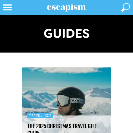
GUIDES
TRAVEL KIT
The 2025 Christmas travel gift
guide