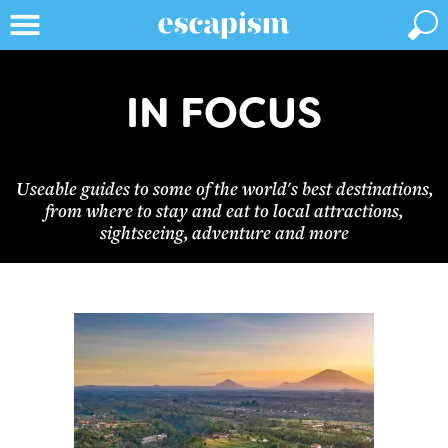
IN FOCUS
Useable guides to some of the world's best destinations,
from where to stay and eat to local attractions,
sightseeing, adventure and more