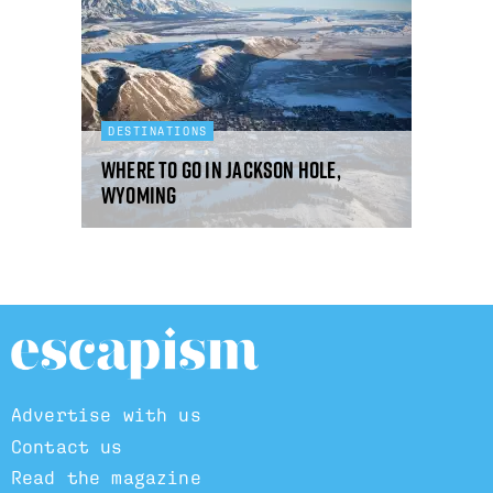
DESTINATIONS
Where to go in Jackson Hole,
Wyoming
Advertise with us
Contact us
Read the magazine