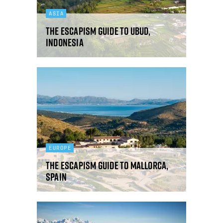
ASIA
The Escapism guide to Ubud,
Indonesia
EUROPE
The Escapism guide to Mallorca,
Spain