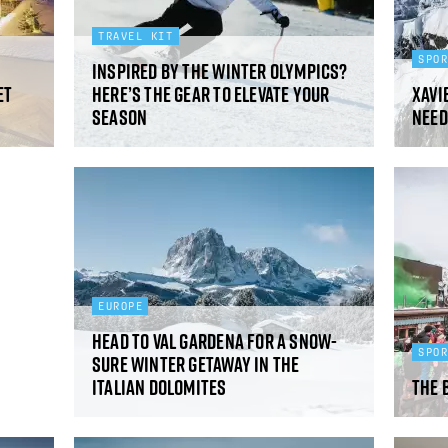
TRAVEL KIT
SPO
Inspired by the Winter Olympics?
et
Here’s the gear to elevate your
Xavie
season
need
EUROPE
Head to Val Gardena for a snow-
SPO
sure winter getaway in the
Italian Dolomites
The 