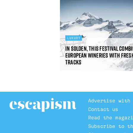
LUXURY
In Solden, this festival comb
European wineries with fres
tracks
Advertise with
Contact us
Read the magaz
Subscribe to t