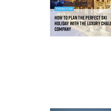
PROMOTION
How to plan the perfect ski
holiday with The Luxury Chal
Company