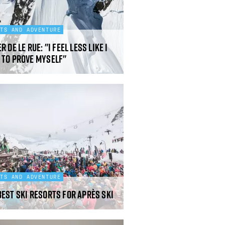
RTS AND ADVENTURE
r de Le Rue: "I feel less like I
 to prove myself"
RTS AND ADVENTURE
best ski resorts for après ski