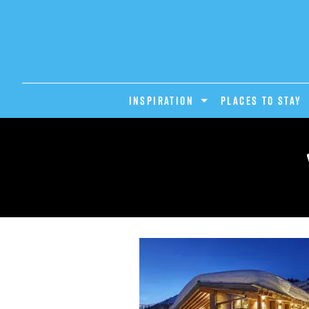
INSPIRATION
PLACES TO STAY