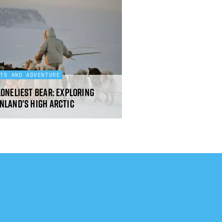
RTS AND ADVENTURE
loneliest bear: exploring
nland's High Arctic