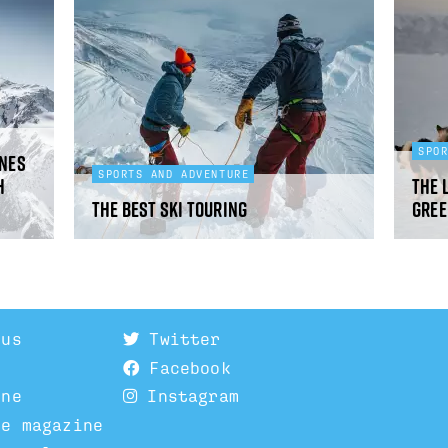
SPO
ines
SPORTS AND ADVENTURE
h
The 
The best ski touring
Gree
 us
Twitter
Facebook
ine
Instagram
he magazine