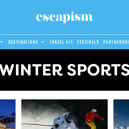
DESTINATIONS
Travel Kit
Festivals
PARTNERSH
WINTER SPORT