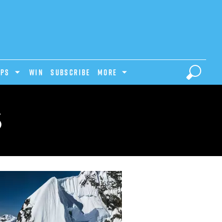
IPS
Win
Subscribe
MORE
S