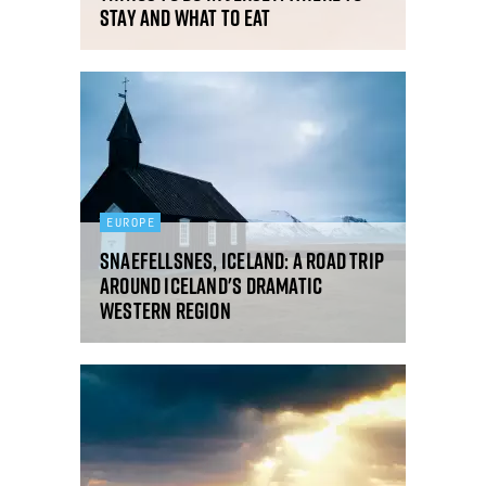
stay and what to eat
EUROPE
Snaefellsnes, Iceland: a road trip
around Iceland's dramatic
western region