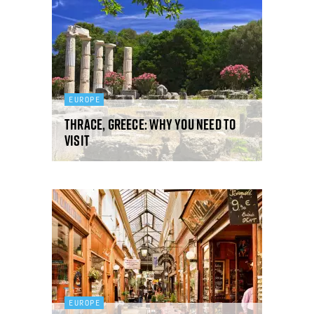
EUROPE
Thrace, Greece: why you need to
visit
EUROPE