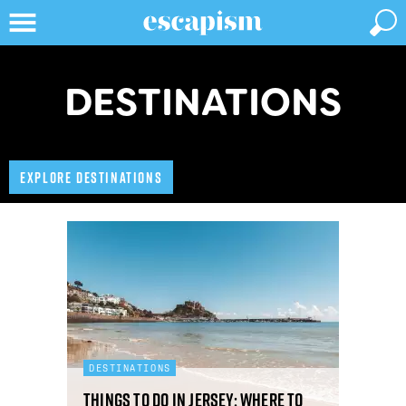
DESTINATIONS
EXPLORE DESTINATIONS
DESTINATIONS
Things to do in Jersey: where to