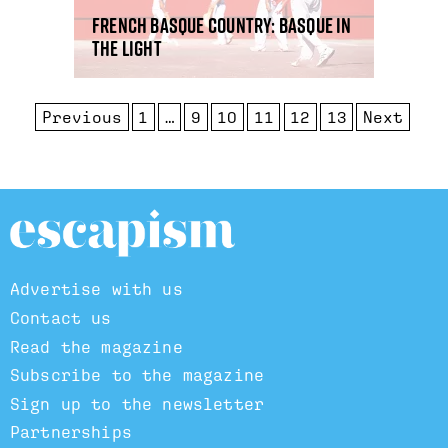
French Basque country: Basque in
the light
Previous
1
…
9
10
11
12
13
Next
Advertise with us
Contact us
Read the magazine
Subscribe to the magazine
Sign up to the newsletter
Partnerships