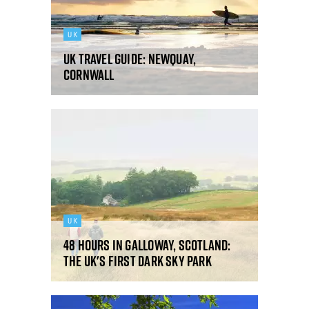
UK
UK Travel Guide: Newquay,
Cornwall
UK
48 hours in Galloway, Scotland:
the UK's first Dark Sky Park