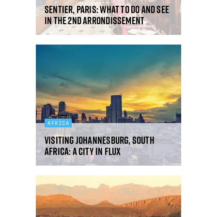
Sentier, Paris: what to do and see
in the 2nd arrondissement
AFRICA
Visiting Johannesburg, South
Africa: a city in flux