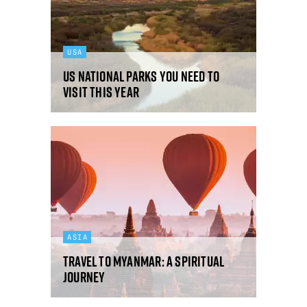
USA
US national parks you need to
visit this year
ASIA
Travel to Myanmar: a spiritual
journey