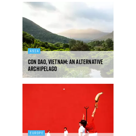
ASIA
Con Dao, Vietnam: an alternative
archipelago
EUROPE