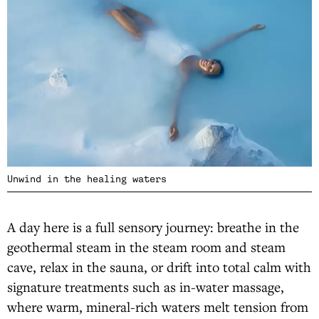
Unwind in the healing waters
A day here is a full sensory journey: breathe in the
geothermal steam in the steam room and steam
cave, relax in the sauna, or drift into total calm with
signature treatments such as in-water massage,
where warm, mineral-rich waters melt tension from