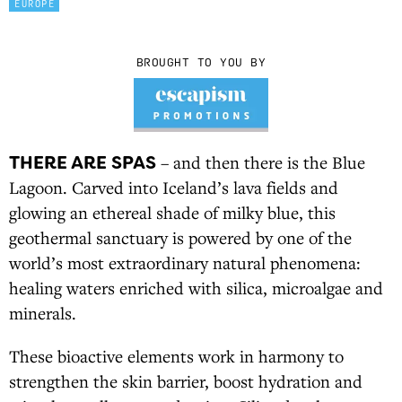
EUROPE
BROUGHT TO YOU BY
THERE ARE SPAS
– and then there is the Blue
Lagoon. Carved into Iceland’s lava fields and
glowing an ethereal shade of milky blue, this
geothermal sanctuary is powered by one of the
world’s most extraordinary natural phenomena:
healing waters enriched with silica, microalgae and
minerals.
These bioactive elements work in harmony to
strengthen the skin barrier, boost hydration and