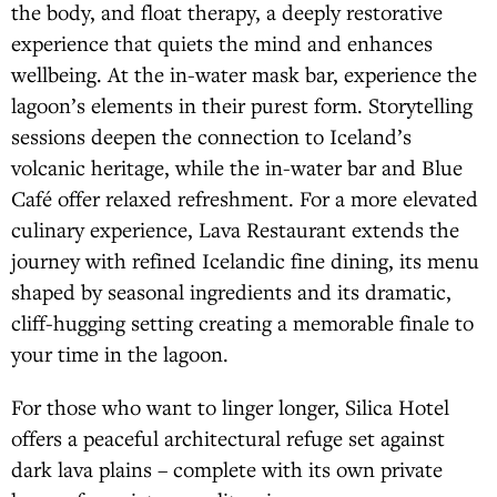
the body, and float therapy, a deeply restorative
experience that quiets the mind and enhances
wellbeing. At the in-water mask bar, experience the
lagoon’s elements in their purest form. Storytelling
sessions deepen the connection to Iceland’s
volcanic heritage, while the in-water bar and Blue
Café offer relaxed refreshment. For a more elevated
culinary experience, Lava Restaurant extends the
journey with refined Icelandic fine dining, its menu
shaped by seasonal ingredients and its dramatic,
cliff-hugging setting creating a memorable finale to
your time in the lagoon.
For those who want to linger longer, Silica Hotel
offers a peaceful architectural refuge set against
dark lava plains – complete with its own private