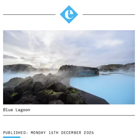
Blue Lagoon
PUBLISHED:
MONDAY 15TH DECEMBER 2025