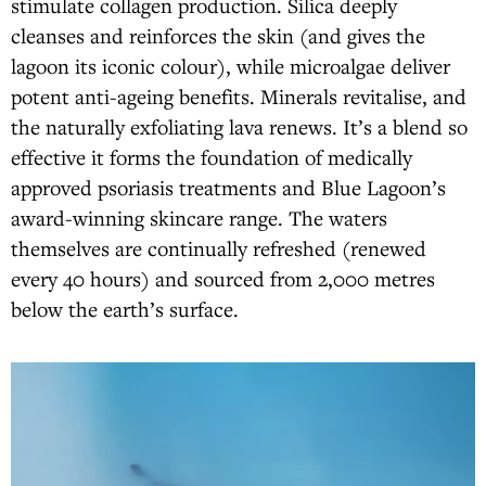
stimulate collagen production. Silica deeply
cleanses and reinforces the skin (and gives the
lagoon its iconic colour), while microalgae deliver
potent anti-ageing benefits. Minerals revitalise, and
the naturally exfoliating lava renews. It’s a blend so
effective it forms the foundation of medically
approved psoriasis treatments and Blue Lagoon’s
award-winning skincare range. The waters
themselves are continually refreshed (renewed
every 40 hours) and sourced from 2,000 metres
below the earth’s surface.