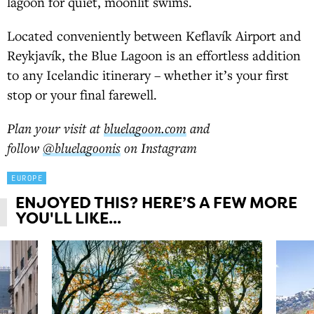
lagoon for quiet, moonlit swims.
Located conveniently between Keflavík Airport and
Reykjavík, the Blue Lagoon is an effortless addition
to any Icelandic itinerary – whether it’s your first
stop or your final farewell.
Plan your visit at
bluelagoon.com
and
follow
@bluelagoonis
on Instagram
EUROPE
ENJOYED THIS? HERE’S A FEW MORE
YOU'LL LIKE...