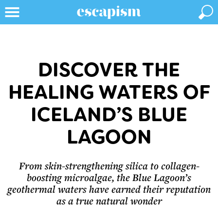
DISCOVER THE
HEALING WATERS OF
ICELAND’S BLUE
LAGOON
From skin-strengthening silica to collagen-
boosting microalgae, the Blue Lagoon’s
geothermal waters have earned their reputation
as a true natural wonder