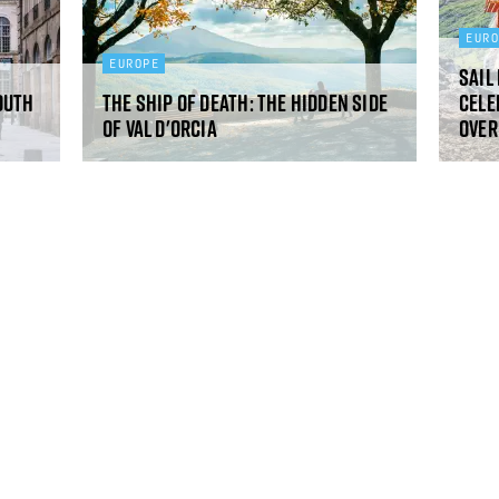
EUR
EUROPE
Sail
outh
The ship of death: the hidden side
Cele
of Val d'Orcia
over