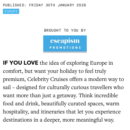
PUBLISHED:
FRIDAY 30TH JANUARY 2026
EUROPE
BROUGHT TO YOU BY
IF YOU LOVE
the idea of exploring Europe in
comfort, but want your holiday to feel truly
premium, Celebrity Cruises offers a modern way to
sail – designed for culturally curious travellers who
want more than just a getaway. Think incredible
food and drink, beautifully curated spaces, warm
hospitality, and itineraries that let you experience
destinations in a deeper, more meaningful way.