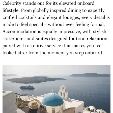
Celebrity stands out for its elevated onboard
lifestyle. From globally inspired dining to expertly
crafted cocktails and elegant lounges, every detail is
made to feel special – without ever feeling formal.
Accommodation is equally impressive, with stylish
staterooms and suites designed for total relaxation,
paired with attentive service that makes you feel
looked after from the moment you step onboard.