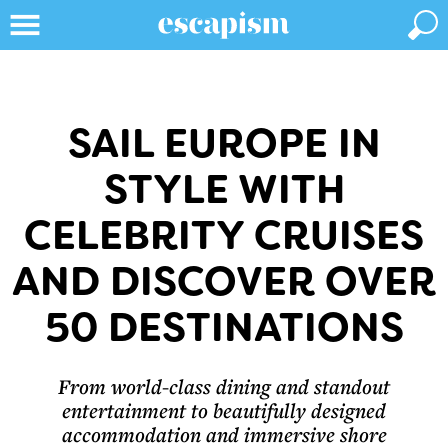
SAIL EUROPE IN
STYLE WITH
CELEBRITY CRUISES
AND DISCOVER OVER
50 DESTINATIONS
From world-class dining and standout
entertainment to beautifully designed
accommodation and immersive shore