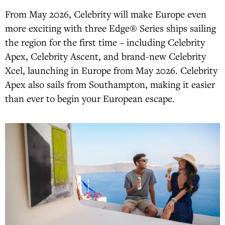
From May 2026, Celebrity will make Europe even
more exciting with three Edge® Series ships sailing
the region for the first time – including Celebrity
Apex, Celebrity Ascent, and brand-new Celebrity
Xcel, launching in Europe from May 2026. Celebrity
Apex also sails from Southampton, making it easier
than ever to begin your European escape.