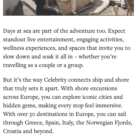
Days at sea are part of the adventure too. Expect
standout live entertainment, engaging activities,
wellness experiences, and spaces that invite you to
slow down and soak it all in – whether you’re
travelling as a couple or a group.
But it’s the way Celebrity connects ship and shore
that truly sets it apart. With shore excursions
across Europe, you can explore iconic cities and
hidden gems, making every stop feel immersive.
With over 50 destinations in Europe, you can sail
through Greece, Spain, Italy, the Norwegian Fjords,
Croatia and beyond.